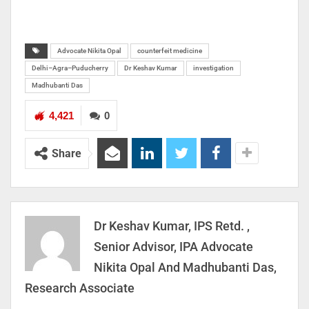
Advocate Nikita Opal
counterfeit medicine
Delhi–Agra–Puducherry
Dr Keshav Kumar
investigation
Madhubanti Das
4,421
0
Share
Dr Keshav Kumar, IPS Retd. ,
Senior Advisor, IPA Advocate
Nikita Opal And Madhubanti Das,
Research Associate