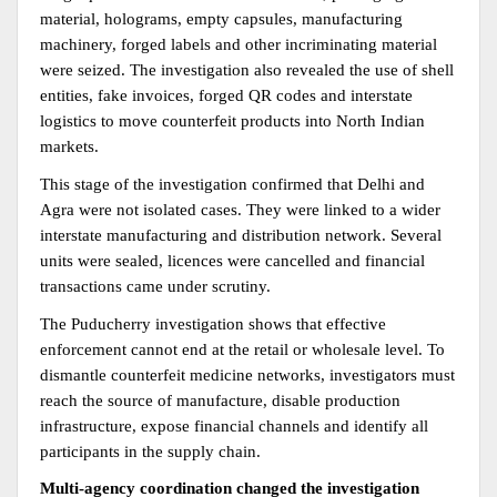
material, holograms, empty capsules, manufacturing 
machinery, forged labels and other incriminating material 
were seized. The investigation also revealed the use of shell 
entities, fake invoices, forged QR codes and interstate 
logistics to move counterfeit products into North Indian 
markets.
This stage of the investigation confirmed that Delhi and 
Agra were not isolated cases. They were linked to a wider 
interstate manufacturing and distribution network. Several 
units were sealed, licences were cancelled and financial 
transactions came under scrutiny.
The Puducherry investigation shows that effective 
enforcement cannot end at the retail or wholesale level. To 
dismantle counterfeit medicine networks, investigators must 
reach the source of manufacture, disable production 
infrastructure, expose financial channels and identify all 
participants in the supply chain.
Multi-agency coordination changed the investigation