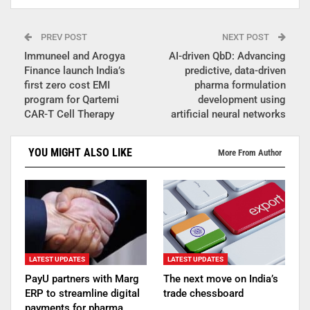
PREV POST
NEXT POST
Immuneel and Arogya
AI-driven QbD: Advancing
Finance launch India’s
predictive, data-driven
first zero cost EMI
pharma formulation
program for Qartemi
development using
CAR-T Cell Therapy
artificial neural networks
YOU MIGHT ALSO LIKE
More From Author
LATEST UPDATES
LATEST UPDATES
PayU partners with Marg
The next move on India’s
ERP to streamline digital
trade chessboard
payments for pharma