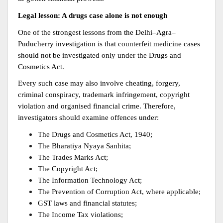
Legal lesson: A drugs case alone is not enough
One of the strongest lessons from the Delhi–Agra–
Puducherry investigation is that counterfeit medicine cases 
should not be investigated only under the Drugs and 
Cosmetics Act.
Every such case may also involve cheating, forgery, 
criminal conspiracy, trademark infringement, copyright 
violation and organised financial crime. Therefore, 
investigators should examine offences under:
The Drugs and Cosmetics Act, 1940;
The Bharatiya Nyaya Sanhita;
The Trades Marks Act;
The Copyright Act;
The Information Technology Act;
The Prevention of Corruption Act, where applicable;
GST laws and financial statutes;
The Income Tax violations;