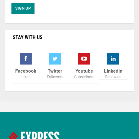
STAY WITH US
Facebook
Twitter
Youtube
Linkedin
Likes
Followers
Subscribers
Follow us