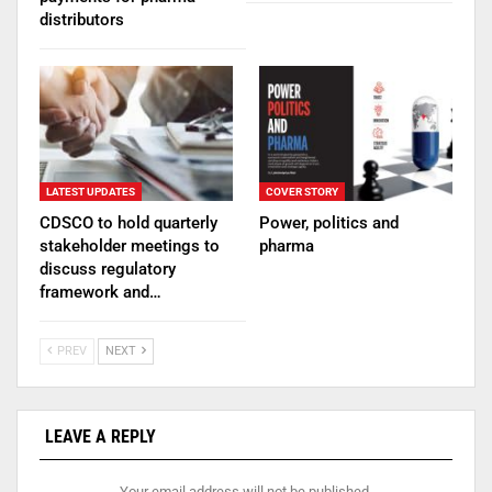
distributors
LATEST UPDATES
COVER STORY
CDSCO to hold quarterly
Power, politics and
stakeholder meetings to
pharma
discuss regulatory
framework and…
PREV
NEXT
LEAVE A REPLY
Your email address will not be published.