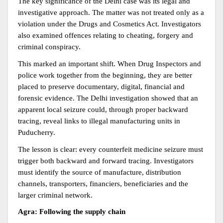
The key significance of the Delhi case was its legal and 
investigative approach. The matter was not treated only as a 
violation under the Drugs and Cosmetics Act. Investigators 
also examined offences relating to cheating, forgery and 
criminal conspiracy.
This marked an important shift. When Drug Inspectors and 
police work together from the beginning, they are better 
placed to preserve documentary, digital, financial and 
forensic evidence. The Delhi investigation showed that an 
apparent local seizure could, through proper backward 
tracing, reveal links to illegal manufacturing units in 
Puducherry.
The lesson is clear: every counterfeit medicine seizure must 
trigger both backward and forward tracing. Investigators 
must identify the source of manufacture, distribution 
channels, transporters, financiers, beneficiaries and the 
larger criminal network.
Agra: Following the supply chain