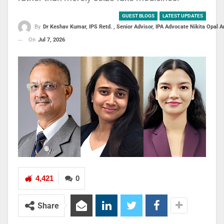
GUEST BLOGS
LATEST UPDATES
By
Dr Keshav Kumar, IPS Retd. , Senior Advisor, IPA Advocate Nikita Opal
On
Jul 7, 2026
4,421
0
Share