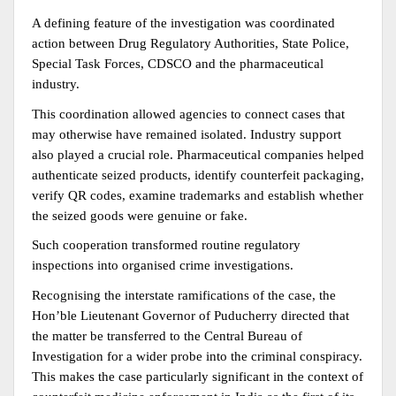
A defining feature of the investigation was coordinated 
action between Drug Regulatory Authorities, State Police, 
Special Task Forces, CDSCO and the pharmaceutical 
industry.
This coordination allowed agencies to connect cases that 
may otherwise have remained isolated. Industry support 
also played a crucial role. Pharmaceutical companies helped 
authenticate seized products, identify counterfeit packaging, 
verify QR codes, examine trademarks and establish whether 
the seized goods were genuine or fake.
Such cooperation transformed routine regulatory 
inspections into organised crime investigations.
Recognising the interstate ramifications of the case, the 
Hon’ble Lieutenant Governor of Puducherry directed that 
the matter be transferred to the Central Bureau of 
Investigation for a wider probe into the criminal conspiracy. 
This makes the case particularly significant in the context of 