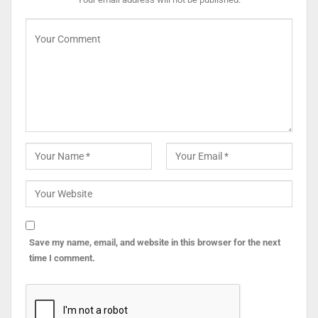
Save my name, email, and website in this browser for the next
time I comment.