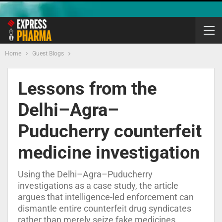
Home
Guest Blogs
Lessons from the
Delhi–Agra–
Puducherry counterfeit
medicine investigation
Using the Delhi–Agra–Puducherry
investigations as a case study, the article
argues that intelligence-led enforcement can
dismantle entire counterfeit drug syndicates
rather than merely seize fake medicines.