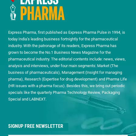
Express Pharma, first published as Express Pharma Pulse in 1994, is
today India’s leading business fortnightly for the pharmaceutical
industry. With the patronage of its readers, Express Pharma has
grown to become the No.1 Business News Magazine for the
pharmaceutical industry. The editorial contents include: news, views,
analysis and interviews, under four main segments: Market (The
business of pharmaceuticals), Management (Insight for managing
pharma), Research (Expertise for drug development) and Pharma Life
(HR issues with a pharma focus). Besides this, we bring out periodic
specials like the quarterly Pharma Technology Review, Packaging
Special and LABNEXT.
SIGNUP FREE NEWSLETTER