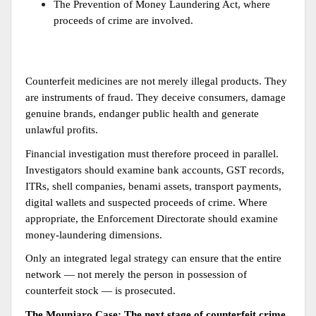
The Prevention of Money Laundering Act, where 
proceeds of crime are involved.
Counterfeit medicines are not merely illegal products. They 
are instruments of fraud. They deceive consumers, damage 
genuine brands, endanger public health and generate 
unlawful profits.
Financial investigation must therefore proceed in parallel. 
Investigators should examine bank accounts, GST records, 
ITRs, shell companies, benami assets, transport payments, 
digital wallets and suspected proceeds of crime. Where 
appropriate, the Enforcement Directorate should examine 
money-laundering dimensions.
Only an integrated legal strategy can ensure that the entire 
network — not merely the person in possession of 
counterfeit stock — is prosecuted.
The Mounjaro Case: The next stage of counterfeit crime