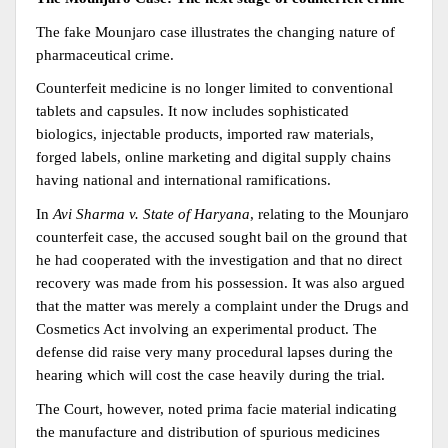
The fake Mounjaro case illustrates the changing nature of 
pharmaceutical crime.
Counterfeit medicine is no longer limited to conventional 
tablets and capsules. It now includes sophisticated 
biologics, injectable products, imported raw materials, 
forged labels, online marketing and digital supply chains 
having national and international ramifications.
In 
Avi Sharma v. State of Haryana
, relating to the Mounjaro 
counterfeit case, the accused sought bail on the ground that 
he had cooperated with the investigation and that no direct 
recovery was made from his possession. It was also argued 
that the matter was merely a complaint under the Drugs and 
Cosmetics Act involving an experimental product. The 
defense did raise very many procedural lapses during the 
hearing which will cost the case heavily during the trial.
The Court, however, noted prima facie material indicating 
the manufacture and distribution of spurious medicines 