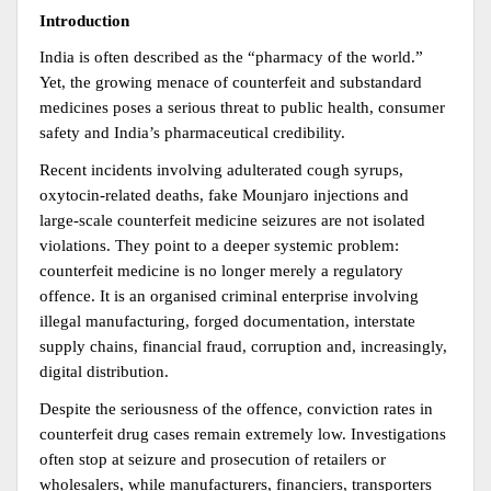
Introduction
India is often described as the “pharmacy of the world.” 
Yet, the growing menace of counterfeit and substandard 
medicines poses a serious threat to public health, consumer 
safety and India’s pharmaceutical credibility.
Recent incidents involving adulterated cough syrups, 
oxytocin-related deaths, fake Mounjaro injections and 
large-scale counterfeit medicine seizures are not isolated 
violations. They point to a deeper systemic problem: 
counterfeit medicine is no longer merely a regulatory 
offence. It is an organised criminal enterprise involving 
illegal manufacturing, forged documentation, interstate 
supply chains, financial fraud, corruption and, increasingly, 
digital distribution.
Despite the seriousness of the offence, conviction rates in 
counterfeit drug cases remain extremely low. Investigations 
often stop at seizure and prosecution of retailers or 
wholesalers, while manufacturers, financiers, transporters 