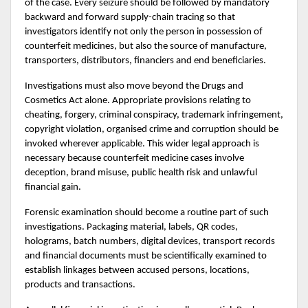
of the case. Every seizure should be followed by mandatory 
backward and forward supply-chain tracing so that 
investigators identify not only the person in possession of 
counterfeit medicines, but also the source of manufacture, 
transporters, distributors, financiers and end beneficiaries.
Investigations must also move beyond the Drugs and 
Cosmetics Act alone. Appropriate provisions relating to 
cheating, forgery, criminal conspiracy, trademark infringement, 
copyright violation, organised crime and corruption should be 
invoked wherever applicable. This wider legal approach is 
necessary because counterfeit medicine cases involve 
deception, brand misuse, public health risk and unlawful 
financial gain.
Forensic examination should become a routine part of such 
investigations. Packaging material, labels, QR codes, 
holograms, batch numbers, digital devices, transport records 
and financial documents must be scientifically examined to 
establish linkages between accused persons, locations, 
products and transactions.