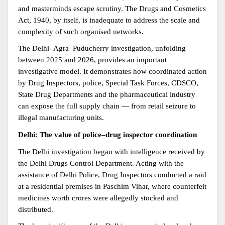
and masterminds escape scrutiny. The Drugs and Cosmetics 
Act, 1940, by itself, is inadequate to address the scale and 
complexity of such organised networks.
The Delhi–Agra–Puducherry investigation, unfolding 
between 2025 and 2026, provides an important 
investigative model. It demonstrates how coordinated action 
by Drug Inspectors, police, Special Task Forces, CDSCO, 
State Drug Departments and the pharmaceutical industry 
can expose the full supply chain — from retail seizure to 
illegal manufacturing units.
Delhi: The value of police–drug inspector coordination
The Delhi investigation began with intelligence received by 
the Delhi Drugs Control Department. Acting with the 
assistance of Delhi Police, Drug Inspectors conducted a raid 
at a residential premises in Paschim Vihar, where counterfeit 
medicines worth crores were allegedly stocked and 
distributed.