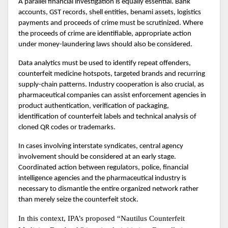
A parallel financial investigation is equally essential. Bank 
accounts, GST records, shell entities, benami assets, logistics 
payments and proceeds of crime must be scrutinized. Where 
the proceeds of crime are identifiable, appropriate action 
under money-laundering laws should also be considered.
Data analytics must be used to identify repeat offenders, 
counterfeit medicine hotspots, targeted brands and recurring 
supply-chain patterns. Industry cooperation is also crucial, as 
pharmaceutical companies can assist enforcement agencies in 
product authentication, verification of packaging, 
identification of counterfeit labels and technical analysis of 
cloned QR codes or trademarks.
In cases involving interstate syndicates, central agency 
involvement should be considered at an early stage. 
Coordinated action between regulators, police, financial 
intelligence agencies and the pharmaceutical industry is 
necessary to dismantle the entire organized network rather 
than merely seize the counterfeit stock.
In this context, IPA’s proposed “Nautilus Counterfeit 