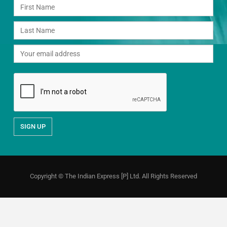
Copyright © The Indian Express [P] Ltd. All Rights Reserved