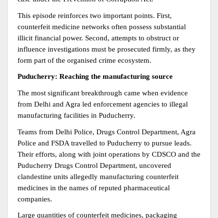
This episode reinforces two important points. First, 
counterfeit medicine networks often possess substantial 
illicit financial power. Second, attempts to obstruct or 
influence investigations must be prosecuted firmly, as they 
form part of the organised crime ecosystem.
Puducherry: Reaching the manufacturing source
The most significant breakthrough came when evidence 
from Delhi and Agra led enforcement agencies to illegal 
manufacturing facilities in Puducherry.
Teams from Delhi Police, Drugs Control Department, Agra 
Police and FSDA travelled to Puducherry to pursue leads. 
Their efforts, along with joint operations by CDSCO and the 
Puducherry Drugs Control Department, uncovered 
clandestine units allegedly manufacturing counterfeit 
medicines in the names of reputed pharmaceutical 
companies.
Large quantities of counterfeit medicines, packaging 