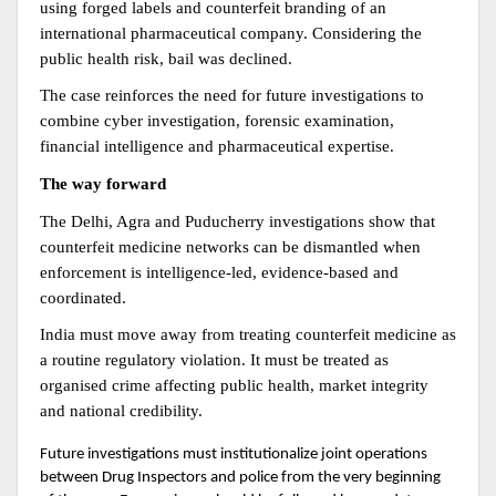
using forged labels and counterfeit branding of an 
international pharmaceutical company. Considering the 
public health risk, bail was declined.
The case reinforces the need for future investigations to 
combine cyber investigation, forensic examination, 
financial intelligence and pharmaceutical expertise.
The way forward
The Delhi, Agra and Puducherry investigations show that 
counterfeit medicine networks can be dismantled when 
enforcement is intelligence-led, evidence-based and 
coordinated.
India must move away from treating counterfeit medicine as 
a routine regulatory violation. It must be treated as 
organised crime affecting public health, market integrity 
and national credibility.
Future investigations must institutionalize joint operations 
between Drug Inspectors and police from the very beginning 