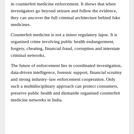
in counterfeit medicine enforcement. It shows that when 
investigators go beyond seizure and follow the evidence, 
they can uncover the full criminal architecture behind fake 
medicines.
Counterfeit medicine is not a minor regulatory lapse. It is 
organised crime involving public health endangerment, 
forgery, cheating, financial fraud, corruption and interstate 
criminal networks.
The future of enforcement lies in coordinated investigation, 
data-driven intelligence, forensic support, financial scrutiny 
and strong industry–law enforcement cooperation. Only 
such a multidisciplinary approach can protect consumers, 
preserve public health and dismantle organised counterfeit 
medicine networks in India.