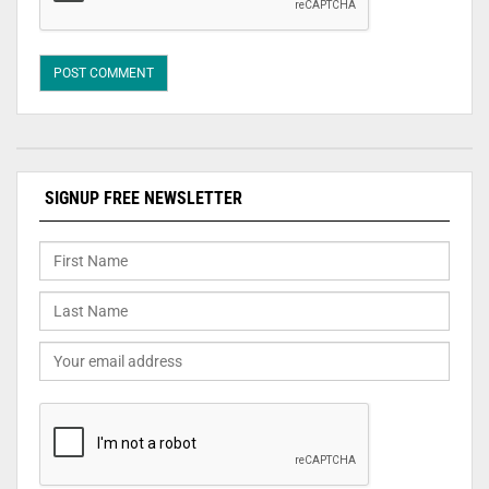
SIGNUP FREE NEWSLETTER