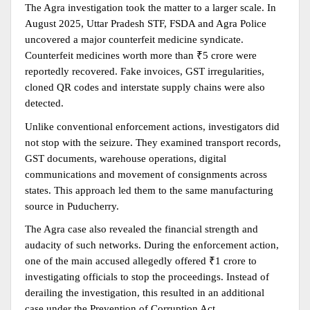
The Agra investigation took the matter to a larger scale. In 
August 2025, Uttar Pradesh STF, FSDA and Agra Police 
uncovered a major counterfeit medicine syndicate. 
Counterfeit medicines worth more than ₹5 crore were 
reportedly recovered. Fake invoices, GST irregularities, 
cloned QR codes and interstate supply chains were also 
detected.
Unlike conventional enforcement actions, investigators did 
not stop with the seizure. They examined transport records, 
GST documents, warehouse operations, digital 
communications and movement of consignments across 
states. This approach led them to the same manufacturing 
source in Puducherry.
The Agra case also revealed the financial strength and 
audacity of such networks. During the enforcement action, 
one of the main accused allegedly offered ₹1 crore to 
investigating officials to stop the proceedings. Instead of 
derailing the investigation, this resulted in an additional 
case under the Prevention of Corruption Act.