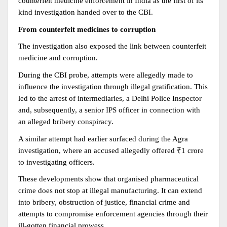
counterfeit medicine enforcement in India as the first of its 
kind investigation handed over to the CBI.
From counterfeit medicines to corruption
The investigation also exposed the link between counterfeit 
medicine and corruption.
During the CBI probe, attempts were allegedly made to 
influence the investigation through illegal gratification. This 
led to the arrest of intermediaries, a Delhi Police Inspector 
and, subsequently, a senior IPS officer in connection with 
an alleged bribery conspiracy.
A similar attempt had earlier surfaced during the Agra 
investigation, where an accused allegedly offered ₹1 crore 
to investigating officers.
These developments show that organised pharmaceutical 
crime does not stop at illegal manufacturing. It can extend 
into bribery, obstruction of justice, financial crime and 
attempts to compromise enforcement agencies through their 
ill-gotten financial prowess.