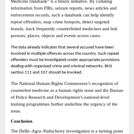
Medicine Databank” is a timely initiative. By collating 
information from FIRs, seizure reports, news articles and 
enforcement records, such a databank can help identify 
repeat offenders, map crime hotspots, detect targeted 
brands, track frequently counterfeited medicines and link 
persons, places, objects and events across cases.
The data already indicates that several accused have been 
involved in multiple offences across the country. Such repeat 
offenders must be investigated under appropriate provisions 
dealing with organised crime and criminal networks. BNS 
section 111 and 107 should be invoked.
The National Human Rights Commission’s recognition of 
counterfeit medicine as a human rights issue and the Bureau 
of Police Research and Development’s national-level 
training programmes further underline the urgency of the 
issue.
Conclusion
The Delhi–Agra–Puducherry investigation is a turning point 