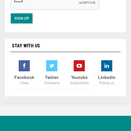
STAY WITH US
Facebook
Twitter
Youtube
Linkedin
Likes
Followers
Subscribers
Follow us