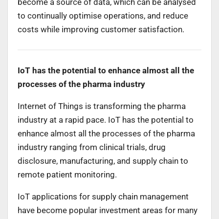
become a source of data, which can be analysed
to continually optimise operations, and reduce
costs while improving customer satisfaction.
IoT has the potential to enhance almost all the
processes of the pharma industry
Internet of Things is transforming the pharma
industry at a rapid pace. IoT has the potential to
enhance almost all the processes of the pharma
industry ranging from clinical trials, drug
disclosure, manufacturing, and supply chain to
remote patient monitoring.
IoT applications for supply chain management
have become popular investment areas for many