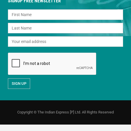
SIGNUP FREE NEWSLETTER
Copyright © The Indian Express [P] Ltd. All Rights Reserved