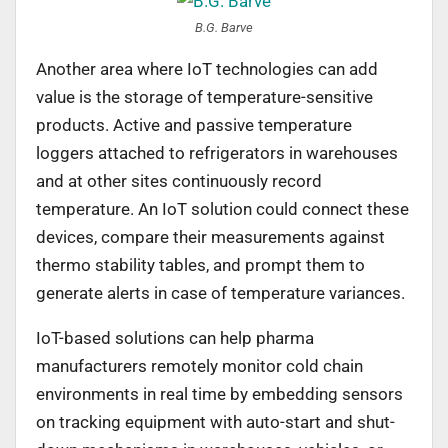
B.G. Barve
Another area where IoT technologies can add
value is the storage of temperature-sensitive
products. Active and passive temperature
loggers attached to refrigerators in warehouses
and at other sites continuously record
temperature. An IoT solution could connect these
devices, compare their measurements against
thermo stability tables, and prompt them to
generate alerts in case of temperature variances.
IoT-based solutions can help pharma
manufacturers remotely monitor cold chain
environments in real time by embedding sensors
on tracking equipment with auto-start and shut-