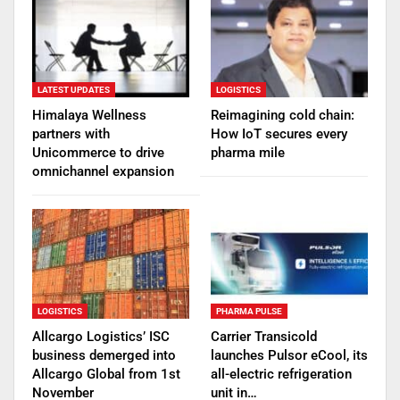
LATEST UPDATES
LOGISTICS
Himalaya Wellness
Reimagining cold chain:
partners with
How IoT secures every
Unicommerce to drive
pharma mile
omnichannel expansion
LOGISTICS
PHARMA PULSE
Allcargo Logistics’ ISC
Carrier Transicold
business demerged into
launches Pulsor eCool, its
Allcargo Global from 1st
all-electric refrigeration
November
unit in…