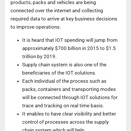
products, packs and vehicles are being
connected over the internet and collecting
required data to arrive at key business decisions
to improve operations.
It is heard that IOT spending will jump from
approximately $700 billion in 2015 to $1.5
trillion by 2019.
Supply chain system is also one of the
beneficiaries of the IOT solutions.
Each individual of the process such as
packs, containers and transporting modes
will be connected through IOT solutions for
trace and tracking on real time basis.
It enables to have clear visibility and better
control of processes across the supply
chain system which will help