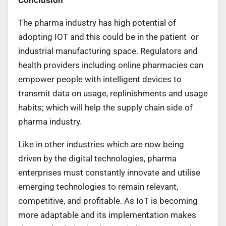
The pharma industry has high potential of
adopting IOT and this could be in the patient or
industrial manufacturing space. Regulators and
health providers including online pharmacies can
empower people with intelligent devices to
transmit data on usage, replinishments and usage
habits; which will help the supply chain side of
pharma industry.
Like in other industries which are now being
driven by the digital technologies, pharma
enterprises must constantly innovate and utilise
emerging technologies to remain relevant,
competitive, and profitable. As IoT is becoming
more adaptable and its implementation makes