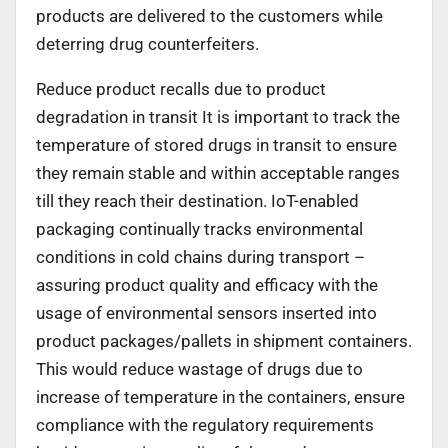
products are delivered to the customers while
deterring drug counterfeiters.
Reduce product recalls due to product
degradation in transit It is important to track the
temperature of stored drugs in transit to ensure
they remain stable and within acceptable ranges
till they reach their destination. IoT-enabled
packaging continually tracks environmental
conditions in cold chains during transport –
assuring product quality and efficacy with the
usage of environmental sensors inserted into
product packages/pallets in shipment containers.
This would reduce wastage of drugs due to
increase of temperature in the containers, ensure
compliance with the regulatory requirements