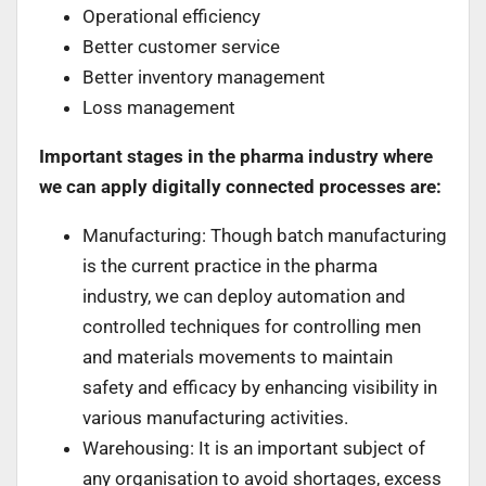
Operational efficiency
Better customer service
Better inventory management
Loss management
Important stages in the pharma industry where
we can apply digitally connected processes are:
Manufacturing: Though batch manufacturing
is the current practice in the pharma
industry, we can deploy automation and
controlled techniques for controlling men
and materials movements to maintain
safety and efficacy by enhancing visibility in
various manufacturing activities.
Warehousing: It is an important subject of
any organisation to avoid shortages, excess