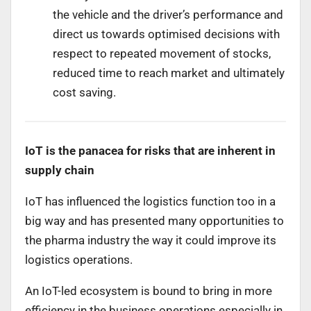
the vehicle and the driver’s performance and
direct us towards optimised decisions with
respect to repeated movement of stocks,
reduced time to reach market and ultimately
cost saving.
IoT is the panacea for risks that are inherent in
supply chain
IoT has influenced the logistics function too in a
big way and has presented many opportunities to
the pharma industry the way it could improve its
logistics operations.
An IoT-led ecosystem is bound to bring in more
efficiency in the business operations especially in