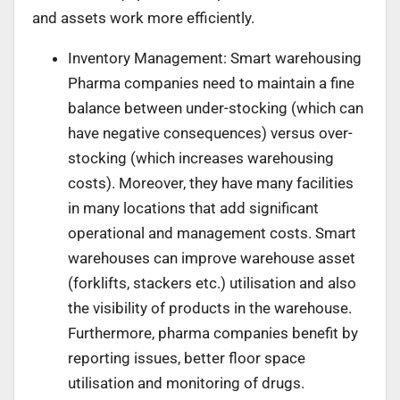
and assets work more efficiently.
Inventory Management: Smart warehousing
Pharma companies need to maintain a fine
balance between under-stocking (which can
have negative consequences) versus over-
stocking (which increases warehousing
costs). Moreover, they have many facilities
in many locations that add significant
operational and management costs. Smart
warehouses can improve warehouse asset
(forklifts, stackers etc.) utilisation and also
the visibility of products in the warehouse.
Furthermore, pharma companies benefit by
reporting issues, better floor space
utilisation and monitoring of drugs.