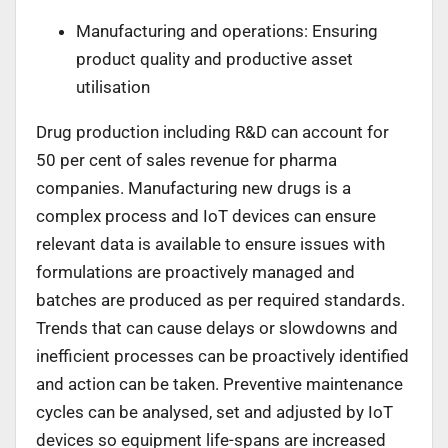
Manufacturing and operations: Ensuring
product quality and productive asset
utilisation
Drug production including R&D can account for
50 per cent of sales revenue for pharma
companies. Manufacturing new drugs is a
complex process and IoT devices can ensure
relevant data is available to ensure issues with
formulations are proactively managed and
batches are produced as per required standards.
Trends that can cause delays or slowdowns and
inefficient processes can be proactively identified
and action can be taken. Preventive maintenance
cycles can be analysed, set and adjusted by IoT
devices so equipment life-spans are increased