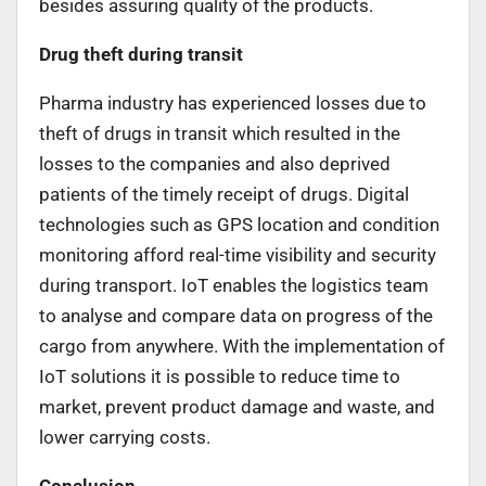
besides assuring quality of the products.
Drug theft during transit
Pharma industry has experienced losses due to
theft of drugs in transit which resulted in the
losses to the companies and also deprived
patients of the timely receipt of drugs. Digital
technologies such as GPS location and condition
monitoring afford real-time visibility and security
during transport. IoT enables the logistics team
to analyse and compare data on progress of the
cargo from anywhere. With the implementation of
IoT solutions it is possible to reduce time to
market, prevent product damage and waste, and
lower carrying costs.
Conclusion