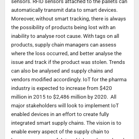
sensors. RFID sensors attached to the pallets can
automatically transmit data to smart devices.
Moreover, without smart tracking, there is always
the possibility of products being lost with an
inability to analyse root cause. With tags on all
products, supply chain managers can assess
where the loss occurred, and better analyse the
issue and track if the product was stolen. Trends
can also be analysed and supply chains and
vendors modified accordingly. IoT for the pharma
industry is expected to increase from $420
million in 2015 to $2,486 million by 2020. All
major stakeholders will look to implement IoT
enabled devices in an effort to create fully
integrated smart supply chains. The vision is to
enable every aspect of the supply chain to