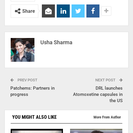
Share
Usha Sharma
PREV POST
NEXT POST
Patchems: Partners in
DRL launches
progress
Atomoxetine capsules in
the US
YOU MIGHT ALSO LIKE
More From Author