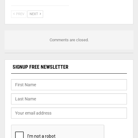
PREV
NEXT
Comments are closed.
SIGNUP FREE NEWSLETTER