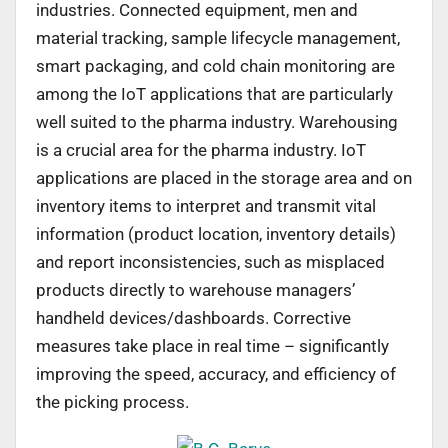
industries. Connected equipment, men and
material tracking, sample lifecycle management,
smart packaging, and cold chain monitoring are
among the IoT applications that are particularly
well suited to the pharma industry. Warehousing
is a crucial area for the pharma industry. IoT
applications are placed in the storage area and on
inventory items to interpret and transmit vital
information (product location, inventory details)
and report inconsistencies, such as misplaced
products directly to warehouse managers’
handheld devices/dashboards. Corrective
measures take place in real time – significantly
improving the speed, accuracy, and efficiency of
the picking process.