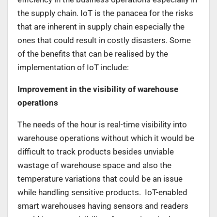
the supply chain. IoT is the panacea for the risks
that are inherent in supply chain especially the
ones that could result in costly disasters. Some
of the benefits that can be realised by the
implementation of IoT include:
Improvement in the visibility of warehouse
operations
The needs of the hour is real-time visibility into
warehouse operations without which it would be
difficult to track products besides unviable
wastage of warehouse space and also the
temperature variations that could be an issue
while handling sensitive products. IoT-enabled
smart warehouses having sensors and readers