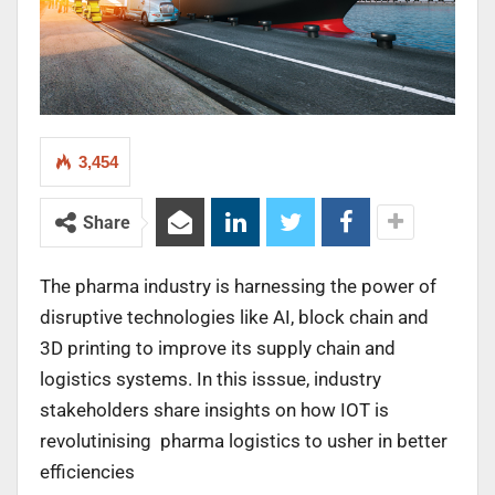
3,454
Share
The pharma industry is harnessing the power of
disruptive technologies like AI, block chain and
3D printing to improve its supply chain and
logistics systems. In this isssue, industry
stakeholders share insights on how IOT is
revolutinising pharma logistics to usher in better
efficiencies