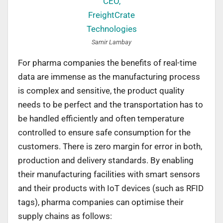
Samir Lambay
For pharma companies the benefits of real-time
data are immense as the manufacturing process
is complex and sensitive, the product quality
needs to be perfect and the transportation has to
be handled efficiently and often temperature
controlled to ensure safe consumption for the
customers. There is zero margin for error in both,
production and delivery standards. By enabling
their manufacturing facilities with smart sensors
and their products with IoT devices (such as RFID
tags), pharma companies can optimise their
supply chains as follows: