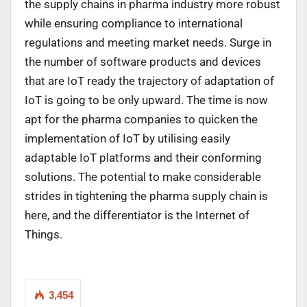
the supply chains in pharma industry more robust
while ensuring compliance to international
regulations and meeting market needs. Surge in
the number of software products and devices
that are IoT ready the trajectory of adaptation of
IoT is going to be only upward. The time is now
apt for the pharma companies to quicken the
implementation of IoT by utilising easily
adaptable IoT platforms and their conforming
solutions. The potential to make considerable
strides in tightening the pharma supply chain is
here, and the differentiator is the Internet of
Things.
3,454