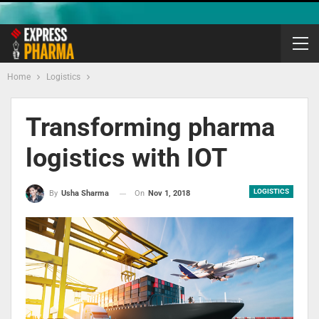
Home
Logistics
Transforming pharma
logistics with IOT
LOGISTICS
On
Nov 1, 2018
By
Usha Sharma