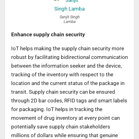
Sanjit Singh
Lamba
Enhance supply chain security
IoT helps making the supply chain security more
robust by facilitating bidirectional communication
between the information seeker and the device,
tracking of the inventory with respect to the
location and the current status of the package in
transit. Supply chain security can be ensured
through 2D bar codes, RFID tags and smart labels
for packaging. IoT helps in tracking the
movement of drug inventory at every point can
potentially save supply chain stakeholders
millions of dollars while ensuring that genuine