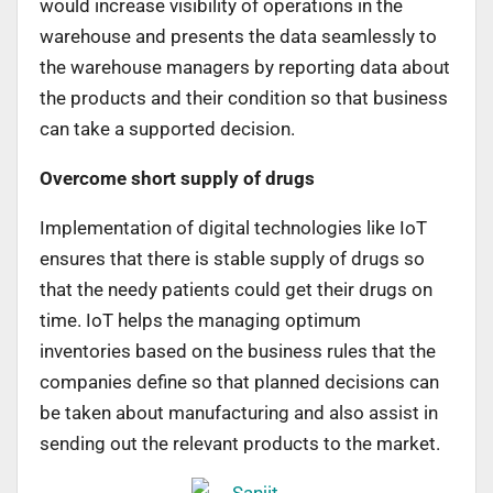
would increase visibility of operations in the
warehouse and presents the data seamlessly to
the warehouse managers by reporting data about
the products and their condition so that business
can take a supported decision.
Overcome short supply of drugs
Implementation of digital technologies like IoT
ensures that there is stable supply of drugs so
that the needy patients could get their drugs on
time. IoT helps the managing optimum
inventories based on the business rules that the
companies define so that planned decisions can
be taken about manufacturing and also assist in
sending out the relevant products to the market.