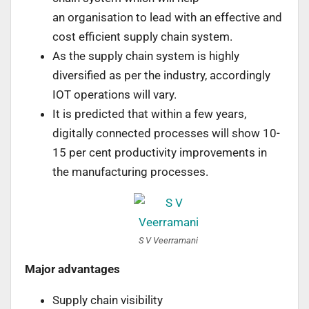
an organisation to lead with an effective and
cost efficient supply chain system.
As the supply chain system is highly
diversified as per the industry, accordingly
IOT operations will vary.
It is predicted that within a few years,
digitally connected processes will show 10-
15 per cent productivity improvements in
the manufacturing processes.
S V Veerramani
Major advantages
Supply chain visibility