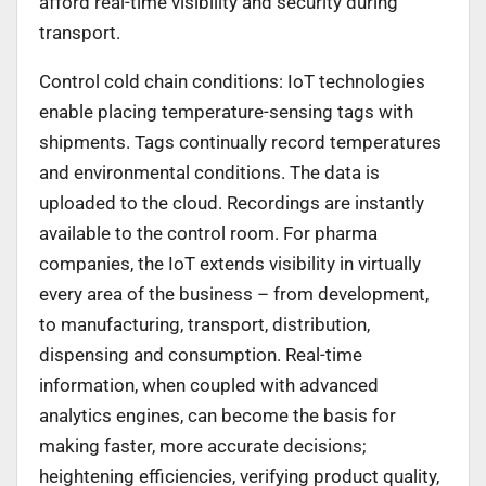
afford real-time visibility and security during
transport.
Control cold chain conditions: IoT technologies
enable placing temperature-sensing tags with
shipments. Tags continually record temperatures
and environmental conditions. The data is
uploaded to the cloud. Recordings are instantly
available to the control room. For pharma
companies, the IoT extends visibility in virtually
every area of the business – from development,
to manufacturing, transport, distribution,
dispensing and consumption. Real-time
information, when coupled with advanced
analytics engines, can become the basis for
making faster, more accurate decisions;
heightening efficiencies, verifying product quality,