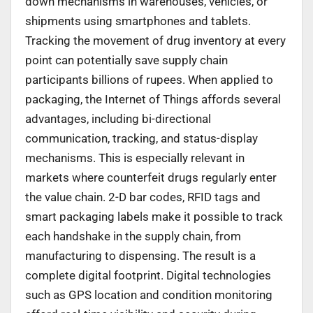
down mechanisms in warehouses, vehicles, or
shipments using smartphones and tablets.
Tracking the movement of drug inventory at every
point can potentially save supply chain
participants billions of rupees. When applied to
packaging, the Internet of Things affords several
advantages, including bi-directional
communication, tracking, and status-display
mechanisms. This is especially relevant in
markets where counterfeit drugs regularly enter
the value chain. 2-D bar codes, RFID tags and
smart packaging labels make it possible to track
each handshake in the supply chain, from
manufacturing to dispensing. The result is a
complete digital footprint. Digital technologies
such as GPS location and condition monitoring