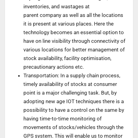
inventories, and wastages at
parent company as well as all the locations
it is present at various places. Here the
technology becomes an essential option to
have on line visibility through connectivity of
various locations for better management of
stock availability, facility optimisation,
precautionary actions etc.
Transportation: In a supply chain process,
timely availability of stocks at consumer
point is a major challenging task. But, by
adopting new age IOT techniques there is a
possibility to have a control on the same by
having time-to-time monitoring of
movements of stocks/vehicles through the
GPS system. This will enable us to monitor