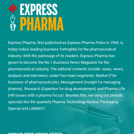
Express Pharma, first published as Express Pharma Pulse in 1994, is
today India’s leading business fortnightly for the pharmaceutical
industry. With the patronage of its readers, Express Pharma has
grown to become the No.1 Business News Magazine for the
pharmaceutical industry. The editorial contents include: news, views,
analysis and interviews, under four main segments: Market (The
business of pharmaceuticals), Management (Insight for managing
pharma), Research (Expertise for drug development) and Pharma Life
(HR issues with a pharma focus). Besides this, we bring out periodic
specials like the quarterly Pharma Technology Review, Packaging
Special and LABNEXT.