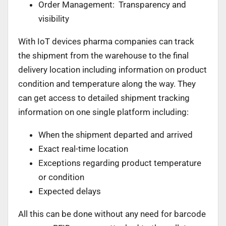
Order Management: Transparency and
visibility
With IoT devices pharma companies can track
the shipment from the warehouse to the final
delivery location including information on product
condition and temperature along the way. They
can get access to detailed shipment tracking
information on one single platform including:
When the shipment departed and arrived
Exact real-time location
Exceptions regarding product temperature
or condition
Expected delays
All this can be done without any need for barcode