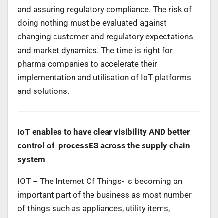
and assuring regulatory compliance. The risk of
doing nothing must be evaluated against
changing customer and regulatory expectations
and market dynamics. The time is right for
pharma companies to accelerate their
implementation and utilisation of IoT platforms
and solutions.
IoT enables to have clear visibility AND better
control of processES across the supply chain
system
IOT – The Internet Of Things- is becoming an
important part of the business as most number
of things such as appliances, utility items,