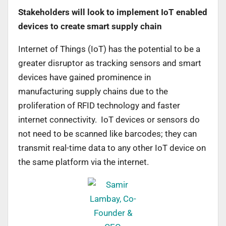
Stakeholders will look to implement IoT enabled
devices to create smart supply chain
Internet of Things (IoT) has the potential to be a
greater disruptor as tracking sensors and smart
devices have gained prominence in
manufacturing supply chains due to the
proliferation of RFID technology and faster
internet connectivity. IoT devices or sensors do
not need to be scanned like barcodes; they can
transmit real-time data to any other IoT device on
the same platform via the internet.