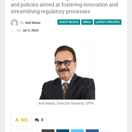
and policies aimed at fostering innovation and
streamlining regulatory processes
GUEST BLOGS
INDIA
LATEST UPDATES
By
Anil Matai
On
Jul 9, 2024
Anil Matai, Director General, OPPI
921
0