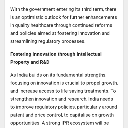
With the government entering its third term, there
is an optimistic outlook for further enhancements
in quality healthcare through continued reforms
and policies aimed at fostering innovation and
streamlining regulatory processes.
Fostering innovation through Intellectual
Property and R&D
As India builds on its fundamental strengths,
focusing on innovation is crucial to propel growth,
and increase access to life-saving treatments. To
strengthen innovation and research, India needs
to improve regulatory policies, particularly around
patent and price control, to capitalise on growth
opportunities. A strong IPR ecosystem will be