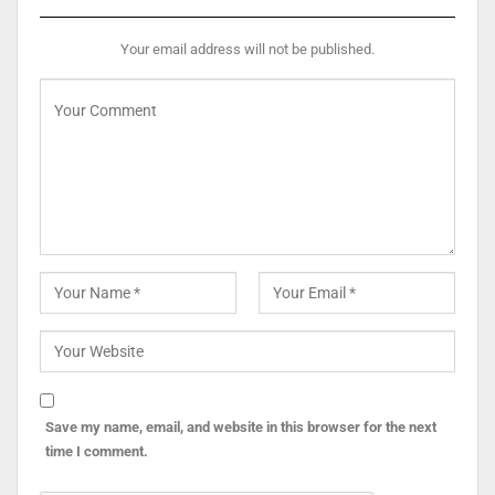
Your email address will not be published.
Save my name, email, and website in this browser for the next
time I comment.