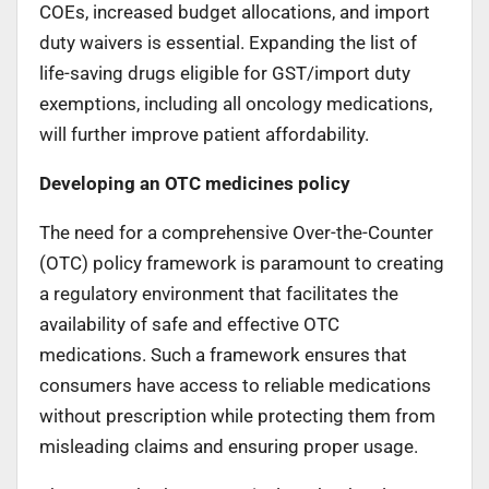
COEs, increased budget allocations, and import
duty waivers is essential. Expanding the list of
life-saving drugs eligible for GST/import duty
exemptions, including all oncology medications,
will further improve patient affordability.
Developing an OTC medicines policy
The need for a comprehensive Over-the-Counter
(OTC) policy framework is paramount to creating
a regulatory environment that facilitates the
availability of safe and effective OTC
medications. Such a framework ensures that
consumers have access to reliable medications
without prescription while protecting them from
misleading claims and ensuring proper usage.