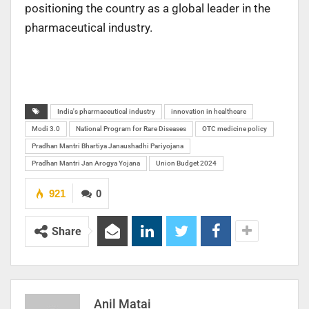
positioning the country as a global leader in the
pharmaceutical industry.
India's pharmaceutical industry
innovation in healthcare
Modi 3.0
National Program for Rare Diseases
OTC medicine policy
Pradhan Mantri Bhartiya Janaushadhi Pariyojana
Pradhan Mantri Jan Arogya Yojana
Union Budget 2024
921
0
Share
Anil Matai