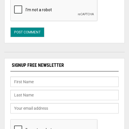
SIGNUP FREE NEWSLETTER