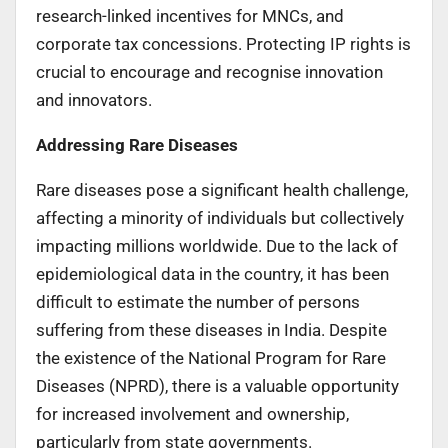
research-linked incentives for MNCs, and
corporate tax concessions. Protecting IP rights is
crucial to encourage and recognise innovation
and innovators.
Addressing Rare Diseases
Rare diseases pose a significant health challenge,
affecting a minority of individuals but collectively
impacting millions worldwide. Due to the lack of
epidemiological data in the country, it has been
difficult to estimate the number of persons
suffering from these diseases in India. Despite
the existence of the National Program for Rare
Diseases (NPRD), there is a valuable opportunity
for increased involvement and ownership,
particularly from state governments.