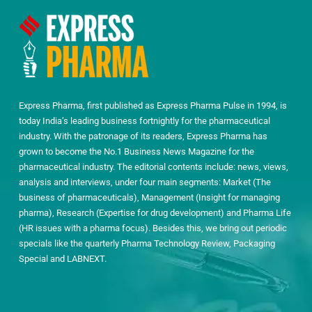
Express Pharma, first published as Express Pharma Pulse in 1994, is
today India’s leading business fortnightly for the pharmaceutical
industry. With the patronage of its readers, Express Pharma has
grown to become the No.1 Business News Magazine for the
pharmaceutical industry. The editorial contents include: news, views,
analysis and interviews, under four main segments: Market (The
business of pharmaceuticals), Management (Insight for managing
pharma), Research (Expertise for drug development) and Pharma Life
(HR issues with a pharma focus). Besides this, we bring out periodic
specials like the quarterly Pharma Technology Review, Packaging
Special and LABNEXT.