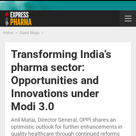
Home
Guest Blogs
Transforming India’s
pharma sector:
Opportunities and
Innovations under
Modi 3.0
Anil Matai, Director General, OPPI shares an
optimistic outlook for further enhancements in
quality healthcare through continued reforms