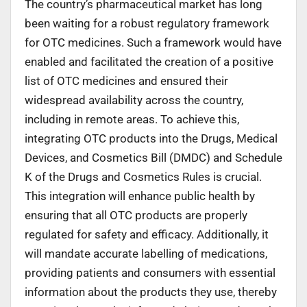
The country’s pharmaceutical market has long
been waiting for a robust regulatory framework
for OTC medicines. Such a framework would have
enabled and facilitated the creation of a positive
list of OTC medicines and ensured their
widespread availability across the country,
including in remote areas. To achieve this,
integrating OTC products into the Drugs, Medical
Devices, and Cosmetics Bill (DMDC) and Schedule
K of the Drugs and Cosmetics Rules is crucial.
This integration will enhance public health by
ensuring that all OTC products are properly
regulated for safety and efficacy. Additionally, it
will mandate accurate labelling of medications,
providing patients and consumers with essential
information about the products they use, thereby