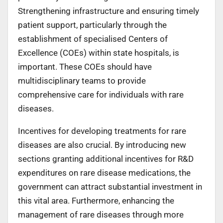
Strengthening infrastructure and ensuring timely
patient support, particularly through the
establishment of specialised Centers of
Excellence (COEs) within state hospitals, is
important. These COEs should have
multidisciplinary teams to provide
comprehensive care for individuals with rare
diseases.
Incentives for developing treatments for rare
diseases are also crucial. By introducing new
sections granting additional incentives for R&D
expenditures on rare disease medications, the
government can attract substantial investment in
this vital area. Furthermore, enhancing the
management of rare diseases through more