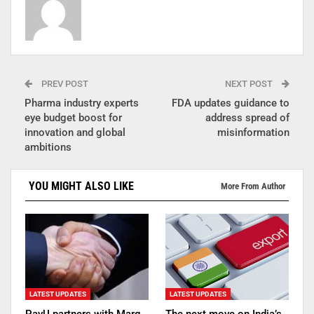
PREV POST
NEXT POST
Pharma industry experts
FDA updates guidance to
eye budget boost for
address spread of
innovation and global
misinformation
ambitions
YOU MIGHT ALSO LIKE
More From Author
LATEST UPDATES
LATEST UPDATES
PayU partners with Marg
The next move on India’s