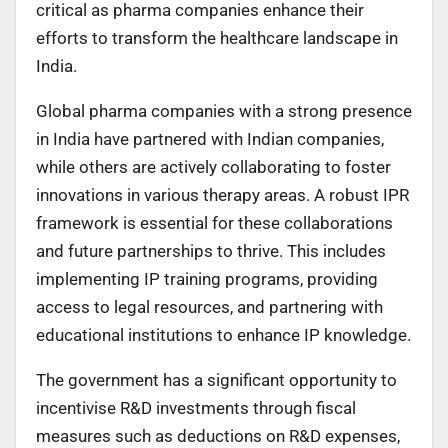
critical as pharma companies enhance their
efforts to transform the healthcare landscape in
India.
Global pharma companies with a strong presence
in India have partnered with Indian companies,
while others are actively collaborating to foster
innovations in various therapy areas. A robust IPR
framework is essential for these collaborations
and future partnerships to thrive. This includes
implementing IP training programs, providing
access to legal resources, and partnering with
educational institutions to enhance IP knowledge.
The government has a significant opportunity to
incentivise R&D investments through fiscal
measures such as deductions on R&D expenses,