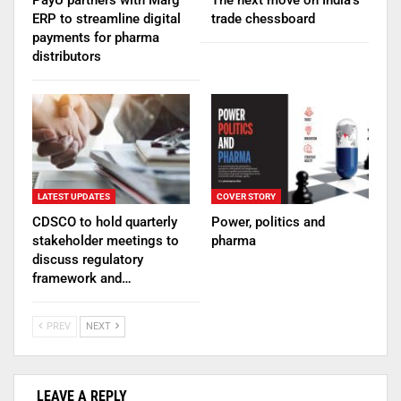
ERP to streamline digital
trade chessboard
payments for pharma
distributors
LATEST UPDATES
COVER STORY
CDSCO to hold quarterly
Power, politics and
stakeholder meetings to
pharma
discuss regulatory
framework and…
PREV
NEXT
LEAVE A REPLY