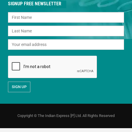
SIGNUP FREE NEWSLETTER
Copyright © The Indian Express [P] Ltd. All Rights Reserved