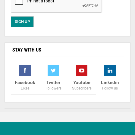
STAY WITH US
Facebook
Twitter
Youtube
Linkedin
Likes
Followers
Subscribers
Follow us