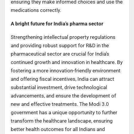
ensuring they make informed choices and use the
medications correctly.
A bright future for India’s pharma sector
Strengthening intellectual property regulations
and providing robust support for R&D in the
pharmaceutical sector are crucial for India’s
continued growth and innovation in healthcare. By
fostering a more innovation-friendly environment
and offering fiscal incentives, India can attract
substantial investment, drive technological
advancements, and ensure the development of
new and effective treatments. The Modi 3.0
government has a unique opportunity to further
transform the healthcare landscape, ensuring
better health outcomes for all Indians and