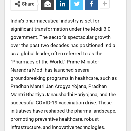
Share
India’s pharmaceutical industry is set for
significant transformation under the Modi 3.0
government. The sector’s spectacular growth
over the past two decades has positioned India
as a global leader, often referred to as the
“Pharmacy of the World.” Prime Minister
Narendra Modi has launched several
groundbreaking programs in healthcare, such as
Pradhan Mantri Jan Arogya Yojana, Pradhan
Mantri Bhartiya Janaushadhi Pariyojana, and the
successful COVID-19 vaccination drive. These
initiatives have reshaped the pharma landscape,
promoting preventive healthcare, robust
infrastructure, and innovative technologies.