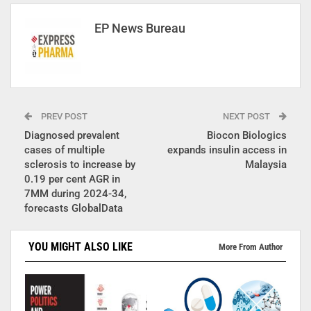
EP News Bureau
PREV POST
NEXT POST
Diagnosed prevalent
Biocon Biologics
cases of multiple
expands insulin access in
sclerosis to increase by
Malaysia
0.19 per cent AGR in
7MM during 2024-34,
forecasts GlobalData
YOU MIGHT ALSO LIKE
More From Author