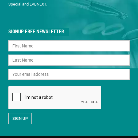
Special and LABNEXT.
SIGNUP FREE NEWSLETTER