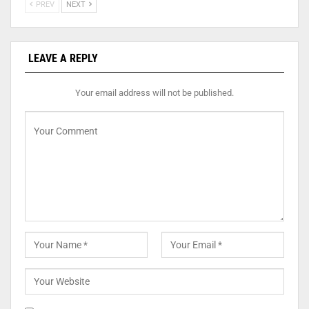
PREV
NEXT
LEAVE A REPLY
Your email address will not be published.