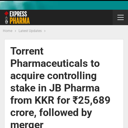
Home
Latest Updates
Torrent
Pharmaceuticals to
acquire controlling
stake in JB Pharma
from KKR for ₹25,689
crore, followed by
merger