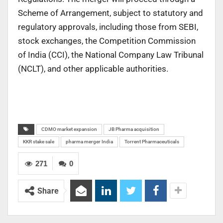
Scheme of Arrangement, subject to statutory and
regulatory approvals, including those from SEBI,
stock exchanges, the Competition Commission
of India (CCI), the National Company Law Tribunal
(NCLT), and other applicable authorities.
CDMO market expansion
JB Pharma acquisition
KKR stake sale
pharma merger India
Torrent Pharmaceuticals
271
0
Share