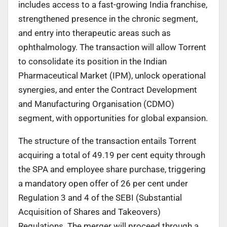
includes access to a fast-growing India franchise,
strengthened presence in the chronic segment,
and entry into therapeutic areas such as
ophthalmology. The transaction will allow Torrent
to consolidate its position in the Indian
Pharmaceutical Market (IPM), unlock operational
synergies, and enter the Contract Development
and Manufacturing Organisation (CDMO)
segment, with opportunities for global expansion.
The structure of the transaction entails Torrent
acquiring a total of 49.19 per cent equity through
the SPA and employee share purchase, triggering
a mandatory open offer of 26 per cent under
Regulation 3 and 4 of the SEBI (Substantial
Acquisition of Shares and Takeovers)
Regulations. The merger will proceed through a