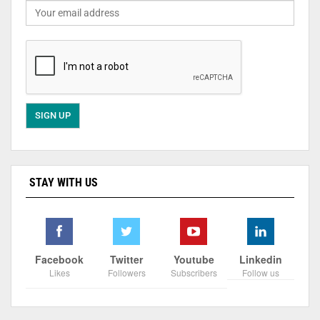
STAY WITH US
Facebook
Twitter
Youtube
Linkedin
Likes
Followers
Subscribers
Follow us