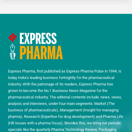
Express Pharma, first published as Express Pharma Pulse in 1994, is
today India’s leading business fortnightly for the pharmaceutical
industry. With the patronage of its readers, Express Pharma has
grown to become the No.1 Business News Magazine for the
pharmaceutical industry. The editorial contents include: news, views,
analysis and interviews, under four main segments: Market (The
business of pharmaceuticals), Management (Insight for managing
pharma), Research (Expertise for drug development) and Pharma Life
(HR issues with a pharma focus). Besides this, we bring out periodic
specials like the quarterly Pharma Technology Review, Packaging