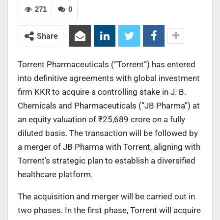
271
0
Share
Torrent Pharmaceuticals (“Torrent”) has entered
into definitive agreements with global investment
firm KKR to acquire a controlling stake in J. B.
Chemicals and Pharmaceuticals (“JB Pharma”) at
an equity valuation of ₹25,689 crore on a fully
diluted basis. The transaction will be followed by
a merger of JB Pharma with Torrent, aligning with
Torrent’s strategic plan to establish a diversified
healthcare platform.
The acquisition and merger will be carried out in
two phases. In the first phase, Torrent will acquire