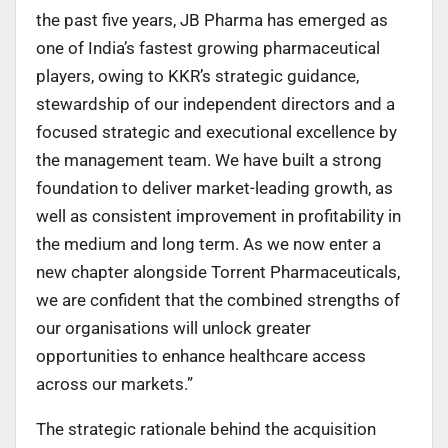
the past five years, JB Pharma has emerged as
one of India’s fastest growing pharmaceutical
players, owing to KKR’s strategic guidance,
stewardship of our independent directors and a
focused strategic and executional excellence by
the management team. We have built a strong
foundation to deliver market-leading growth, as
well as consistent improvement in profitability in
the medium and long term. As we now enter a
new chapter alongside Torrent Pharmaceuticals,
we are confident that the combined strengths of
our organisations will unlock greater
opportunities to enhance healthcare access
across our markets.”
The strategic rationale behind the acquisition