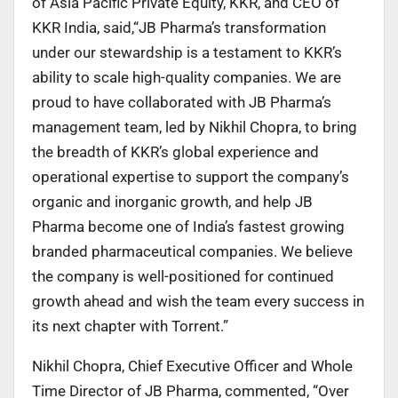
of Asia Pacific Private Equity, KKR, and CEO of
KKR India, said,“JB Pharma’s transformation
under our stewardship is a testament to KKR’s
ability to scale high-quality companies. We are
proud to have collaborated with JB Pharma’s
management team, led by Nikhil Chopra, to bring
the breadth of KKR’s global experience and
operational expertise to support the company’s
organic and inorganic growth, and help JB
Pharma become one of India’s fastest growing
branded pharmaceutical companies. We believe
the company is well-positioned for continued
growth ahead and wish the team every success in
its next chapter with Torrent.”
Nikhil Chopra, Chief Executive Officer and Whole
Time Director of JB Pharma, commented, “Over