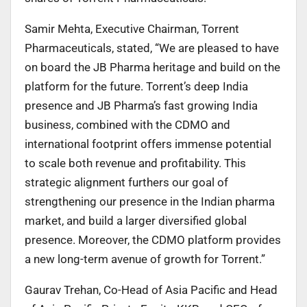
Samir Mehta, Executive Chairman, Torrent
Pharmaceuticals, stated, “We are pleased to have
on board the JB Pharma heritage and build on the
platform for the future. Torrent’s deep India
presence and JB Pharma’s fast growing India
business, combined with the CDMO and
international footprint offers immense potential
to scale both revenue and profitability. This
strategic alignment furthers our goal of
strengthening our presence in the Indian pharma
market, and build a larger diversified global
presence. Moreover, the CDMO platform provides
a new long-term avenue of growth for Torrent.”
Gaurav Trehan, Co-Head of Asia Pacific and Head