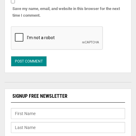
Save my name, email, and website in this browser for the next
time I comment.
SIGNUP FREE NEWSLETTER