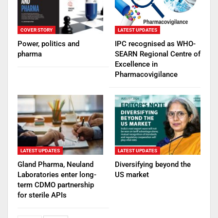
COVER STORY
LATEST UPDATES
Power, politics and
IPC recognised as WHO-
pharma
SEARN Regional Centre of
Excellence in
Pharmacovigilance
LATEST UPDATES
LATEST UPDATES
Gland Pharma, Neuland
Diversifying beyond the
Laboratories enter long-
US market
term CDMO partnership
for sterile APIs