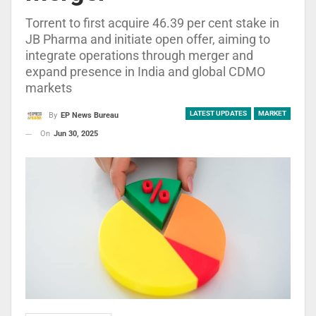
Torrent to first acquire 46.39 per cent stake in
JB Pharma and initiate open offer, aiming to
integrate operations through merger and
expand presence in India and global CDMO
markets
LATEST UPDATES
MARKET
By
EP News Bureau
On
Jun 30, 2025