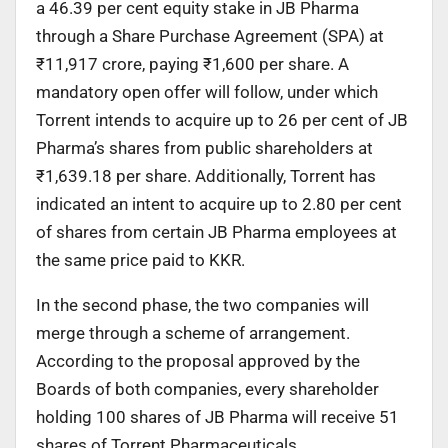
a 46.39 per cent equity stake in JB Pharma
through a Share Purchase Agreement (SPA) at
₹11,917 crore, paying ₹1,600 per share. A
mandatory open offer will follow, under which
Torrent intends to acquire up to 26 per cent of JB
Pharma’s shares from public shareholders at
₹1,639.18 per share. Additionally, Torrent has
indicated an intent to acquire up to 2.80 per cent
of shares from certain JB Pharma employees at
the same price paid to KKR.
In the second phase, the two companies will
merge through a scheme of arrangement.
According to the proposal approved by the
Boards of both companies, every shareholder
holding 100 shares of JB Pharma will receive 51
shares of Torrent Pharmaceuticals.