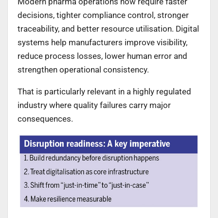
Modern pharma operations now require faster
decisions, tighter compliance control, stronger
traceability, and better resource utilisation. Digital
systems help manufacturers improve visibility,
reduce process losses, lower human error and
strengthen operational consistency.
That is particularly relevant in a highly regulated
industry where quality failures carry major
consequences.