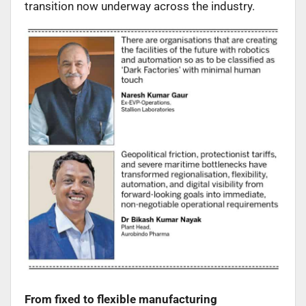
transition now underway across the industry.
From fixed to flexible manufacturing