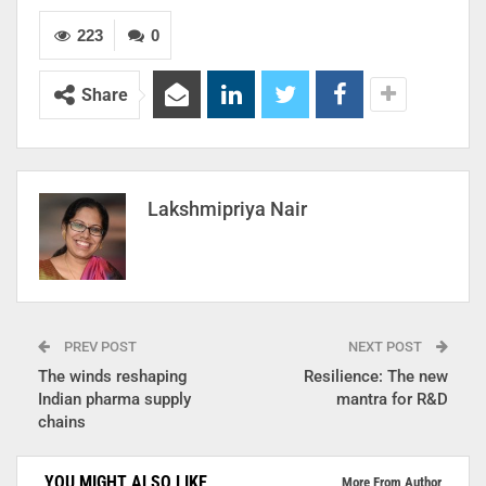
223
0
Share
Lakshmipriya Nair
PREV POST
NEXT POST
The winds reshaping
Resilience: The new
Indian pharma supply
mantra for R&D
chains
YOU MIGHT ALSO LIKE
More From Author