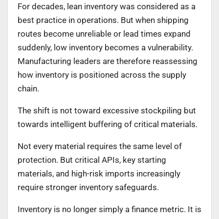
For decades, lean inventory was considered as a
best practice in operations. But when shipping
routes become unreliable or lead times expand
suddenly, low inventory becomes a vulnerability.
Manufacturing leaders are therefore reassessing
how inventory is positioned across the supply
chain.
The shift is not toward excessive stockpiling but
towards intelligent buffering of critical materials.
Not every material requires the same level of
protection. But critical APIs, key starting
materials, and high-risk imports increasingly
require stronger inventory safeguards.
Inventory is no longer simply a finance metric. It is