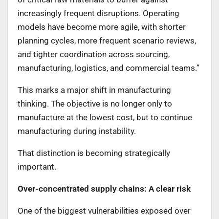
increasingly frequent disruptions. Operating
models have become more agile, with shorter
planning cycles, more frequent scenario reviews,
and tighter coordination across sourcing,
manufacturing, logistics, and commercial teams.”
This marks a major shift in manufacturing
thinking. The objective is no longer only to
manufacture at the lowest cost, but to continue
manufacturing during instability.
That distinction is becoming strategically
important.
Over-concentrated supply chains: A clear risk
One of the biggest vulnerabilities exposed over