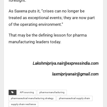
foresight.
As Saxena puts it, “crises can no longer be
treated as exceptional events; they are now part
of the operating environment.”
That may be the defining lesson for pharma
manufacturing leaders today.
Lakshmipriya.nair@expressindia.com
laxmipriyanair@gmail.com
API sourcing
pharma manufacturing
pharmaceutical manufacturing strategy
pharmaceutical supply chain
supply chain resilience