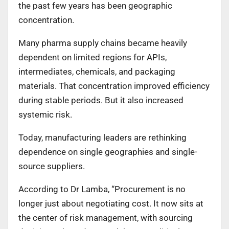
the past few years has been geographic
concentration.
Many pharma supply chains became heavily
dependent on limited regions for APIs,
intermediates, chemicals, and packaging
materials. That concentration improved efficiency
during stable periods. But it also increased
systemic risk.
Today, manufacturing leaders are rethinking
dependence on single geographies and single-
source suppliers.
According to Dr Lamba, “Procurement is no
longer just about negotiating cost. It now sits at
the center of risk management, with sourcing