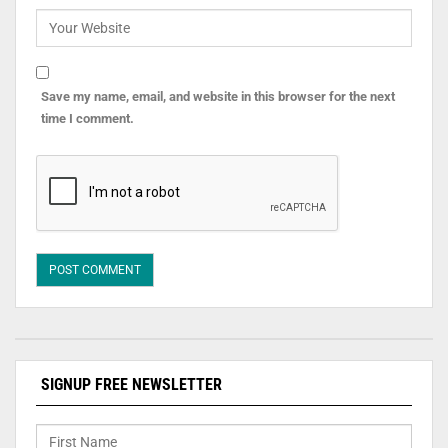
Save my name, email, and website in this browser for the next
time I comment.
SIGNUP FREE NEWSLETTER