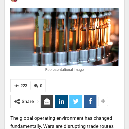
Representational image
223
0
Share
The global operating environment has changed
fundamentally. Wars are disrupting trade routes