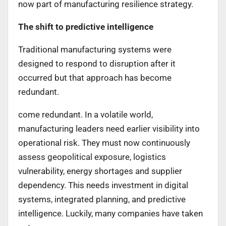
now part of manufacturing resilience strategy.
The shift to predictive intelligence
Traditional manufacturing systems were
designed to respond to disruption after it
occurred but that approach has become
redundant.
come redundant. In a volatile world,
manufacturing leaders need earlier visibility into
operational risk. They must now continuously
assess geopolitical exposure, logistics
vulnerability, energy shortages and supplier
dependency. This needs investment in digital
systems, integrated planning, and predictive
intelligence. Luckily, many companies have taken