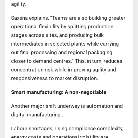
agility.
Saxena explains, “Teams are also building greater
operational flexibility by splitting production
stages across sites, and producing bulk
intermediates in selected plants while carrying
out final processing and regional packaging
closer to demand centres.” This, in turn, reduces
concentration risk while improving agility and
responsiveness to market disruption.
Smart manufacturing: A non-negotiable
Another major shift underway is automation and
digital manufacturing .
Labour shortages, rising compliance complexity,
energy costs and operational volatility are