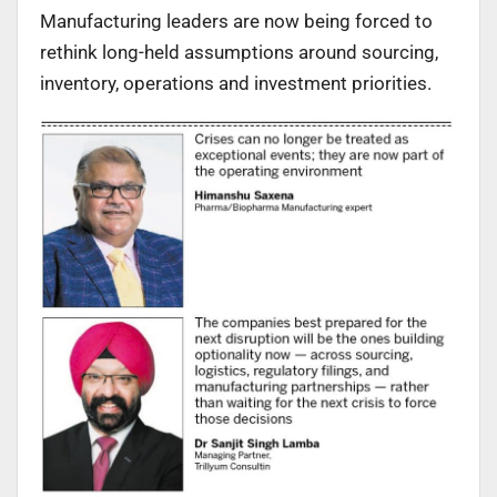
Manufacturing leaders are now being forced to
rethink long-held assumptions around sourcing,
inventory, operations and investment priorities.