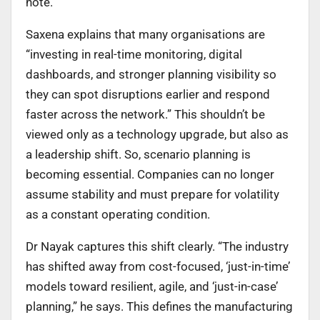
note.
Saxena explains that many organisations are
“investing in real-time monitoring, digital
dashboards, and stronger planning visibility so
they can spot disruptions earlier and respond
faster across the network.” This shouldn’t be
viewed only as a technology upgrade, but also as
a leadership shift. So, scenario planning is
becoming essential. Companies can no longer
assume stability and must prepare for volatility
as a constant operating condition.
Dr Nayak captures this shift clearly. “The industry
has shifted away from cost-focused, ‘just-in-time’
models toward resilient, agile, and ‘just-in-case’
planning,” he says. This defines the manufacturing