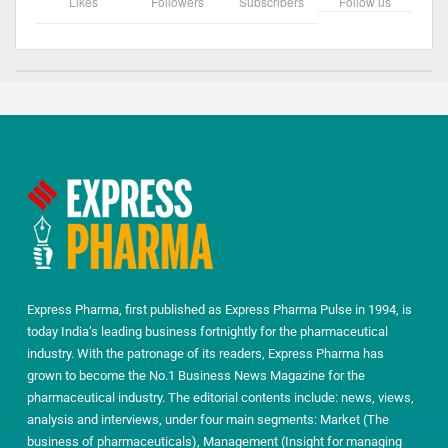
Likes
Followers
Subscribers
Follow us
Express Pharma, first published as Express Pharma Pulse in 1994, is
today India’s leading business fortnightly for the pharmaceutical
industry. With the patronage of its readers, Express Pharma has
grown to become the No.1 Business News Magazine for the
pharmaceutical industry. The editorial contents include: news, views,
analysis and interviews, under four main segments: Market (The
business of pharmaceuticals), Management (Insight for managing