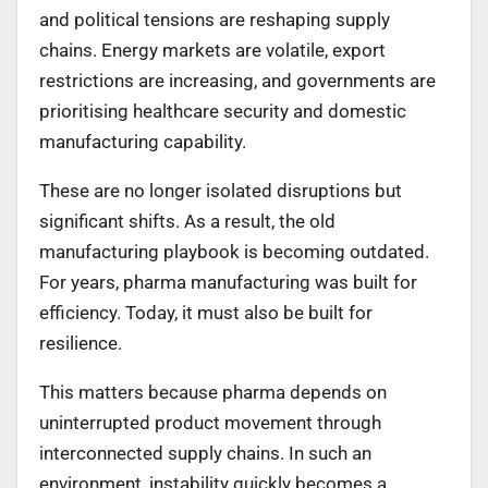
and political tensions are reshaping supply
chains. Energy markets are volatile, export
restrictions are increasing, and governments are
prioritising healthcare security and domestic
manufacturing capability.
These are no longer isolated disruptions but
significant shifts. As a result, the old
manufacturing playbook is becoming outdated.
For years, pharma manufacturing was built for
efficiency. Today, it must also be built for
resilience.
This matters because pharma depends on
uninterrupted product movement through
interconnected supply chains. In such an
environment, instability quickly becomes a