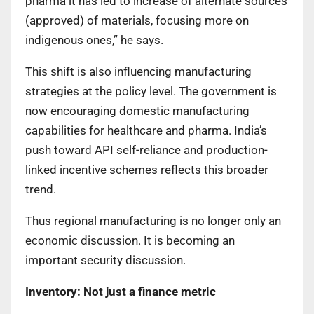
pharma it has led to increase of alternate sources
(approved) of materials, focusing more on
indigenous ones,” he says.
This shift is also influencing manufacturing
strategies at the policy level. The government is
now encouraging domestic manufacturing
capabilities for healthcare and pharma. India’s
push toward API self-reliance and production-
linked incentive schemes reflects this broader
trend.
Thus regional manufacturing is no longer only an
economic discussion. It is becoming an
important security discussion.
Inventory: Not just a finance metric