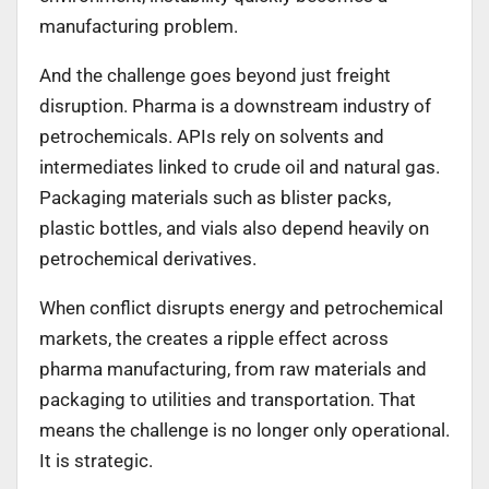
manufacturing problem.
And the challenge goes beyond just freight
disruption. Pharma is a downstream industry of
petrochemicals. APIs rely on solvents and
intermediates linked to crude oil and natural gas.
Packaging materials such as blister packs,
plastic bottles, and vials also depend heavily on
petrochemical derivatives.
When conflict disrupts energy and petrochemical
markets, the creates a ripple effect across
pharma manufacturing, from raw materials and
packaging to utilities and transportation. That
means the challenge is no longer only operational.
It is strategic.