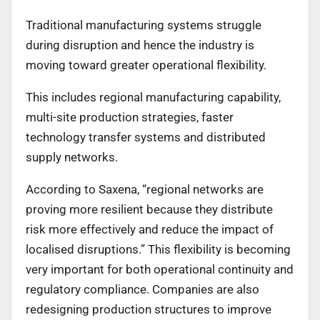
Traditional manufacturing systems struggle
during disruption and hence the industry is
moving toward greater operational flexibility.
This includes regional manufacturing capability,
multi-site production strategies, faster
technology transfer systems and distributed
supply networks.
According to Saxena, “regional networks are
proving more resilient because they distribute
risk more effectively and reduce the impact of
localised disruptions.” This flexibility is becoming
very important for both operational continuity and
regulatory compliance. Companies are also
redesigning production structures to improve