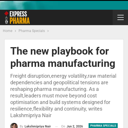
Home
Pharma Specials
The new playbook for
pharma manufacturing
Freight disruption,energy volatility,raw material
dependencies and geopolitical tensions are
reshaping pharma manufacturing. As a
result,leaders must move beyond cost
optimisation and build systems designed for
resilience,flexibility and continuity, writes
Lakshmipriya Nair
PHARMA SPECIALS
On
Jun 2, 2026
By
Lakshmipriya Nair