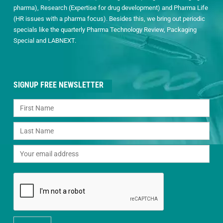
pharma), Research (Expertise for drug development) and Pharma Life
(HR issues with a pharma focus). Besides this, we bring out periodic
specials like the quarterly Pharma Technology Review, Packaging
Special and LABNEXT.
SIGNUP FREE NEWSLETTER