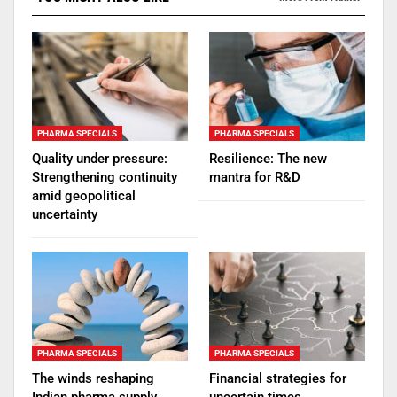
PHARMA SPECIALS
PHARMA SPECIALS
Quality under pressure:
Resilience: The new
Strengthening continuity
mantra for R&D
amid geopolitical
uncertainty
PHARMA SPECIALS
PHARMA SPECIALS
The winds reshaping
Financial strategies for