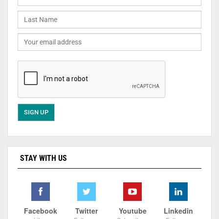
STAY WITH US
Facebook
Twitter
Youtube
Linkedin