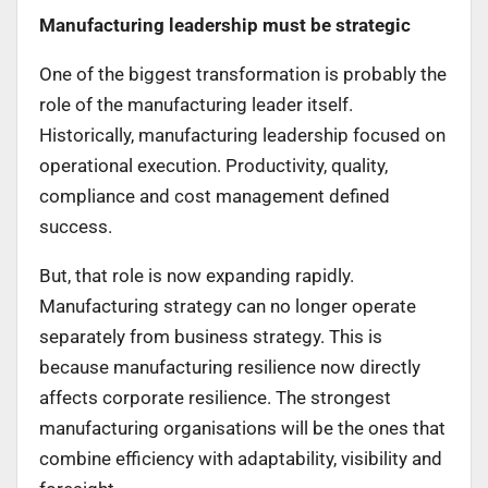
Manufacturing leadership must be strategic
One of the biggest transformation is probably the
role of the manufacturing leader itself.
Historically, manufacturing leadership focused on
operational execution. Productivity, quality,
compliance and cost management defined
success.
But, that role is now expanding rapidly.
Manufacturing strategy can no longer operate
separately from business strategy. This is
because manufacturing resilience now directly
affects corporate resilience. The strongest
manufacturing organisations will be the ones that
combine efficiency with adaptability, visibility and