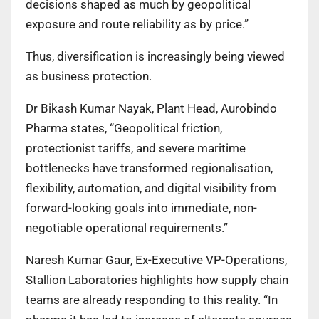
decisions shaped as much by geopolitical
exposure and route reliability as by price.”
Thus, diversification is increasingly being viewed
as business protection.
Dr Bikash Kumar Nayak, Plant Head, Aurobindo
Pharma states, “Geopolitical friction,
protectionist tariffs, and severe maritime
bottlenecks have transformed regionalisation,
flexibility, automation, and digital visibility from
forward-looking goals into immediate, non-
negotiable operational requirements.”
Naresh Kumar Gaur, Ex-Executive VP-Operations,
Stallion Laboratories highlights how supply chain
teams are already responding to this reality. “In