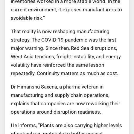
inventories worked in a more stable world. In the
current environment, it exposes manufacturers to
avoidable risk.”
That reality is now reshaping manufacturing
strategy. The COVID-19 pandemic was the first
major warning. Since then, Red Sea disruptions,
West Asia tensions, freight instability, and energy
volatility have reinforced the same lesson
repeatedly. Continuity matters as much as cost.
Dr Himanshu Saxena, a pharma veteran in
manufacturing and supply chain operations,
explains that companies are now reworking their
operations around disruption readiness.
He informs, “Plants are also carrying higher levels
of critical raw materials to buffer against