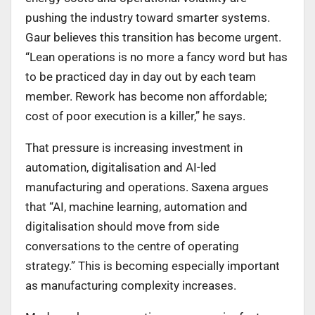
pushing the industry toward smarter systems.
Gaur believes this transition has become urgent.
“Lean operations is no more a fancy word but has
to be practiced day in day out by each team
member. Rework has become non affordable;
cost of poor execution is a killer,” he says.
That pressure is increasing investment in
automation, digitalisation and AI-led
manufacturing and operations. Saxena argues
that “AI, machine learning, automation and
digitalisation should move from side
conversations to the centre of operating
strategy.” This is becoming especially important
as manufacturing complexity increases.