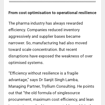
From cost optimisation to operational resilience
The pharma industry has always rewarded
efficiency. Companies reduced inventory
aggressively and supplier bases became
narrower. So, manufacturing had also moved
toward scale concentration. But recent
disruptions have exposed the weakness of over
optimised systems.
“Efficiency without resilience is a fragile
advantage,” says Dr Sanjit Singh Lamba,
Managing Partner, Tryllium Consulting. He points
out that “the old formula of singlesource
procurement, maximum cost efficiency, and lean