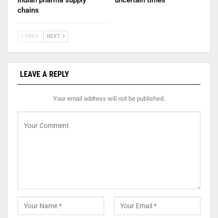
Indian pharma supply
uncertain times
chains
PREV
NEXT
LEAVE A REPLY
Your email address will not be published.