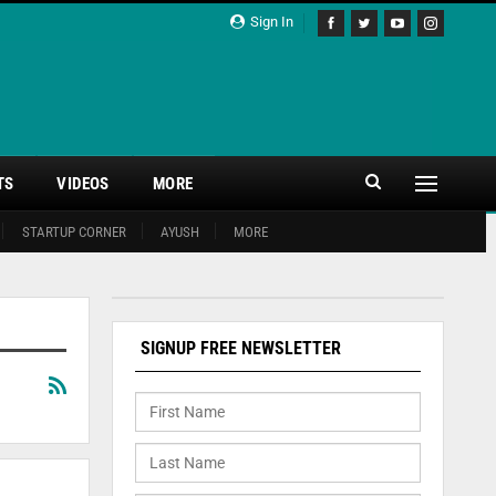
Sign In
TS
VIDEOS
MORE
STARTUP CORNER
AYUSH
MORE
SIGNUP FREE NEWSLETTER