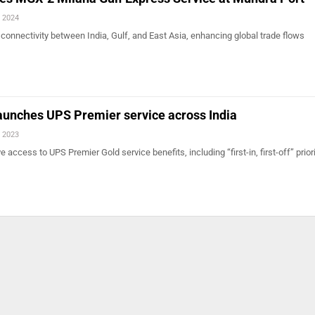
, 2024
onnectivity between India, Gulf, and East Asia, enhancing global trade flows
aunches UPS Premier service across India
, 2023
 access to UPS Premier Gold service benefits, including “first-in, first-off” priori