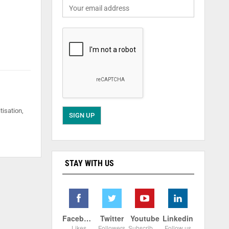
tisation,
STAY WITH US
Facebook
Twitter
Youtube
Linkedin
Likes
Followers
Subscribers
Follow us