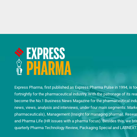
Express Pharma, first published as Express Pharma Pulse in 1994, is to
fortnightly for the pharmaceutical industry. With the patronage of its 
become the No.1 Business News Magazine for the pharmaceutical indust
news, views, analysis and interviews, under four main segments: Mark
pharmaceuticals), Management (Insight for managing pharma), Researc
and Pharma Life (HR issues with a pharma focus). Besides this, we bring
quarterly Pharma Technology Review, Packaging Special and LABNEXT