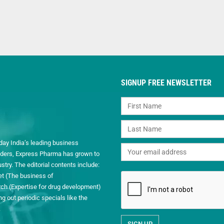
SIGNUP FREE NEWSLETTER
day India’s leading business
readers, Express Pharma has grown to
ry. The editorial contents include:
et (The business of
h (Expertise for drug development)
 out periodic specials like the
.