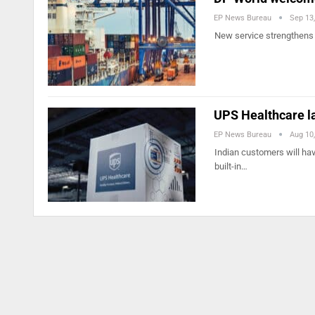
EP News Bureau
Sep 13
New service strengthens c
UPS Healthcare l
EP News Bureau
Aug 10
Indian customers will have
built-in…