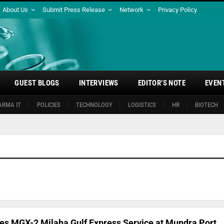
About Us
Submit Press Release
Network
Privacy Policy
GUEST BLOGS
INTERVIEWS
EDITOR’S NOTE
EVEN
ARMA IT
POLICIES
TECHNOLOGY
LOGISTICS
HR
BIOTECH
s MGX-2 Milaha Gulf Express Service at Mundra Port