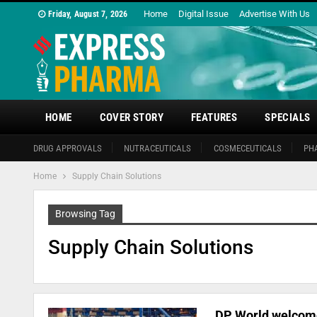
Home
Digital Issue
Advertise With Us
Friday, August 7, 2026
HOME
COVER STORY
FEATURES
SPECIALS
DRUG APPROVALS
NUTRACEUTICALS
COSMECEUTICALS
PH
Home
Supply Chain Solutions
Browsing Tag
Supply Chain Solutions
DP World welcome