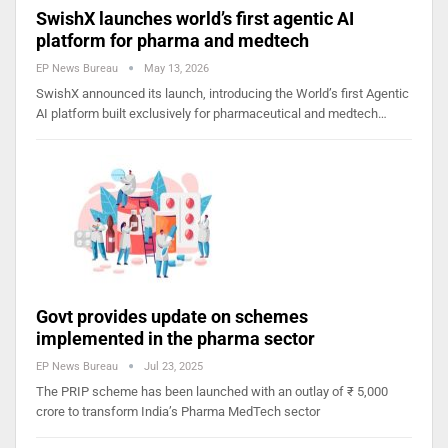
SwishX launches world’s first agentic AI
platform for pharma and medtech
EP News Bureau
May 13, 2026
SwishX announced its launch, introducing the World’s first Agentic
AI platform built exclusively for pharmaceutical and medtech…
Govt provides update on schemes
implemented in the pharma sector
EP News Bureau
Jul 23, 2025
The PRIP scheme has been launched with an outlay of ₹ 5,000
crore to transform India’s Pharma MedTech sector