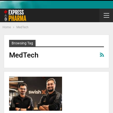
Home
MedTech
Browsing Tag
MedTech