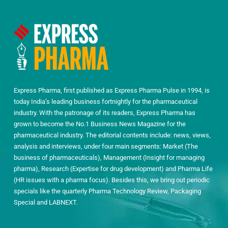
Express Pharma, first published as Express Pharma Pulse in 1994, is
today India’s leading business fortnightly for the pharmaceutical
industry. With the patronage of its readers, Express Pharma has
grown to become the No.1 Business News Magazine for the
pharmaceutical industry. The editorial contents include: news, views,
analysis and interviews, under four main segments: Market (The
business of pharmaceuticals), Management (Insight for managing
pharma), Research (Expertise for drug development) and Pharma Life
(HR issues with a pharma focus). Besides this, we bring out periodic
specials like the quarterly Pharma Technology Review, Packaging
Special and LABNEXT.