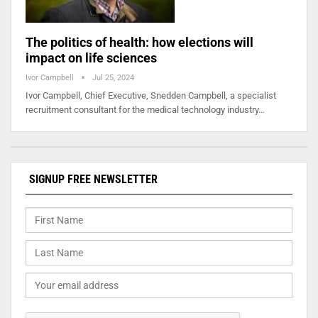
The politics of health: how elections will
impact on life sciences
Ivor Campbell
Jul 25, 2024
Ivor Campbell, Chief Executive, Snedden Campbell, a specialist
recruitment consultant for the medical technology industry…
SIGNUP FREE NEWSLETTER