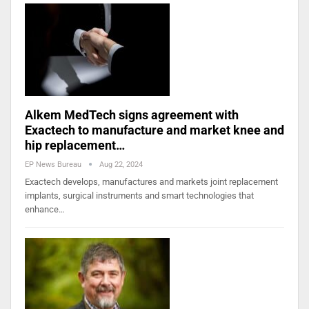
Alkem MedTech signs agreement with
Exactech to manufacture and market knee and
hip replacement…
EP News Bureau
Aug 22, 2024
Exactech develops, manufactures and markets joint replacement
implants, surgical instruments and smart technologies that
enhance…