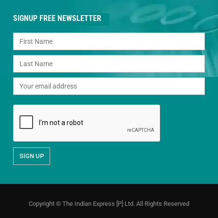
SIGNUP FREE NEWSLETTER
Copyright © The Indian Express [P] Ltd. All Rights Reserved