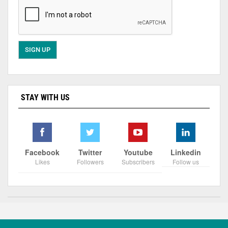
STAY WITH US
Facebook
Twitter
Youtube
Linkedin
Likes
Followers
Subscribers
Follow us