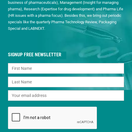
business of pharmaceuticals), Management (Insight for managing
pharma), Research (Expertise for drug development) and Pharma Life
(HR issues with a pharma focus). Besides this, we bring out periodic
specials like the quarterly Pharma Technology Review, Packaging
Special and LABNEXT.
SIGNUP FREE NEWSLETTER