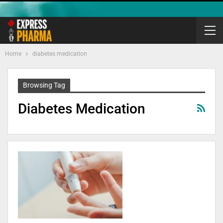
Home
diabetes medication
Browsing Tag
Diabetes Medication