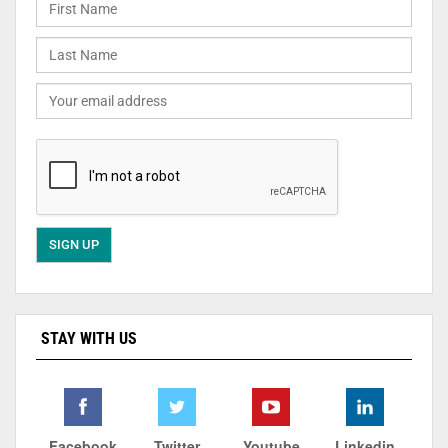
STAY WITH US
Facebook
Twitter
Youtube
Linkedin