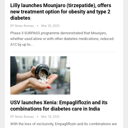
Lilly launches Mounjaro (tirzepatide), offers
new treatment option for obesity and type 2
diabetes
EP News Bureau
Mar 20, 2025
Phase 3 SURPASS programme demonstrated that Mounjaro,
whether used alone or with other diabetes medications, reduced
A1C by up to…
USV launches Xenia: Empagliflozin and its
combinations for diabetes care in India
EP News Bureau
Mar 18, 2025
With the loss of exclusivity, Empagliflozin and its combinations are