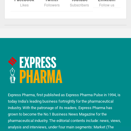
Likes
Followers
Subscribers
Follow us
Express Pharma, first published as Express Pharma Pulse in 1994, is
today India’s leading business fortnightly for the pharmaceutical
industry. With the patronage of its readers, Express Pharma has
grown to become the No.1 Business News Magazine for the
pharmaceutical industry. The editorial contents include: news, views,
analysis and interviews, under four main segments: Market (The