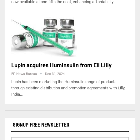
now available at one-fifth the cost, enhancing affordability
Lupin acquires Huminsulin from Eli Lilly
EP News Bureau
Dec 31, 2024
Lupin has been marketing the Huminsulin range of products
through existing distribution and promotion agreements with Lilly,
India…
SIGNUP FREE NEWSLETTER