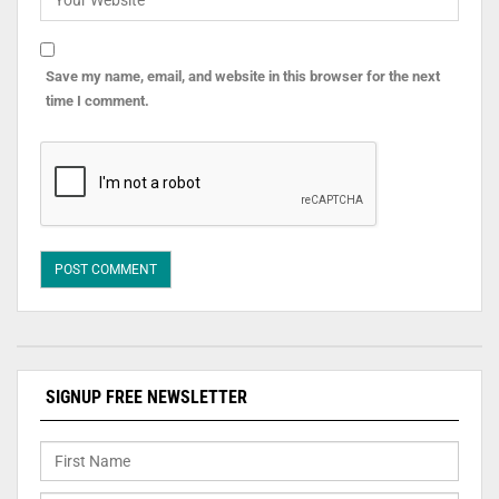
Save my name, email, and website in this browser for the next
time I comment.
SIGNUP FREE NEWSLETTER