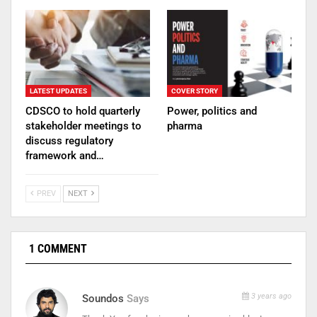
LATEST UPDATES
COVER STORY
CDSCO to hold quarterly
Power, politics and
stakeholder meetings to
pharma
discuss regulatory
framework and…
PREV
NEXT
1 COMMENT
3 years ago
Soundos
Says