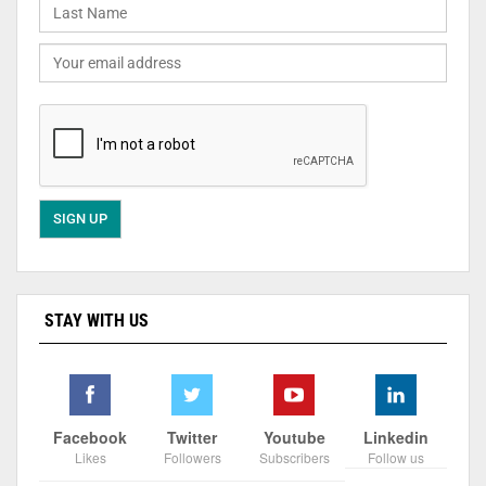
STAY WITH US
Facebook
Twitter
Youtube
Linkedin
Likes
Followers
Subscribers
Follow us