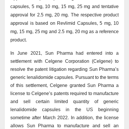
capsules, 5 mg, 10 mg, 15 mg, 25 mg and tentative
approval for 2.5 mg, 20 mg. The respective product
approval is based on Revlimid Capsules, 5 mg, 10
mg, 15 mg, 25 mg and 2.5 mg, 20 mg as a reference
product.
In June 2021, Sun Pharma had entered into a
settlement with Celgene Corporation (Celgene) to
resolve the patent litigation regarding Sun Pharma’s
generic lenalidomide capsules. Pursuant to the terms
of this settlement, Celgene granted Sun Pharma a
license to Celgene’s patents required to manufacture
and sell certain limited quantity of generic
lenalidomide capsules in the US beginning
sometime after March 2022. In addition, the license
allows Sun Pharma to manufacture and sell an