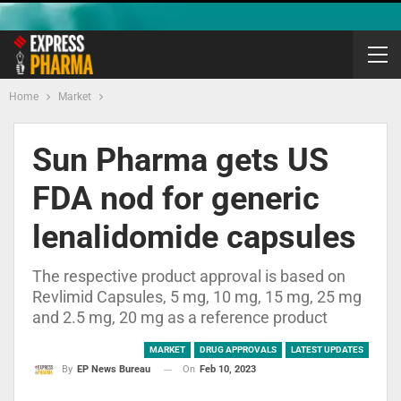
Home
Market
Sun Pharma gets US
FDA nod for generic
lenalidomide capsules
The respective product approval is based on
Revlimid Capsules, 5 mg, 10 mg, 15 mg, 25 mg
and 2.5 mg, 20 mg as a reference product
MARKET
DRUG APPROVALS
LATEST UPDATES
On
Feb 10, 2023
By
EP News Bureau