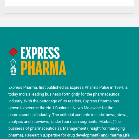
Express Pharma, first published as Express Pharma Pulse in 1994, is
today India’s leading business fortnightly for the pharmaceutical
industry. With the patronage of its readers, Express Pharma has
grown to become the No.1 Business News Magazine for the
pharmaceutical industry. The editorial contents include: news, views,
analysis and interviews, under four main segments: Market (The
business of pharmaceuticals), Management (Insight for managing
pharma), Research (Expertise for drug development) and Pharma Life