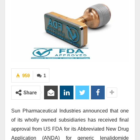
959
1
Share
Sun Pharmaceutical Industries announced that one
of its wholly owned subsidiaries has received final
approval from US FDA for its Abbreviated New Drug
Application (ANDA) for generic lenalidomide