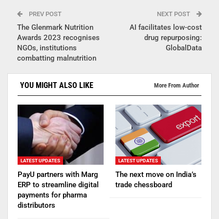
PREV POST
NEXT POST
The Glenmark Nutrition
AI facilitates low-cost
Awards 2023 recognises
drug repurposing:
NGOs, institutions
GlobalData
combatting malnutrition
YOU MIGHT ALSO LIKE
More From Author
LATEST UPDATES
LATEST UPDATES
PayU partners with Marg
The next move on India’s
ERP to streamline digital
trade chessboard
payments for pharma
distributors