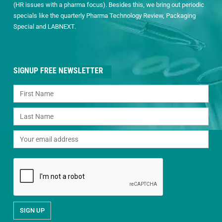
(HR issues with a pharma focus). Besides this, we bring out periodic
specials like the quarterly Pharma Technology Review, Packaging
Special and LABNEXT.
SIGNUP FREE NEWSLETTER