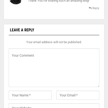
Thank You for sharing such an amazing blog!
Reply
LEAVE A REPLY
Your email address will not be published.