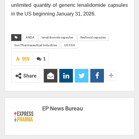
unlimited quantity of generic lenalidomide capsules
in the US beginning January 31, 2026.
ANDA
lenalidomide capsules
Revlimid capsules
Sun Pharmaceutical Industries
US FDA
959
1
Share
EP News Bureau