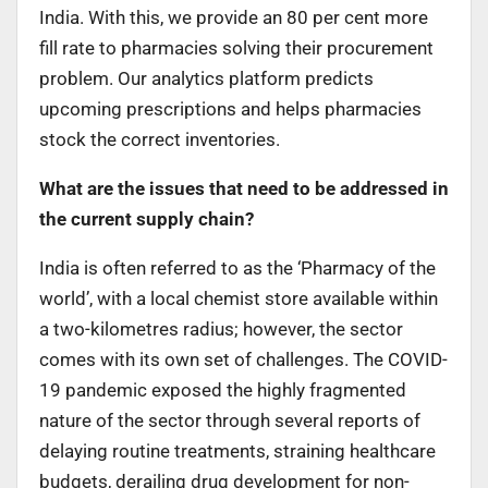
India. With this, we provide an 80 per cent more
fill rate to pharmacies solving their procurement
problem. Our analytics platform predicts
upcoming prescriptions and helps pharmacies
stock the correct inventories.
What are the issues that need to be addressed in
the current supply chain?
India is often referred to as the ‘Pharmacy of the
world’, with a local chemist store available within
a two-kilometres radius; however, the sector
comes with its own set of challenges. The COVID-
19 pandemic exposed the highly fragmented
nature of the sector through several reports of
delaying routine treatments, straining healthcare
budgets, derailing drug development for non-