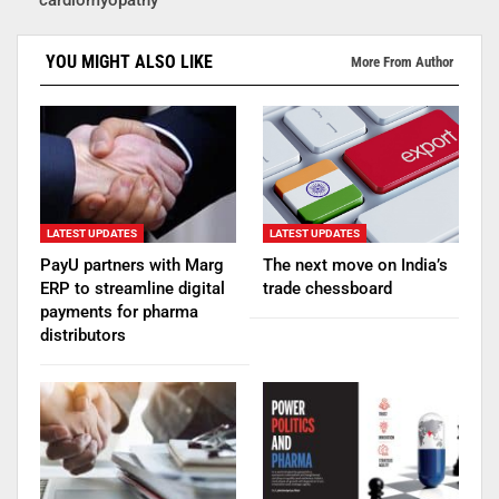
YOU MIGHT ALSO LIKE
More From Author
LATEST UPDATES
LATEST UPDATES
PayU partners with Marg
The next move on India’s
ERP to streamline digital
trade chessboard
payments for pharma
distributors