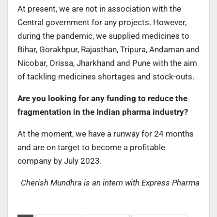
At present, we are not in association with the
Central government for any projects. However,
during the pandemic, we supplied medicines to
Bihar, Gorakhpur, Rajasthan, Tripura, Andaman and
Nicobar, Orissa, Jharkhand and Pune with the aim
of tackling medicines shortages and stock-outs.
Are you looking for any funding to reduce the
fragmentation in the Indian pharma industry?
At the moment, we have a runway for 24 months
and are on target to become a profitable
company by July 2023.
Cherish Mundhra is an intern with Express Pharma