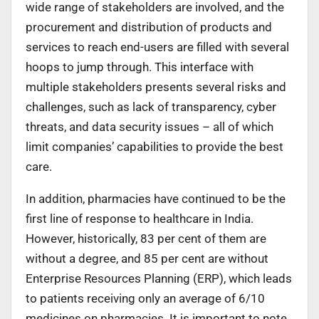
wide range of stakeholders are involved, and the
procurement and distribution of products and
services to reach end-users are filled with several
hoops to jump through. This interface with
multiple stakeholders presents several risks and
challenges, such as lack of transparency, cyber
threats, and data security issues – all of which
limit companies’ capabilities to provide the best
care.
In addition, pharmacies have continued to be the
first line of response to healthcare in India.
However, historically, 83 per cent of them are
without a degree, and 85 per cent are without
Enterprise Resources Planning (ERP), which leads
to patients receiving only an average of 6/10
medicines on pharmacies. It is important to note