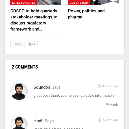
LATEST UPDATES
COVER STORY
CDSCO to hold quarterly
Power, politics and
stakeholder meetings to
pharma
discuss regulatory
framework and…
PREV
NEXT
2 COMMENTS
4 years ago
Soundos
Says
great post thank you for your valuable information
Reply
4 years ago
Hadil
Says