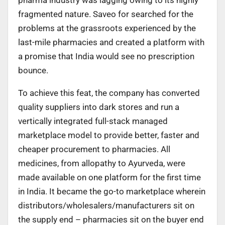
fragmented nature. Saveo for searched for the
problems at the grassroots experienced by the
last-mile pharmacies and created a platform with
a promise that India would see no prescription
bounce.
To achieve this feat, the company has converted
quality suppliers into dark stores and run a
vertically integrated full-stack managed
marketplace model to provide better, faster and
cheaper procurement to pharmacies. All
medicines, from allopathy to Ayurveda, were
made available on one platform for the first time
in India. It became the go-to marketplace wherein
distributors/wholesalers/manufacturers sit on
the supply end – pharmacies sit on the buyer end