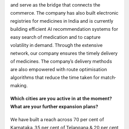
and serve as the bridge that connects the
commerce. The company has also built electronic
registries for medicines in India and is currently
building efficient AI recommendation systems for
easy search of medication and to capture
volatility in demand. Through the extensive
network, our company ensures the timely delivery
of medicines. The company’s delivery methods
are also empowered with route optimisation
algorithms that reduce the time taken for match-
making.
Which cities are you active in at the moment?
What are your further expansion plans?
We have built a reach across 70 per cent of
Karnataka, 35 per cent of Telangana & 20 per cent