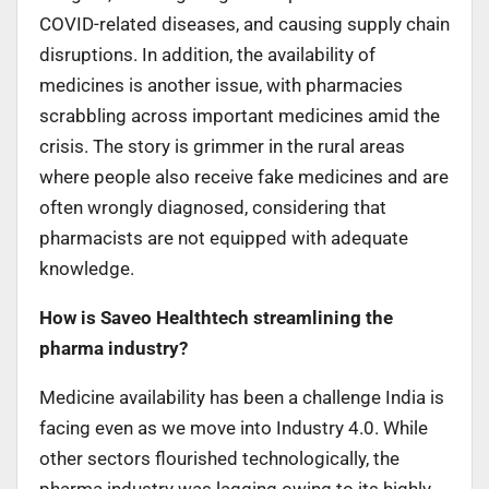
COVID-related diseases, and causing supply chain
disruptions. In addition, the availability of
medicines is another issue, with pharmacies
scrabbling across important medicines amid the
crisis. The story is grimmer in the rural areas
where people also receive fake medicines and are
often wrongly diagnosed, considering that
pharmacists are not equipped with adequate
knowledge.
How is Saveo Healthtech streamlining the
pharma industry?
Medicine availability has been a challenge India is
facing even as we move into Industry 4.0. While
other sectors flourished technologically, the
pharma industry was lagging owing to its highly