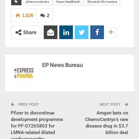
pharma industry
Saveo Healthtech
Shivansh Shrivastava
1,526
2
Share
EP News Bureau
PREV POST
NEXT POST
Pfizer to discontinue
Amgen bets on
development programme
ChemoCentryx’s rare
for PF-07265803 for
disease drug in $3.7
LMNA-related dilated
billion deal
cardiomyopathy