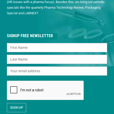
(HR issues with a pharma focus). Besides this, we bring out periodic
specials like the quarterly Pharma Technology Review, Packaging
Special and LABNEXT.
SIGNUP FREE NEWSLETTER