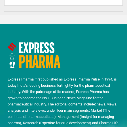
Express Pharma, first published as Express Pharma Pulse in 1994, is
today India’s leading business fortnightly for the pharmaceutical
industry. With the patronage of its readers, Express Pharma has
grown to become the No.1 Business News Magazine for the
pharmaceutical industry. The editorial contents include: news, views,
analysis and interviews, under four main segments: Market (The
business of pharmaceuticals), Management (Insight for managing
pharma), Research (Expertise for drug development) and Pharma Life