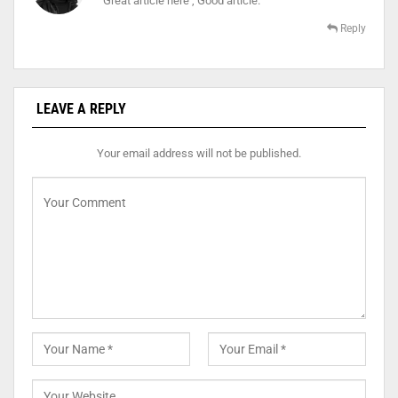
Great article here , Good article.
Reply
LEAVE A REPLY
Your email address will not be published.