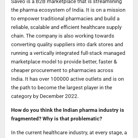
Saveo is a B2B marketplace that is streamlining
the pharma ecosystem of India. It is on a mission
to empower traditional pharmacies and build a
reliable, scalable and efficient healthcare supply
chain. The company is also working towards
converting quality suppliers into dark stores and
running a vertically integrated full-stack managed
marketplace model to provide better, faster &
cheaper procurement to pharmacies across
India. It has over 100000 active outlets and is on
the path to become the largest player in the
category by December 2022.
How do you think the Indian pharma industry is
fragmented? Why is that problematic?
In the current healthcare industry, at every stage, a