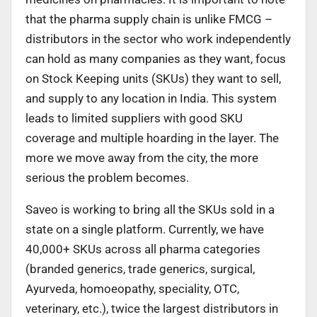
that the pharma supply chain is unlike FMCG –
distributors in the sector who work independently
can hold as many companies as they want, focus
on Stock Keeping units (SKUs) they want to sell,
and supply to any location in India. This system
leads to limited suppliers with good SKU
coverage and multiple hoarding in the layer. The
more we move away from the city, the more
serious the problem becomes.
Saveo is working to bring all the SKUs sold in a
state on a single platform. Currently, we have
40,000+ SKUs across all pharma categories
(branded generics, trade generics, surgical,
Ayurveda, homoeopathy, speciality, OTC,
veterinary, etc.), twice the largest distributors in