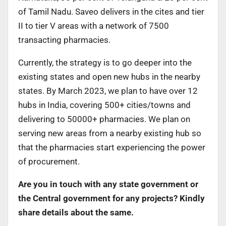
of Tamil Nadu. Saveo delivers in the cites and tier
II to tier V areas with a network of 7500
transacting pharmacies.
Currently, the strategy is to go deeper into the
existing states and open new hubs in the nearby
states. By March 2023, we plan to have over 12
hubs in India, covering 500+ cities/towns and
delivering to 50000+ pharmacies. We plan on
serving new areas from a nearby existing hub so
that the pharmacies start experiencing the power
of procurement.
Are you in touch with any state government or
the Central government for any projects? Kindly
share details about the same.