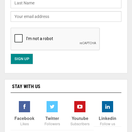
STAY WITH US
Facebook
Twitter
Youtube
Linkedin
Likes
Followers
Subscribers
Follow us