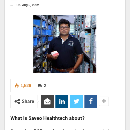
On
Aug 5, 2022
1,526
2
Share
What is Saveo Healthtech about?