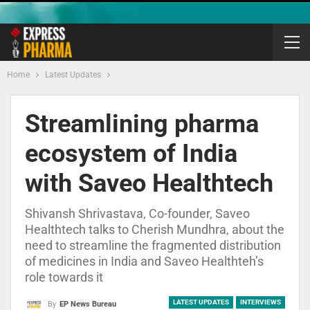
Home
Latest Updates
Streamlining pharma
ecosystem of India
with Saveo Healthtech
Shivansh Shrivastava, Co-founder, Saveo
Healthtech talks to Cherish Mundhra, about the
need to streamline the fragmented distribution
of medicines in India and Saveo Healthteh’s
role towards it
LATEST UPDATES
INTERVIEWS
By
EP News Bureau