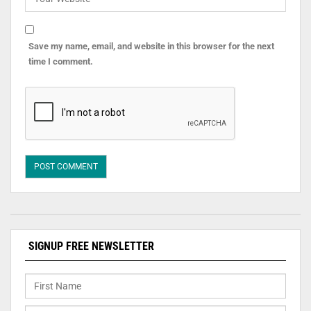
Save my name, email, and website in this browser for the next
time I comment.
SIGNUP FREE NEWSLETTER