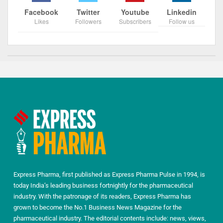
Facebook
Twitter
Youtube
Linkedin
Likes
Followers
Subscribers
Follow us
Express Pharma, first published as Express Pharma Pulse in 1994, is
today India’s leading business fortnightly for the pharmaceutical
industry. With the patronage of its readers, Express Pharma has
grown to become the No.1 Business News Magazine for the
pharmaceutical industry. The editorial contents include: news, views,