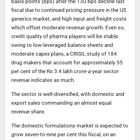
basis points (bps) after the 130 bps decline last
fiscal due to continued pricing pressure in the US
generics market, and high input and freight costs
which offset moderate revenue growth. Even so,
credit quality of pharma players will be stable
owing to low-leveraged balance sheets and
moderate capex plans, a CRISIL study of 184
drug makers that account for approximately 55
per cent of the Rs 3.4 lakh crore-a-year sector
revenue indicates as much.
The sector is well-diversified, with domestic and
export sales commanding an almost equal
revenue share.
The domestic formulations market is expected to
grow seven-to-nine per cent this fiscal, on an