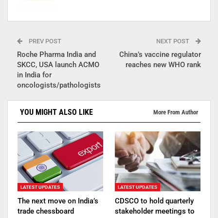
PREV POST
NEXT POST
Roche Pharma India and
China’s vaccine regulator
SKCC, USA launch ACMO
reaches new WHO rank
in India for
oncologists/pathologists
YOU MIGHT ALSO LIKE
More From Author
LATEST UPDATES
LATEST UPDATES
The next move on India’s
CDSCO to hold quarterly
trade chessboard
stakeholder meetings to