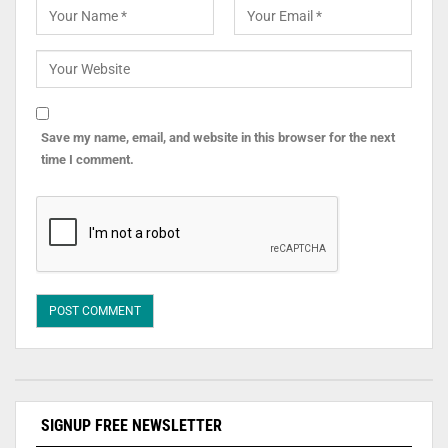
Save my name, email, and website in this browser for the next
time I comment.
SIGNUP FREE NEWSLETTER