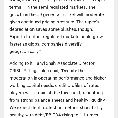
terms – in the semi-regulated markets. The
growth in the US generics market will moderate
given continued pricing pressure. The rupee’s
depreciation saves some blushes, though.
Exports to other regulated markets could grow
faster as global companies diversify
geographically.”
Adding to it, Tanvi Shah, Associate Director,
CRISIL Ratings, also said, “Despite the
moderation in operating performance and higher
working capital needs, credit profiles of rated
players will remain stable this fiscal, benefitting
from strong balance sheets and healthy liquidity.
We expect debt protection metrics should stay
healthy, with debt/EBITDA rising to 1.1 times