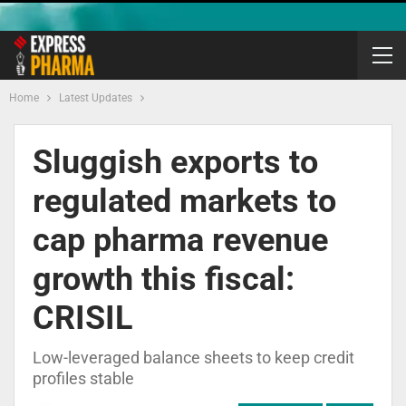
Home
Latest Updates
Sluggish exports to
regulated markets to
cap pharma revenue
growth this fiscal:
CRISIL
Low-leveraged balance sheets to keep credit
profiles stable