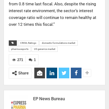
from 0.8 time last fiscal. Also, despite the rising
interest rate environment, the sector’s interest
coverage ratio will continue to remain healthy at
over 12 times this fiscal.”
CRISIL Ratings
domestic formulations market
pharma exports
US generics market
271
1
Share
EP News Bureau