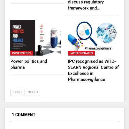
discuss regulatory
framework and…
COVER STORY
LATEST UPDATES
Power, politics and
IPC recognised as WHO-
pharma
SEARN Regional Centre of
Excellence in
Pharmacovigilance
PREV
NEXT
1 COMMENT