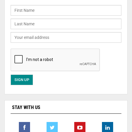
STAY WITH US