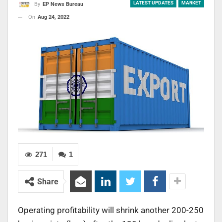
LATEST UPDATES
MARKET
By
EP News Bureau
On
Aug 24, 2022
271
1
Share
Operating profitability will shrink another 200-250