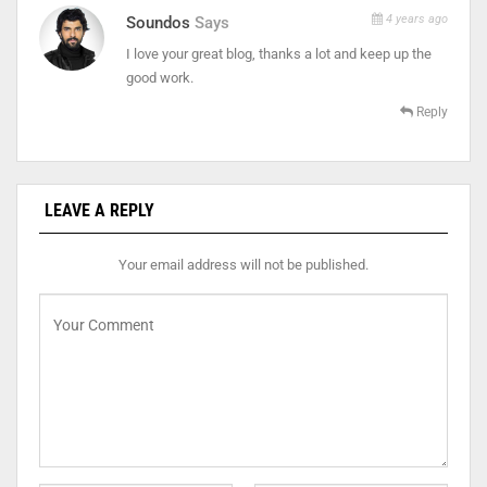
4 years ago
Soundos
Says
I love your great blog, thanks a lot and keep up the
good work.
Reply
LEAVE A REPLY
Your email address will not be published.