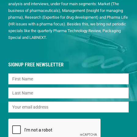
analysis and interviews, under four main segments: Market (The
business of pharmaceuticals), Management (Insight for managing
pharma), Research (Expertise for drug development) and Pharma Life
(HR issues with a pharma focus). Besides this, we bring out periodic
specials like the quarterly Pharma Technology Review, Packaging
Special and LABNEXT.
SIGNUP FREE NEWSLETTER