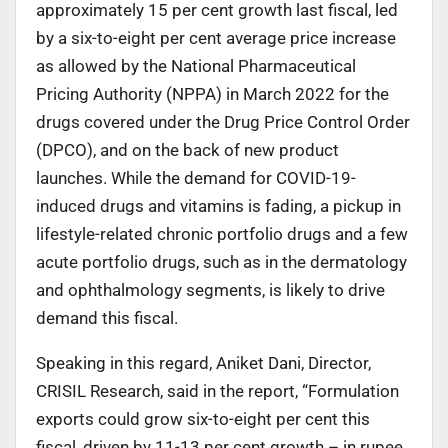
approximately 15 per cent growth last fiscal, led
by a six-to-eight per cent average price increase
as allowed by the National Pharmaceutical
Pricing Authority (NPPA) in March 2022 for the
drugs covered under the Drug Price Control Order
(DPCO), and on the back of new product
launches. While the demand for COVID-19-
induced drugs and vitamins is fading, a pickup in
lifestyle-related chronic portfolio drugs and a few
acute portfolio drugs, such as in the dermatology
and ophthalmology segments, is likely to drive
demand this fiscal.
Speaking in this regard, Aniket Dani, Director,
CRISIL Research, said in the report, “Formulation
exports could grow six-to-eight per cent this
fiscal, driven by 11-13 per cent growth – ­­­in rupee