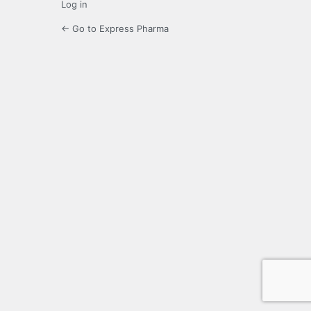
Log in
← Go to Express Pharma