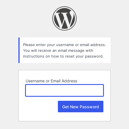
Lost
Password
Please enter your username or email address.
You will receive an email message with
instructions on how to reset your password.
Username or Email Address