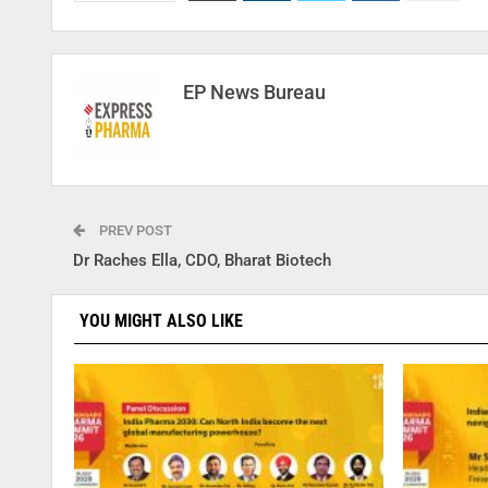
EP News Bureau
PREV POST
Dr Raches Ella, CDO, Bharat Biotech
YOU MIGHT ALSO LIKE