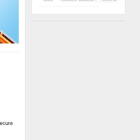
secure