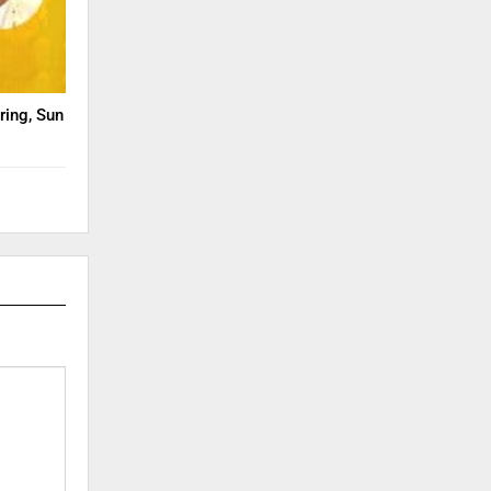
ring, Sun