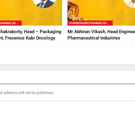
CHANDIGARH PHARMA SUMMIT
CHANDIGARH PHARMA SUMMIT
Chakraborty, Head – Packaging
Mr Abhinav Vikash, Head Enginee
t, Fresenius Kabi Oncology
Pharmaceutical Industries
l address will not be published.