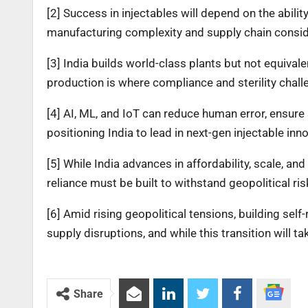
[2] Success in injectables will depend on the abili
manufacturing complexity and supply chain conside
[3] India builds world-class plants but not equiv
production is where compliance and sterility chal
[4] AI, ML, and IoT can reduce human error, ensure 
positioning India to lead in next-gen injectable inn
[5] While India advances in affordability, scale, an
reliance must be built to withstand geopolitical ris
[6] Amid rising geopolitical tensions, building sel
supply disruptions, and while this transition will
Share