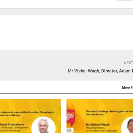
NEX
Mr Vishal Wagh, Director, Adam 
More F