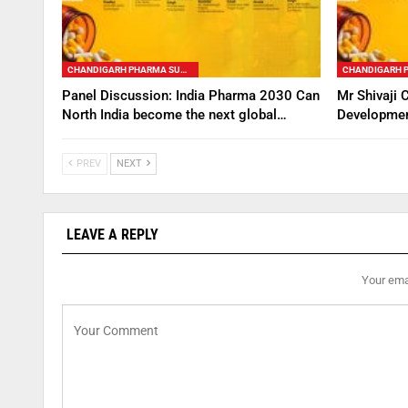
CHANDIGARH PHARMA SUMMIT
Panel Discussion: India Pharma 2030 Can
Mr Shivaji 
North India become the next global…
Developmen
PREV
NEXT
LEAVE A REPLY
Your emai