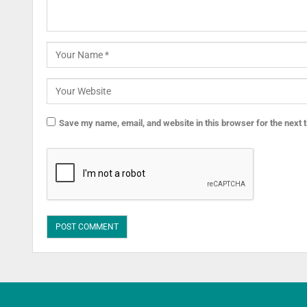
Save my name, email, and website in this browser for the next