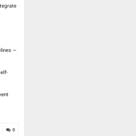
ntegrate
elines —
elf-
vent
0