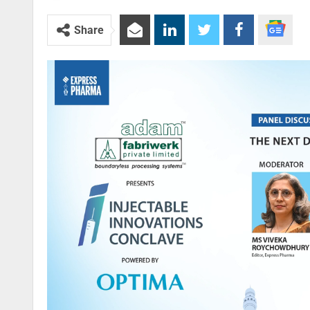
Share