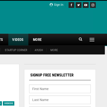
Sign In
TS
VIDEOS
MORE
STARTUP CORNER
AYUSH
MORE
SIGNUP FREE NEWSLETTER
S
VIDEOS