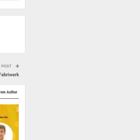
T POST
Fabriwerk
rom Author