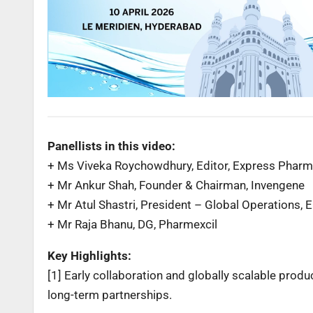
Panellists in this video:
+ Ms Viveka Roychowdhury, Editor, Express Pha
+ Mr Ankur Shah, Founder & Chairman, Invengene
+ Mr Atul Shastri, President – Global Operations, 
+ Mr Raja Bhanu, DG, Pharmexcil
Key Highlights:
[1] Early collaboration and globally scalable prod
long-term partnerships.