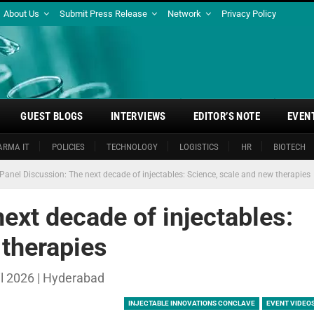
About Us
Submit Press Release
Network
Privacy Policy
GUEST BLOGS
INTERVIEWS
EDITOR’S NOTE
EVEN
ARMA IT
POLICIES
TECHNOLOGY
LOGISTICS
HR
BIOTECH
Panel Discussion: The next decade of injectables: Science, scale and new therapies
ext decade of injectables:
 therapies
il 2026 | Hyderabad
INJECTABLE INNOVATIONS CONCLAVE
EVENT VIDEO