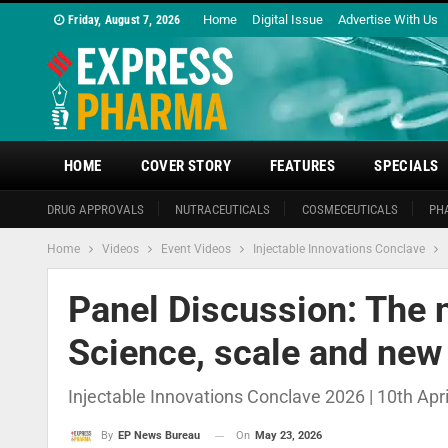
Home
Digital Issue
Advertise With Us
Friday, August 7, 2026
HOME
COVER STORY
FEATURES
SPECIALS
DRUG APPROVALS
NUTRACEUTICALS
COSMECEUTICALS
PH
Home
Videos
Event Videos
Injectable Innovations Conclave
Panel Discussion: The n
Science, scale and new
Injectable Innovations Conclave 2026 | 10th Apr
On
May 23, 2026
By
EP News Bureau