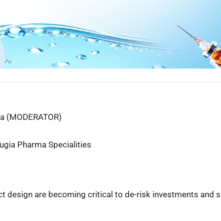
rma (MODERATOR)
Eugia Pharma Specialities
uct design are becoming critical to de-risk investments and 