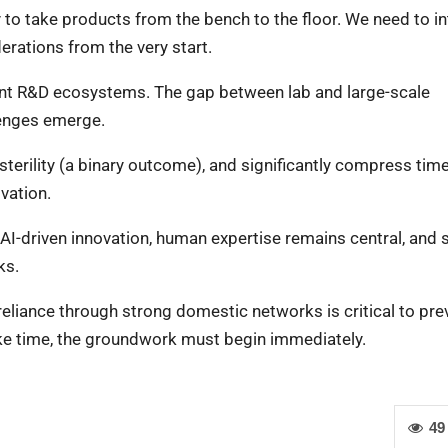
ty to take products from the bench to the floor. We need to i
rations from the very start.
alent R&D ecosystems. The gap between lab and large-scale
lenges emerge.
sterility (a binary outcome), and significantly compress tim
ovation.
d AI-driven innovation, human expertise remains central, and s
ks.
f-reliance through strong domestic networks is critical to pre
 take time, the groundwork must begin immediately.
49