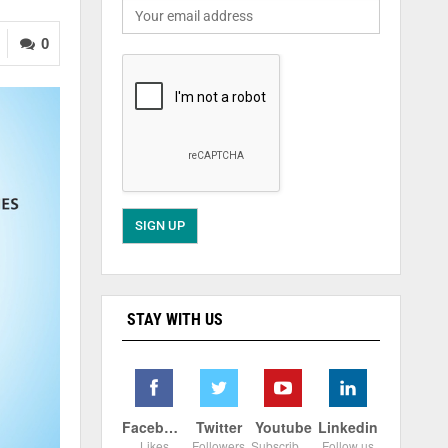
0
STAY WITH US
Facebook
Twitter
Youtube
Linkedin
Likes
Followers
Subscribers
Follow us