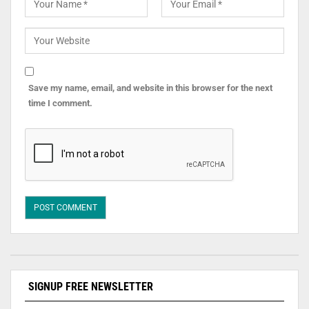
Save my name, email, and website in this browser for the next
time I comment.
SIGNUP FREE NEWSLETTER