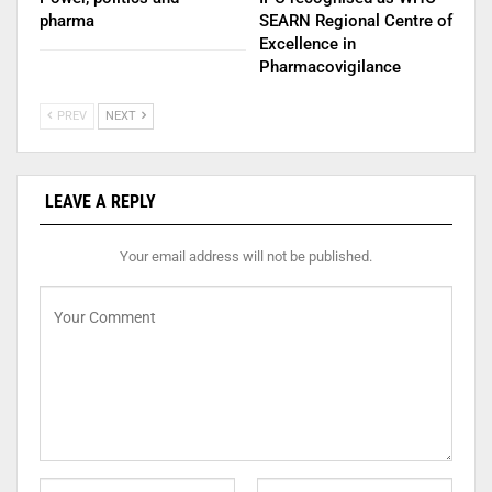
pharma
SEARN Regional Centre of
Excellence in
Pharmacovigilance
PREV
NEXT
LEAVE A REPLY
Your email address will not be published.