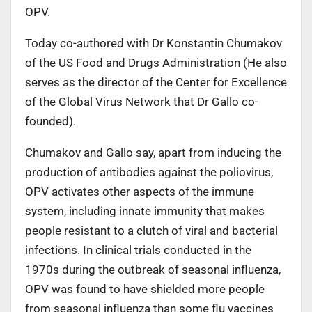
OPV.
Today co-authored with Dr Konstantin Chumakov
of the US Food and Drugs Administration (He also
serves as the director of the Center for Excellence
of the Global Virus Network that Dr Gallo co-
founded).
Chumakov and Gallo say, apart from inducing the
production of antibodies against the poliovirus,
OPV activates other aspects of the immune
system, including innate immunity that makes
people resistant to a clutch of viral and bacterial
infections. In clinical trials conducted in the
1970s during the outbreak of seasonal influenza,
OPV was found to have shielded more people
from seasonal influenza than some flu vaccines