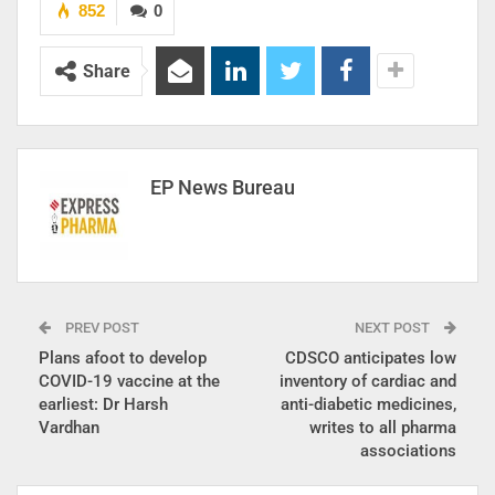
852
0
Share
EP News Bureau
PREV POST
NEXT POST
Plans afoot to develop
CDSCO anticipates low
COVID-19 vaccine at the
inventory of cardiac and
earliest: Dr Harsh
anti-diabetic medicines,
Vardhan
writes to all pharma
associations