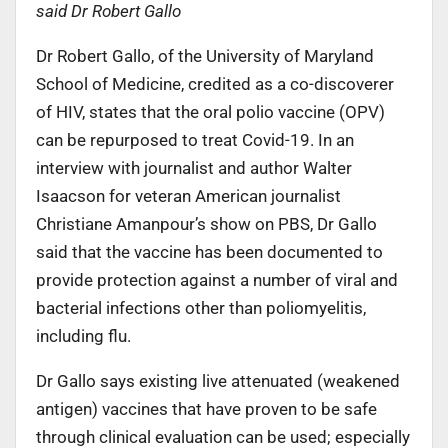
said Dr Robert Gallo
Dr Robert Gallo, of the University of Maryland
School of Medicine, credited as a co-discoverer
of HIV, states that the oral polio vaccine (OPV)
can be repurposed to treat Covid-19. In an
interview with journalist and author Walter
Isaacson for veteran American journalist
Christiane Amanpour’s show on PBS, Dr Gallo
said that the vaccine has been documented to
provide protection against a number of viral and
bacterial infections other than poliomyelitis,
including flu.
Dr Gallo says existing live attenuated (weakened
antigen) vaccines that have proven to be safe
through clinical evaluation can be used; especially