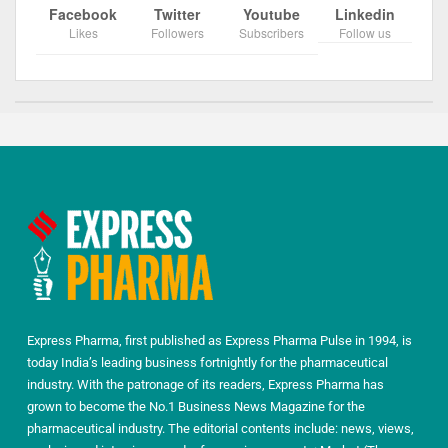
Facebook
Twitter
Youtube
Linkedin
Likes
Followers
Subscribers
Follow us
Express Pharma, first published as Express Pharma Pulse in 1994, is
today India’s leading business fortnightly for the pharmaceutical
industry. With the patronage of its readers, Express Pharma has
grown to become the No.1 Business News Magazine for the
pharmaceutical industry. The editorial contents include: news, views,