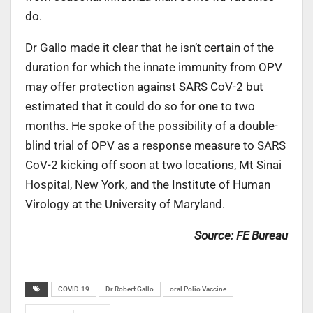
do.
Dr Gallo made it clear that he isn’t certain of the
duration for which the innate immunity from OPV
may offer protection against SARS CoV-2 but
estimated that it could do so for one to two
months. He spoke of the possibility of a double-
blind trial of OPV as a response measure to SARS
CoV-2 kicking off soon at two locations, Mt Sinai
Hospital, New York, and the Institute of Human
Virology at the University of Maryland.
Source: FE Bureau
COVID-19
Dr Robert Gallo
oral Polio Vaccine