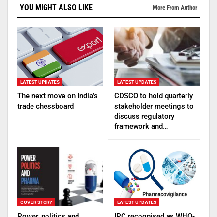
YOU MIGHT ALSO LIKE
More From Author
LATEST UPDATES
LATEST UPDATES
The next move on India’s
CDSCO to hold quarterly
trade chessboard
stakeholder meetings to
discuss regulatory
framework and…
COVER STORY
LATEST UPDATES
Power, politics and
IPC recognised as WHO-