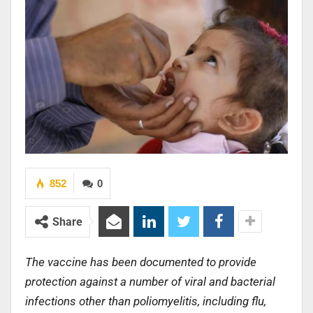
852
0
Share
The vaccine has been documented to provide
protection against a number of viral and bacterial
infections other than poliomyelitis, including flu,