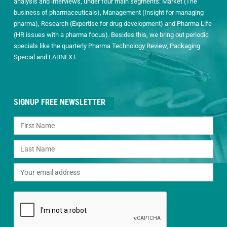
analysis and interviews, under four main segments: Market (The
business of pharmaceuticals), Management (Insight for managing
pharma), Research (Expertise for drug development) and Pharma Life
(HR issues with a pharma focus). Besides this, we bring out periodic
specials like the quarterly Pharma Technology Review, Packaging
Special and LABNEXT.
SIGNUP FREE NEWSLETTER