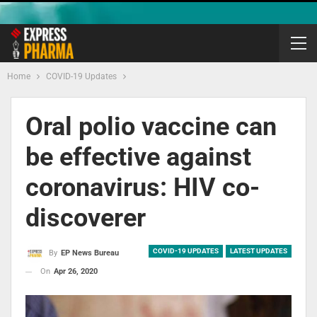
Home
COVID-19 Updates
Oral polio vaccine can
be effective against
coronavirus: HIV co-
discoverer
COVID-19 UPDATES
LATEST UPDATES
By
EP News Bureau
On
Apr 26, 2020