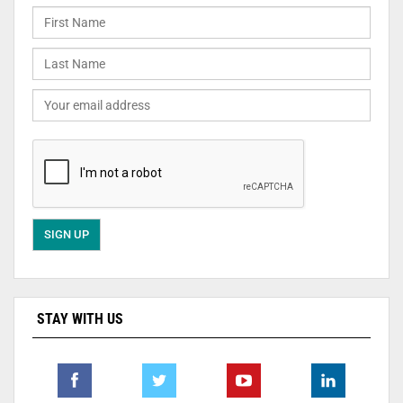
STAY WITH US