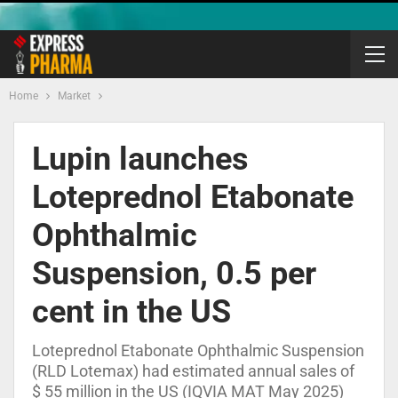
Home
Market
Lupin launches
Loteprednol Etabonate
Ophthalmic
Suspension, 0.5 per
cent in the US
Loteprednol Etabonate Ophthalmic Suspension
(RLD Lotemax) had estimated annual sales of
$ 55 million in the US (IQVIA MAT May 2025)