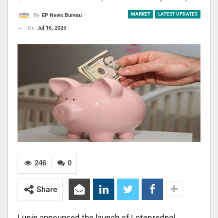
MARKET
LATEST UPDATES
By
EP News Bureau
On
Jul 16, 2025
246
0
Share
Lupin announced the launch of Loteprednol