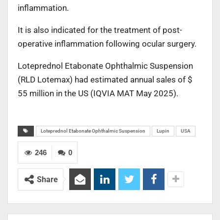
inflammation.
It is also indicated for the treatment of post-
operative inflammation following ocular surgery.
Loteprednol Etabonate Ophthalmic Suspension
(RLD Lotemax) had estimated annual sales of $
55 million in the US (IQVIA MAT May 2025).
Loteprednol Etabonate Ophthalmic Suspension
Lupin
USA
246
0
Share