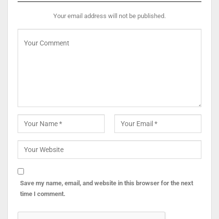
Your email address will not be published.
Save my name, email, and website in this browser for the next
time I comment.