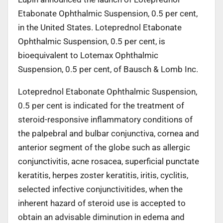
Etabonate Ophthalmic Suspension, 0.5 per cent,
in the United States. Loteprednol Etabonate
Ophthalmic Suspension, 0.5 per cent, is
bioequivalent to
Lotemax
Ophthalmic
Suspension, 0.5 per cent,
of Bausch & Lomb Inc.
Loteprednol Etabonate Ophthalmic Suspension,
0.5 per cent is indicated for the treatment of
steroid-responsive inflammatory conditions of
the palpebral and bulbar conjunctiva, cornea and
anterior segment of the globe such as allergic
conjunctivitis, acne rosacea, superficial punctate
keratitis, herpes zoster keratitis, iritis, cyclitis,
selected infective conjunctivitides, when the
inherent hazard of steroid use is accepted to
obtain an advisable diminution in edema and