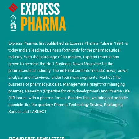
Express Pharma, first published as Express Pharma Pulse in 1994, is
today India’s leading business fortnightly for the pharmaceutical
industry. With the patronage of its readers, Express Pharma has
grown to become the No.1 Business News Magazine for the
pharmaceutical industry. The editorial contents include: news, views,
analysis and interviews, under four main segments: Market (The
business of pharmaceuticals), Management (Insight for managing
pharma), Research (Expertise for drug development) and Pharma Life
(HR issues with a pharma focus). Besides this, we bring out periodic
specials like the quarterly Pharma Technology Review, Packaging
Special and LABNEXT.