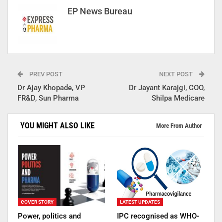
EP News Bureau
PREV POST
NEXT POST
Dr Ajay Khopade, VP
Dr Jayant Karajgi, COO,
FR&D, Sun Pharma
Shilpa Medicare
YOU MIGHT ALSO LIKE
More From Author
COVER STORY
LATEST UPDATES
Power, politics and
IPC recognised as WHO-