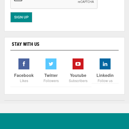
STAY WITH US
Facebook
Twitter
Youtube
Linkedin
Likes
Followers
Subscribers
Follow us