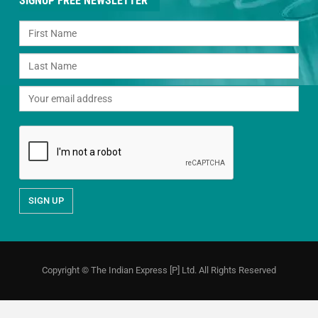
SIGNUP FREE NEWSLETTER
Copyright © The Indian Express [P] Ltd. All Rights Reserved