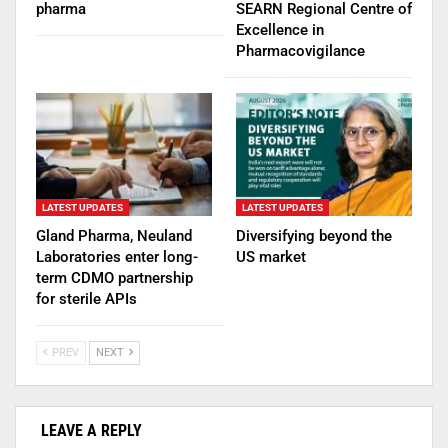
pharma
SEARN Regional Centre of
Excellence in
Pharmacovigilance
LATEST UPDATES
LATEST UPDATES
Gland Pharma, Neuland
Diversifying beyond the
Laboratories enter long-
US market
term CDMO partnership
for sterile APIs
PREV
NEXT
LEAVE A REPLY