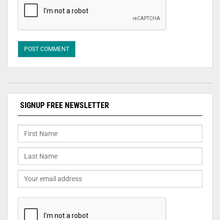
SIGNUP FREE NEWSLETTER