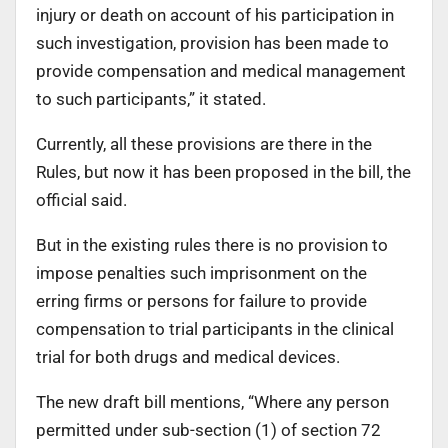
injury or death on account of his participation in
such investigation, provision has been made to
provide compensation and medical management
to such participants,” it stated.
Currently, all these provisions are there in the
Rules, but now it has been proposed in the bill, the
official said.
But in the existing rules there is no provision to
impose penalties such imprisonment on the
erring firms or persons for failure to provide
compensation to trial participants in the clinical
trial for both drugs and medical devices.
The new draft bill mentions, “Where any person
permitted under sub-section (1) of section 72