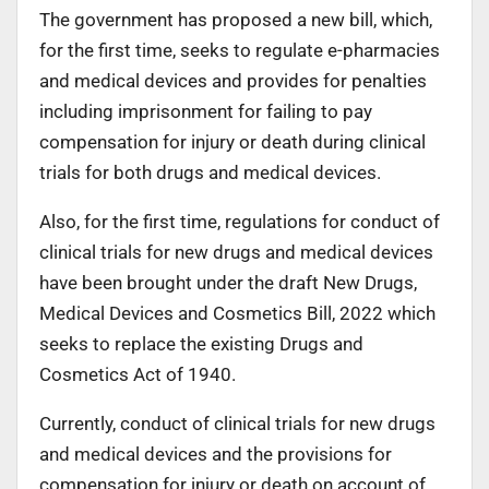
The government has proposed a new bill, which,
for the first time, seeks to regulate e-pharmacies
and medical devices and provides for penalties
including imprisonment for failing to pay
compensation for injury or death during clinical
trials for both drugs and medical devices.
Also, for the first time, regulations for conduct of
clinical trials for new drugs and medical devices
have been brought under the draft New Drugs,
Medical Devices and Cosmetics Bill, 2022 which
seeks to replace the existing Drugs and
Cosmetics Act of 1940.
Currently, conduct of clinical trials for new drugs
and medical devices and the provisions for
compensation for injury or death on account of