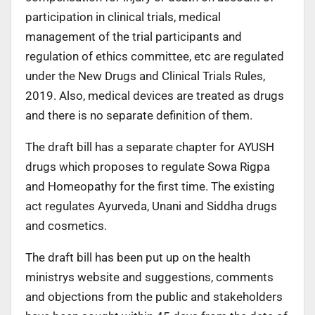
participation in clinical trials, medical
management of the trial participants and
regulation of ethics committee, etc are regulated
under the New Drugs and Clinical Trials Rules,
2019. Also, medical devices are treated as drugs
and there is no separate definition of them.
The draft bill has a separate chapter for AYUSH
drugs which proposes to regulate Sowa Rigpa
and Homeopathy for the first time. The existing
act regulates Ayurveda, Unani and Siddha drugs
and cosmetics.
The draft bill has been put up on the health
ministrys website and suggestions, comments
and objections from the public and stakeholders