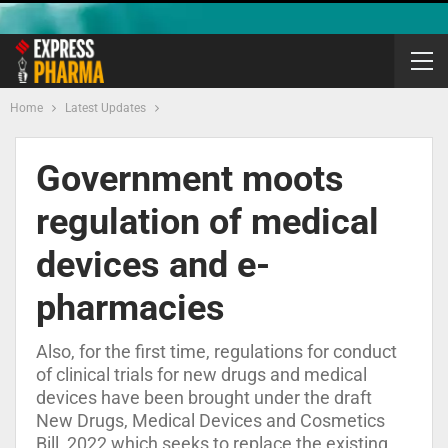
Home
Latest Updates
Government moots
regulation of medical
devices and e-
pharmacies
Also, for the first time, regulations for conduct
of clinical trials for new drugs and medical
devices have been brought under the draft
New Drugs, Medical Devices and Cosmetics
Bill, 2022 which seeks to replace the existing