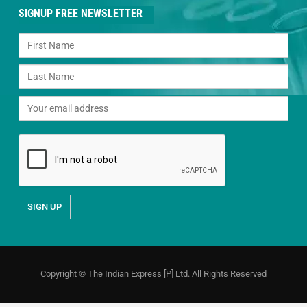
SIGNUP FREE NEWSLETTER
Copyright © The Indian Express [P] Ltd. All Rights Reserved