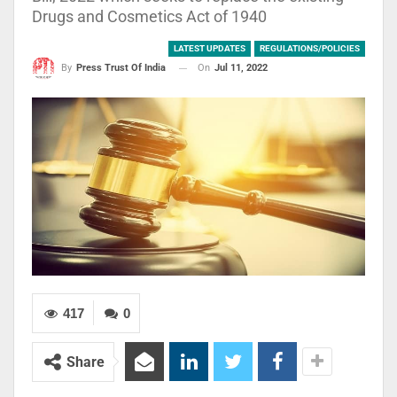
Drugs and Cosmetics Act of 1940
LATEST UPDATES
REGULATIONS/POLICIES
On
Jul 11, 2022
By
Press Trust Of India
417
0
Share