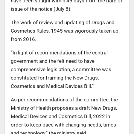
have been sought within 45 days from the date of
issue of the notice (July 8).
The work of review and updating of Drugs and
Cosmetics Rules, 1945 was vigorously taken up
from 2016.
“In light of recommendations of the central
government and the felt need to have
comprehensive legislation, a committee was
constituted for framing the New Drugs,
Cosmetics and Medical Devices Bill.”
As per recommendations of the committee, the
Ministry of Health proposes a draft New Drugs,
Medical Devices and Cosmetics Bill, 2022 in
order to keep pace with changing needs, times
and technology,” the ministry said.