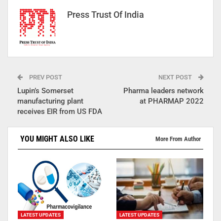
Press Trust Of India
PREV POST
NEXT POST
Lupin’s Somerset
Pharma leaders network
manufacturing plant
at PHARMAP 2022
receives EIR from US FDA
YOU MIGHT ALSO LIKE
More From Author
LATEST UPDATES
LATEST UPDATES