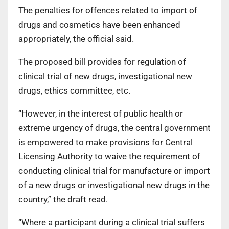
The penalties for offences related to import of
drugs and cosmetics have been enhanced
appropriately, the official said.
The proposed bill provides for regulation of
clinical trial of new drugs, investigational new
drugs, ethics committee, etc.
“However, in the interest of public health or
extreme urgency of drugs, the central government
is empowered to make provisions for Central
Licensing Authority to waive the requirement of
conducting clinical trial for manufacture or import
of a new drugs or investigational new drugs in the
country,” the draft read.
“Where a participant during a clinical trial suffers