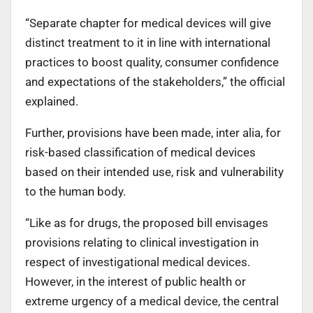
“Separate chapter for medical devices will give
distinct treatment to it in line with international
practices to boost quality, consumer confidence
and expectations of the stakeholders,” the official
explained.
Further, provisions have been made, inter alia, for
risk-based classification of medical devices
based on their intended use, risk and vulnerability
to the human body.
“Like as for drugs, the proposed bill envisages
provisions relating to clinical investigation in
respect of investigational medical devices.
However, in the interest of public health or
extreme urgency of a medical device, the central