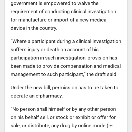
government is empowered to waive the
requirement of conducting clinical investigation
for manufacture or import of a new medical
device in the country.
“Where a participant during a clinical investigation
suffers injury or death on account of his
participation in such investigation, provision has
been made to provide compensation and medical
management to such participant,” the draft said.
Under the new bill, permission has to be taken to
operate an e-pharmacy.
“No person shall himself or by any other person
on his behalf sell, or stock or exhibit or offer for
sale, or distribute, any drug by online mode (e-