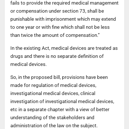
fails to provide the required medical management
or compensation under section 73, shall be
punishable with imprisonment which may extend
to one year or with fine which shall not be less
than twice the amount of compensation.”
In the existing Act, medical devices are treated as
drugs and there is no separate definition of
medical devices.
So, in the proposed bill, provisions have been
made for regulation of medical devices,
investigational medical devices, clinical
investigation of investigational medical devices,
etc in a separate chapter with a view of better
understanding of the stakeholders and
administration of the law on the subject.