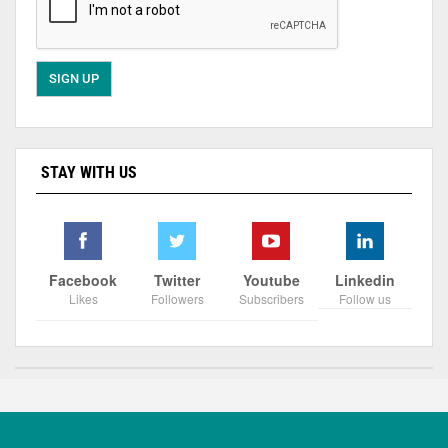
STAY WITH US
Facebook
Twitter
Youtube
Linkedin
Likes
Followers
Subscribers
Follow us