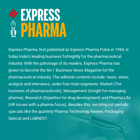
Express Pharma, first published as Express Pharma Pulse in 1994, is
today India’s leading business fortnightly for the pharmaceutical
industry. With the patronage of its readers, Express Pharma has
grown to become the No.1 Business News Magazine for the
pharmaceutical industry. The editorial contents include: news, views,
analysis and interviews, under four main segments: Market (The
business of pharmaceuticals), Management (Insight for managing
pharma), Research (Expertise for drug development) and Pharma Life
(HR issues with a pharma focus). Besides this, we bring out periodic
specials like the quarterly Pharma Technology Review, Packaging
Special and LABNEXT.