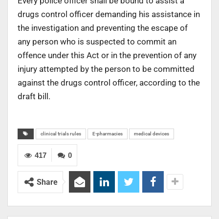
Every police officer shall be bound to assist a
drugs control officer demanding his assistance in
the investigation and preventing the escape of
any person who is suspected to commit an
offence under this Act or in the prevention of any
injury attempted by the person to be committed
against the drugs control officer, according to the
draft bill.
clinical trials rules
E-pharmacies
medical devices
417
0
Share