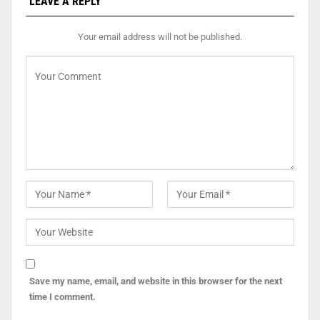
LEAVE A REPLY
Your email address will not be published.
Save my name, email, and website in this browser for the next
time I comment.