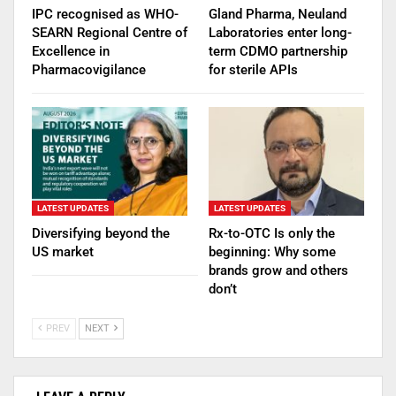
IPC recognised as WHO-
Gland Pharma, Neuland
SEARN Regional Centre of
Laboratories enter long-
Excellence in
term CDMO partnership
Pharmacovigilance
for sterile APIs
LATEST UPDATES
LATEST UPDATES
Diversifying beyond the
Rx-to-OTC Is only the
US market
beginning: Why some
brands grow and others
don’t
PREV
NEXT