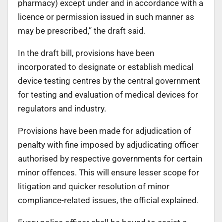
pharmacy) except under and in accordance with a
licence or permission issued in such manner as
may be prescribed,” the draft said.
In the draft bill, provisions have been
incorporated to designate or establish medical
device testing centres by the central government
for testing and evaluation of medical devices for
regulators and industry.
Provisions have been made for adjudication of
penalty with fine imposed by adjudicating officer
authorised by respective governments for certain
minor offences. This will ensure lesser scope for
litigation and quicker resolution of minor
compliance-related issues, the official explained.