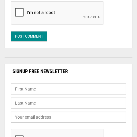
SIGNUP FREE NEWSLETTER