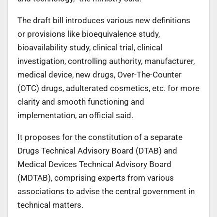
The draft bill introduces various new definitions
or provisions like bioequivalence study,
bioavailability study, clinical trial, clinical
investigation, controlling authority, manufacturer,
medical device, new drugs, Over-The-Counter
(OTC) drugs, adulterated cosmetics, etc. for more
clarity and smooth functioning and
implementation, an official said.
It proposes for the constitution of a separate
Drugs Technical Advisory Board (DTAB) and
Medical Devices Technical Advisory Board
(MDTAB), comprising experts from various
associations to advise the central government in
technical matters.