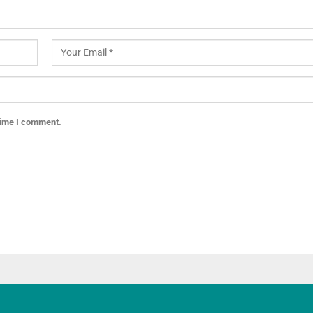
 time I comment.