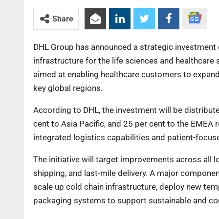
Share
DHL Group has announced a strategic investment of €
infrastructure for the life sciences and healthcare
aimed at enabling healthcare customers to expand 
key global regions.
According to DHL, the investment will be distribut
cent to Asia Pacific, and 25 per cent to the EMEA r
integrated logistics capabilities and patient-foc
The initiative will target improvements across all lo
shipping, and last-mile delivery. A major componen
scale up cold chain infrastructure, deploy new tem
packaging systems to support sustainable and com