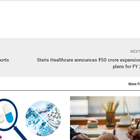
NEX
ports
Steris Healthcare announces ₹50 crore expansio
plans for F
More F