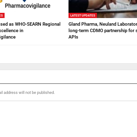
ES
LATEST UPDATES
ised as WHO-SEARN Regional
Gland Pharma, Neuland Laborator
xcellence in
long-term CDMO partnership for s
gilance
APIs
l address will not be published.