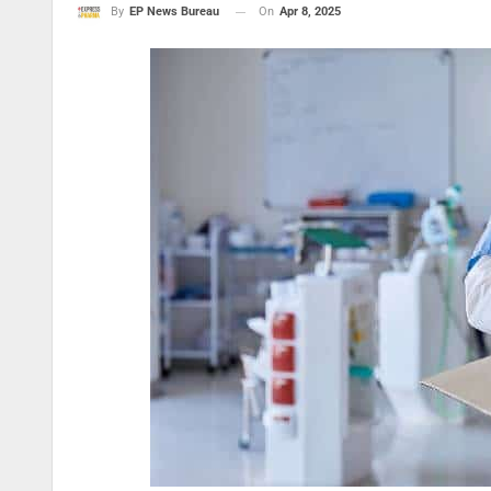
On
Apr 8, 2025
By
EP News Bureau