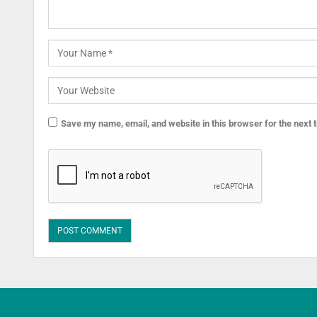
Save my name, email, and website in this browser for the next