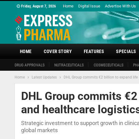
Home
Digital Issue
Advertise With Us
Friday, August 7, 2026
HOME
COVER STORY
FEATURES
SPECIALS
DRUG APPROVALS
NUTRACEUTICALS
COSMECEUTICALS
PH
Home
Latest Updates
DHL Group commits €2 billion to expand life 
DHL Group commits €2 b
and healthcare logistic
Strategic investment to support growth in clinica
global markets