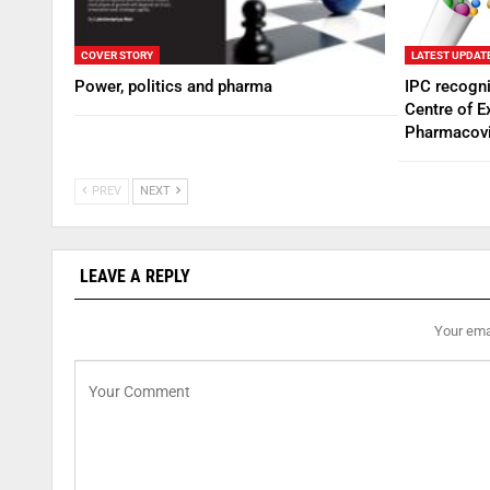
COVER STORY
LATEST UPDAT
Power, politics and pharma
IPC recogn
Centre of E
Pharmacovi
PREV
NEXT
LEAVE A REPLY
Your emai