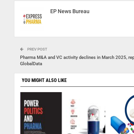
EP News Bureau
PREV POST
Pharma M&A and VC activity declines in March 2025, re
GlobalData
YOU MIGHT ALSO LIKE