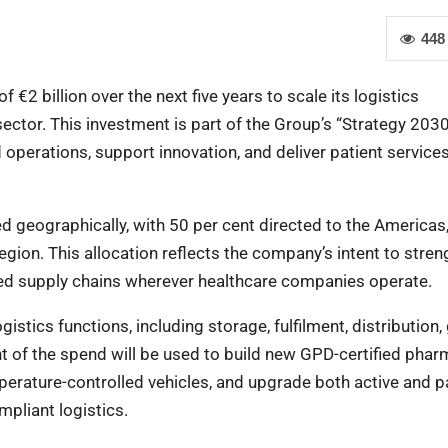
448
2 billion over the next five years to scale its logistics
 sector. This investment is part of the Group’s “Strategy 2030
operations, support innovation, and deliver patient service
ed geographically, with 50 per cent directed to the Americas
egion. This allocation reflects the company’s intent to stre
used supply chains wherever healthcare companies operate.
gistics functions, including storage, fulfilment, distribution,
t of the spend will be used to build new GPD-certified phar
perature-controlled vehicles, and upgrade both active and p
pliant logistics.