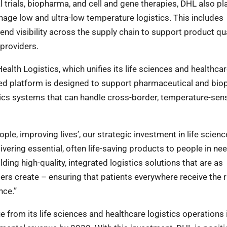
al trials, biopharma, and cell and gene therapies, DHL also pl
nage low and ultra-low temperature logistics. This includes
nd visibility across the supply chain to support product qua
 providers.
alth Logistics, which unifies its life sciences and healthca
ated platform is designed to support pharmaceutical and bi
ics systems that can handle cross-border, temperature-sens
le, improving lives’, our strategic investment in life scien
vering essential, often life-saving products to people in nee
ing high-quality, integrated logistics solutions that are as
ers create – ensuring that patients everywhere receive the r
nce.”
 from its life sciences and healthcare logistics operations 