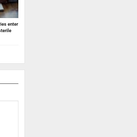
ies enter
terile