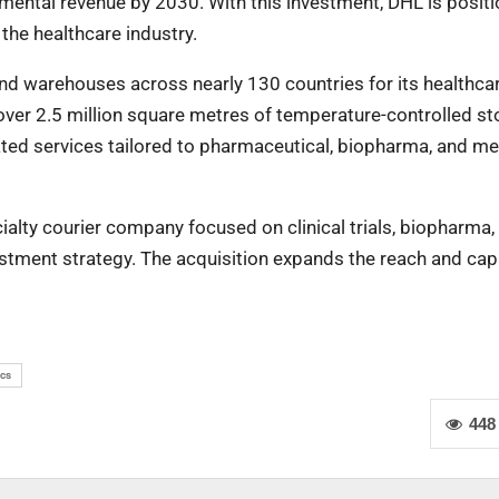
remental revenue by 2030. With this investment, DHL is posit
 the healthcare industry.
and warehouses across nearly 130 countries for its healthca
e over 2.5 million square metres of temperature-controlled s
ated services tailored to pharmaceutical, biopharma, and me
alty courier company focused on clinical trials, biopharma, 
stment strategy. The acquisition expands the reach and capa
ics
448