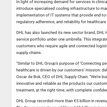
In light of increasing demand for services in clinic
introduce specialised cooling infrastructure to ma
implementation of IT systems that provide end-to-e
regulatory adherence, and reliability for healthcare
DHL has also launched its new sector brand, DHL He
service portfolio under one umbrella. This integr
customers who require agile and connected logist
supply chains.
“Similar to DHL Group’s purpose of ‘Connecting peop
healthcare is driven by our customers’ mission: deli
Oscar de Bok, CEO of DHL Supply Chain. “We’re build
innovative and reliable as the products our custom
treatment, at the right time, with complete confide
DHL Group recorded more than €5 billion in revenue