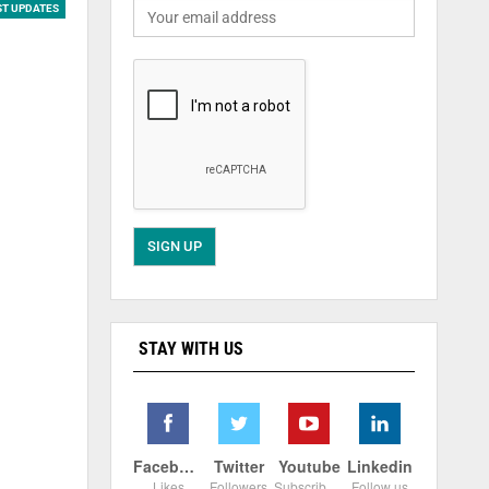
ST UPDATES
STAY WITH US
Facebook
Twitter
Youtube
Linkedin
Likes
Followers
Subscribers
Follow us