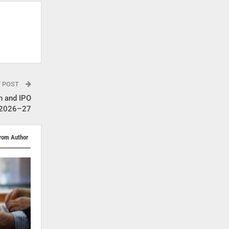
T POST
n and IPO
Y 2026–27
rom Author