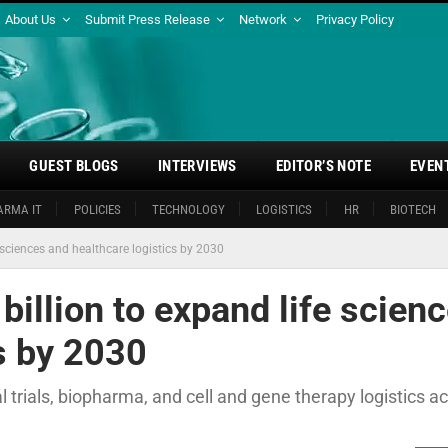
About Us
Submit Press Release
Network
Privacy Policy
GUEST BLOGS
INTERVIEWS
EDITOR’S NOTE
EVEN
ARMA IT
POLICIES
TECHNOLOGY
LOGISTICS
HR
BIOTECH
sciences and healthcare logistics by 2030
illion to expand life scien
s by 2030
l trials, biopharma, and cell and gene therapy logistics a