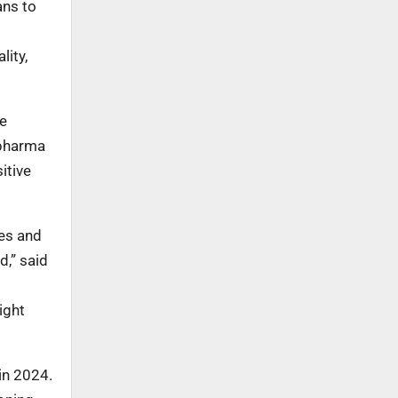
ans to
lity,
re
opharma
itive
ces and
d,” said
ight
in 2024.