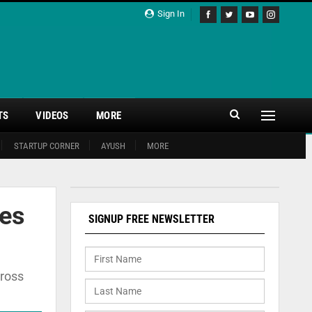
Sign In
TS
VIDEOS
MORE
STARTUP CORNER
AYUSH
MORE
ces
SIGNUP FREE NEWSLETTER
cross