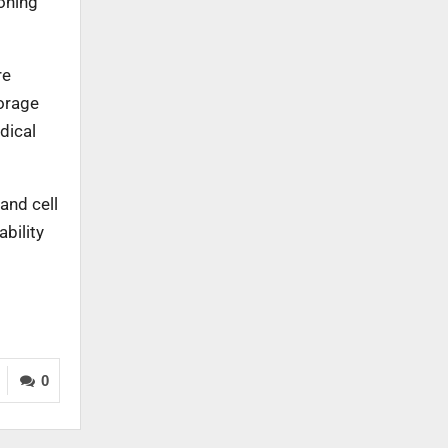
ioning
re
torage
dical
and cell
bility
0