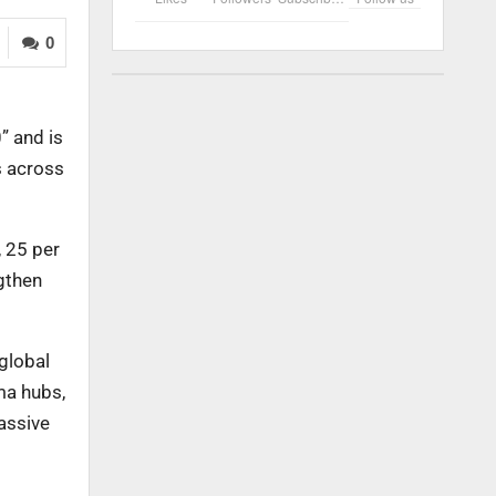
0
” and is
s across
, 25 per
ngthen
 global
ma hubs,
assive