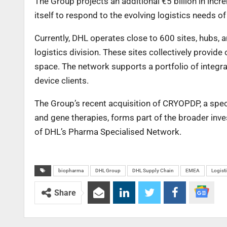
The Group projects an additional €5 billion in inc
itself to respond to the evolving logistics needs of
Currently, DHL operates close to 600 sites, hubs, 
logistics division. These sites collectively provid
space. The network supports a portfolio of integr
device clients.
The Group’s recent acquisition of CRYOPDP, a speci
and gene therapies, forms part of the broader inve
of DHL’s Pharma Specialised Network.
biopharma
DHL Group
DHL Supply Chain
EMEA
Logist
Share