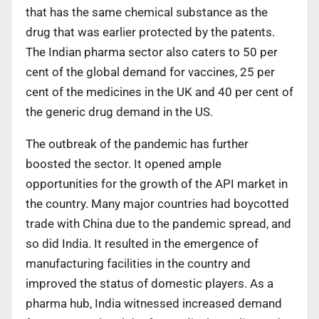
that has the same chemical substance as the
drug that was earlier protected by the patents.
The Indian pharma sector also caters to 50 per
cent of the global demand for vaccines, 25 per
cent of the medicines in the UK and 40 per cent of
the generic drug demand in the US.
The outbreak of the pandemic has further
boosted the sector. It opened ample
opportunities for the growth of the API market in
the country. Many major countries had boycotted
trade with China due to the pandemic spread, and
so did India. It resulted in the emergence of
manufacturing facilities in the country and
improved the status of domestic players. As a
pharma hub, India witnessed increased demand