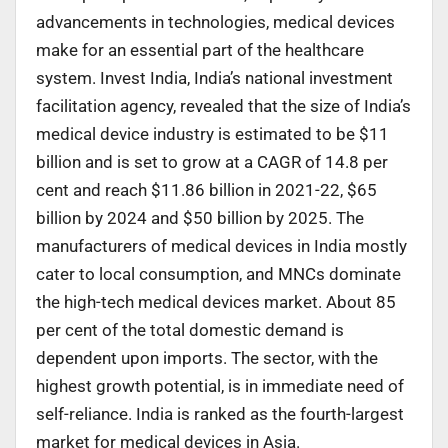
advancements in technologies, medical devices
make for an essential part of the healthcare
system. Invest India, India’s national investment
facilitation agency, revealed that the size of India’s
medical device industry is estimated to be $11
billion and is set to grow at a CAGR of 14.8 per
cent and reach $11.86 billion in 2021-22, $65
billion by 2024 and $50 billion by 2025. The
manufacturers of medical devices in India mostly
cater to local consumption, and MNCs dominate
the high-tech medical devices market. About 85
per cent of the total domestic demand is
dependent upon imports. The sector, with the
highest growth potential, is in immediate need of
self-reliance. India is ranked as the fourth-largest
market for medical devices in Asia.