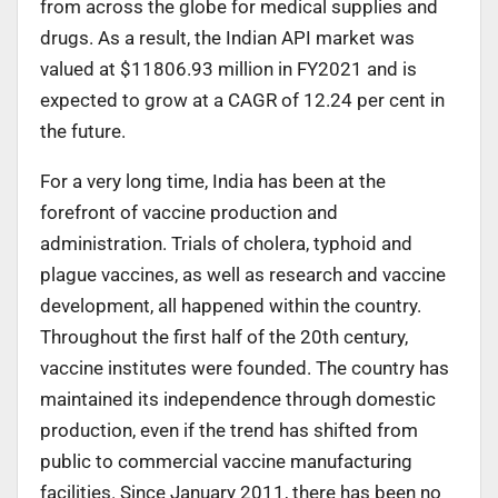
from across the globe for medical supplies and
drugs. As a result, the Indian API market was
valued at $11806.93 million in FY2021 and is
expected to grow at a CAGR of 12.24 per cent in
the future.
For a very long time, India has been at the
forefront of vaccine production and
administration. Trials of cholera, typhoid and
plague vaccines, as well as research and vaccine
development, all happened within the country.
Throughout the first half of the 20th century,
vaccine institutes were founded. The country has
maintained its independence through domestic
production, even if the trend has shifted from
public to commercial vaccine manufacturing
facilities. Since January 2011, there has been no