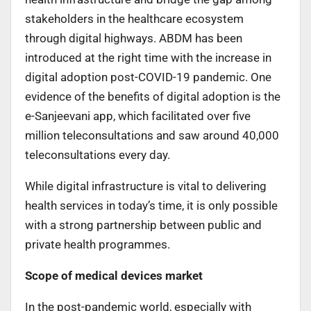
stakeholders in the healthcare ecosystem
through digital highways. ABDM has been
introduced at the right time with the increase in
digital adoption post-COVID-19 pandemic. One
evidence of the benefits of digital adoption is the
e-Sanjeevani app, which facilitated over five
million teleconsultations and saw around 40,000
teleconsultations every day.
While digital infrastructure is vital to delivering
health services in today’s time, it is only possible
with a strong partnership between public and
private health programmes.
Scope of medical devices market
In the post-pandemic world, especially with