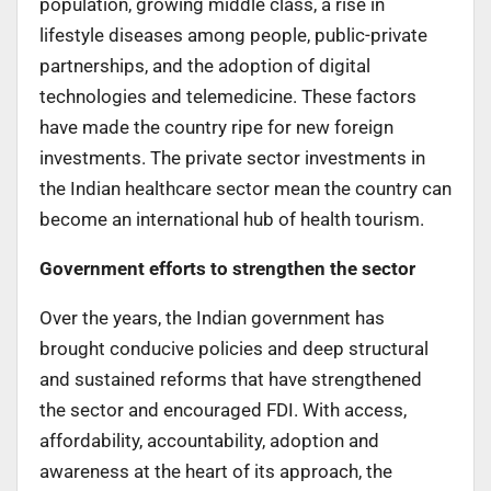
population, growing middle class, a rise in
lifestyle diseases among people, public-private
partnerships, and the adoption of digital
technologies and telemedicine. These factors
have made the country ripe for new foreign
investments. The private sector investments in
the Indian healthcare sector mean the country can
become an international hub of health tourism.
Government efforts to strengthen the sector
Over the years, the Indian government has
brought conducive policies and deep structural
and sustained reforms that have strengthened
the sector and encouraged FDI. With access,
affordability, accountability, adoption and
awareness at the heart of its approach, the