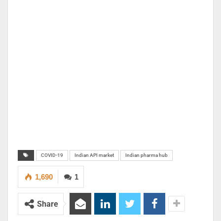
COVID-19
Indian API market
Indian pharma hub
1,690
1
Share