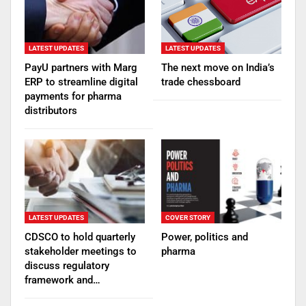
LATEST UPDATES
LATEST UPDATES
PayU partners with Marg
The next move on India’s
ERP to streamline digital
trade chessboard
payments for pharma
distributors
LATEST UPDATES
COVER STORY
CDSCO to hold quarterly
Power, politics and
stakeholder meetings to
pharma
discuss regulatory
framework and…