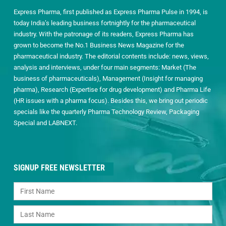
Express Pharma, first published as Express Pharma Pulse in 1994, is
today India’s leading business fortnightly for the pharmaceutical
industry. With the patronage of its readers, Express Pharma has
grown to become the No.1 Business News Magazine for the
pharmaceutical industry. The editorial contents include: news, views,
analysis and interviews, under four main segments: Market (The
business of pharmaceuticals), Management (Insight for managing
pharma), Research (Expertise for drug development) and Pharma Life
(HR issues with a pharma focus). Besides this, we bring out periodic
specials like the quarterly Pharma Technology Review, Packaging
Special and LABNEXT.
SIGNUP FREE NEWSLETTER