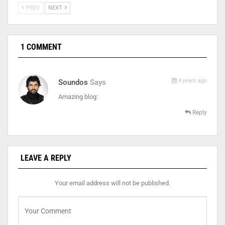
PREV
NEXT
1 COMMENT
4 years ago
Soundos
Says
Amazing blog:
Reply
LEAVE A REPLY
Your email address will not be published.