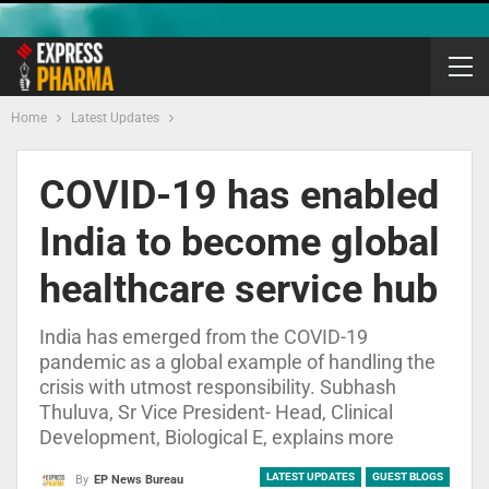
Home
Latest Updates
COVID-19 has enabled
India to become global
healthcare service hub
India has emerged from the COVID-19
pandemic as a global example of handling the
crisis with utmost responsibility. Subhash
Thuluva, Sr Vice President- Head, Clinical
Development, Biological E, explains more
LATEST UPDATES
GUEST BLOGS
By
EP News Bureau