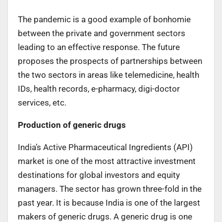
The pandemic is a good example of bonhomie
between the private and government sectors
leading to an effective response. The future
proposes the prospects of partnerships between
the two sectors in areas like telemedicine, health
IDs, health records, e-pharmacy, digi-doctor
services, etc.
Production of generic drugs
India’s Active Pharmaceutical Ingredients (API)
market is one of the most attractive investment
destinations for global investors and equity
managers. The sector has grown three-fold in the
past year. It is because India is one of the largest
makers of generic drugs. A generic drug is one