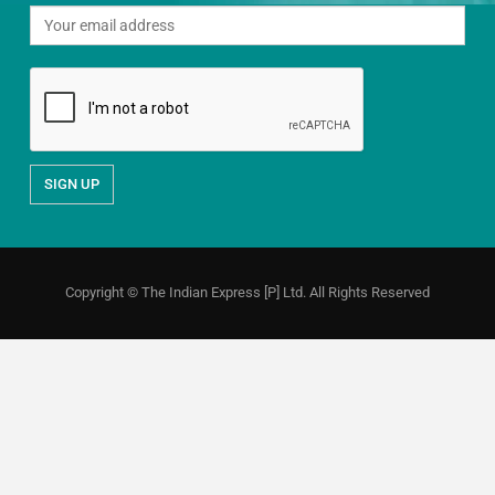
Copyright © The Indian Express [P] Ltd. All Rights Reserved