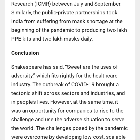
Research (ICMR) between July and September.
Similarly, the public-private partnerships took
India from suffering from mask shortage at the
beginning of the pandemic to producing two lakh
PPE kits and two lakh masks daily.
Conclusion
Shakespeare has said, “Sweet are the uses of
adversity,” which fits rightly for the healthcare
industry. The outbreak of COVID-19 brought a
tectonic shift across sectors and industries, and
in people’s lives. However, at the same time, it
was an opportunity for companies to rise to the
challenge and use the adverse situation to serve
the world. The challenges posed by the pandemic
were overcome by developing low-cost, scalable