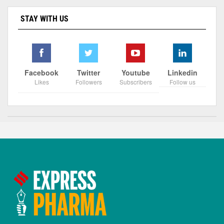
STAY WITH US
Facebook
Twitter
Youtube
Linkedin
Likes
Followers
Subscribers
Follow us