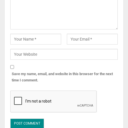
Save my name, email, and website in this browser for the next
time I comment.