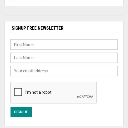
SIGNUP FREE NEWSLETTER