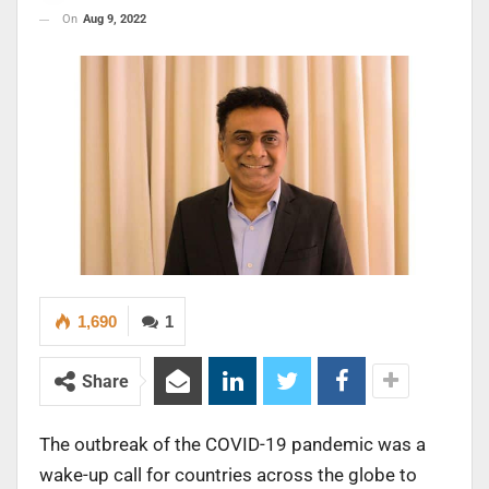
On
Aug 9, 2022
1,690
1
Share
The outbreak of the COVID-19 pandemic was a
wake-up call for countries across the globe to