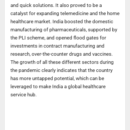
and quick solutions. It also proved to be a
catalyst for expanding telemedicine and the home
healthcare market. India boosted the domestic
manufacturing of pharmaceuticals, supported by
the PLI scheme, and opened flood gates for
investments in contract manufacturing and
research, over-the-counter drugs and vaccines.
The growth of all these different sectors during
the pandemic clearly indicates that the country
has more untapped potential, which can be
leveraged to make India a global healthcare
service hub.