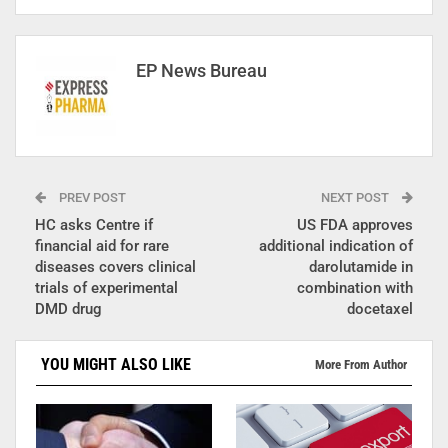
EP News Bureau
PREV POST
NEXT POST
HC asks Centre if
US FDA approves
financial aid for rare
additional indication of
diseases covers clinical
darolutamide in
trials of experimental
combination with
DMD drug
docetaxel
YOU MIGHT ALSO LIKE
More From Author