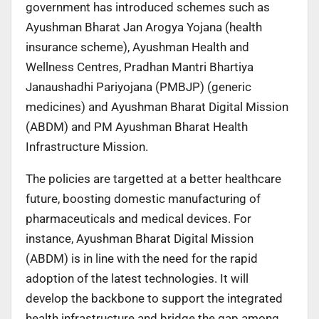
government has introduced schemes such as
Ayushman Bharat Jan Arogya Yojana (health
insurance scheme), Ayushman Health and
Wellness Centres, Pradhan Mantri Bhartiya
Janaushadhi Pariyojana (PMBJP) (generic
medicines) and Ayushman Bharat Digital Mission
(ABDM) and PM Ayushman Bharat Health
Infrastructure Mission.
The policies are targetted at a better healthcare
future, boosting domestic manufacturing of
pharmaceuticals and medical devices. For
instance, Ayushman Bharat Digital Mission
(ABDM) is in line with the need for the rapid
adoption of the latest technologies. It will
develop the backbone to support the integrated
health infrastructure and bridge the gap among