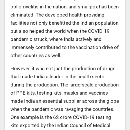
poliomyelitis in the nation, and smallpox has been
eliminated. The developed health-providing
facilities not only benefitted the Indian population,
but also helped the world when the COVID-19
pandemic struck, where India actively and
immensely contributed to the vaccination drive of
other countries as well.
However, it was not just the production of drugs
that made India a leader in the health sector
during the production. The large-scale production
of PPE kits, testing kits, masks and vaccines
made India an essential supplier across the globe
when the pandemic was ravaging the countries.
One example is the 62 crore COVID-19 testing
kits exported by the Indian Council of Medical