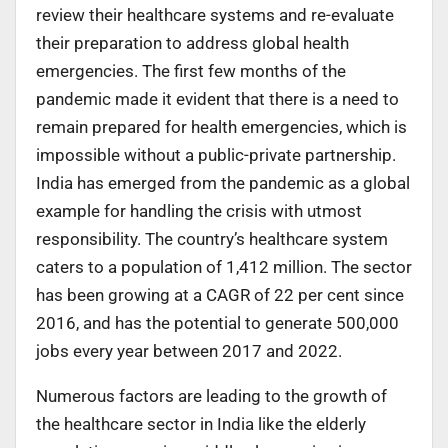
review their healthcare systems and re-evaluate
their preparation to address global health
emergencies. The first few months of the
pandemic made it evident that there is a need to
remain prepared for health emergencies, which is
impossible without a public-private partnership.
India has emerged from the pandemic as a global
example for handling the crisis with utmost
responsibility. The country’s healthcare system
caters to a population of 1,412 million. The sector
has been growing at a CAGR of 22 per cent since
2016, and has the potential to generate 500,000
jobs every year between 2017 and 2022.
Numerous factors are leading to the growth of
the healthcare sector in India like the elderly