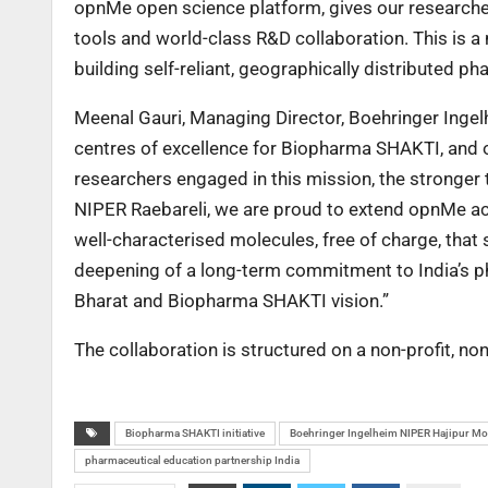
opnMe open science platform, gives our researchers
tools and world-class R&D collaboration. This is a 
building self-reliant, geographically distributed p
Meenal Gauri, Managing Director, Boehringer Ingel
centres of excellence for Biopharma SHAKTI, and ou
researchers engaged in this mission, the stronger 
NIPER Raebareli, we are proud to extend opnMe ac
well-characterised molecules, free of charge, that 
deepening of a long-term commitment to India’s ph
Bharat and Biopharma SHAKTI vision.”
The collaboration is structured on a non-profit, n
Biopharma SHAKTI initiative
Boehringer Ingelheim NIPER Hajipur M
pharmaceutical education partnership India