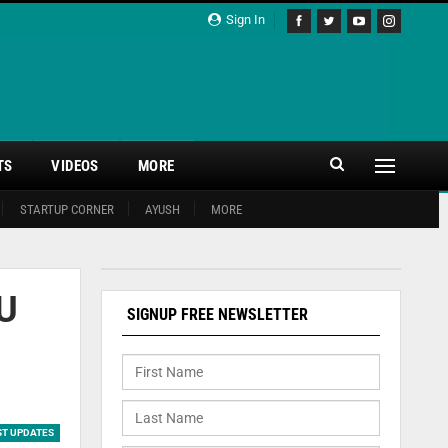
Sign In
TS
VIDEOS
MORE
STARTUP CORNER
AYUSH
MORE
oU
SIGNUP FREE NEWSLETTER
ST UPDATES