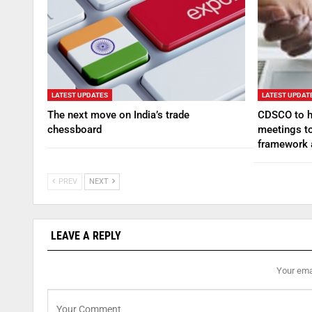
LATEST UPDATES
LATEST UPDAT
The next move on India’s trade
CDSCO to ho
chessboard
meetings to
framework
PREV
NEXT
LEAVE A REPLY
Your emai