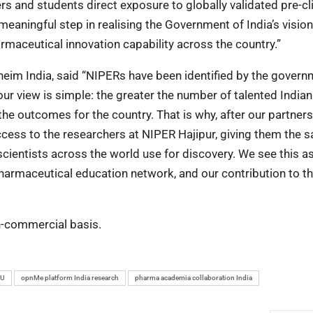
 and students direct exposure to globally validated pre-cli
meaningful step in realising the Government of India’s vision
harmaceutical innovation capability across the country.”
heim India, said “NIPERs have been identified by the govern
r view is simple: the greater the number of talented Indian
the outcomes for the country. That is why, after our partners
cess to the researchers at NIPER Hajipur, giving them the 
scientists across the world use for discovery. We see this a
armaceutical education network, and our contribution to th
on-commercial basis.
oU
opnMe platform India research
pharma academia collaboration India