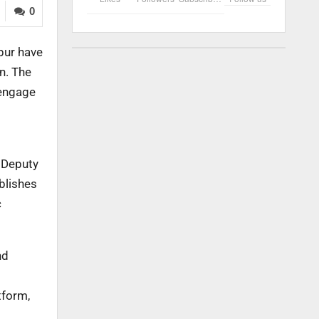
0
pur have
n. The
 engage
, Deputy
blishes
c
nd
tform,