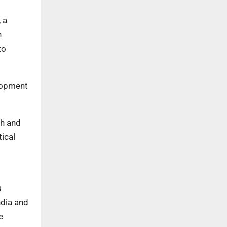
 a
n
to
elopment
ch and
ical
s
ndia and
e