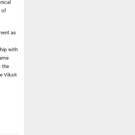
nical
 of
ment as
hip with
same
s the
e Viksit