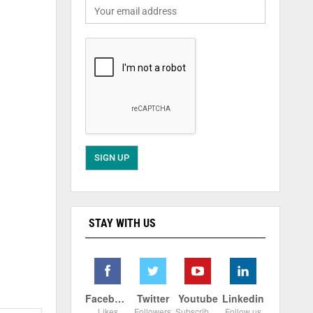
STAY WITH US
Facebook
Twitter
Youtube
Linkedin
Likes
Followers
Subscribers
Follow us