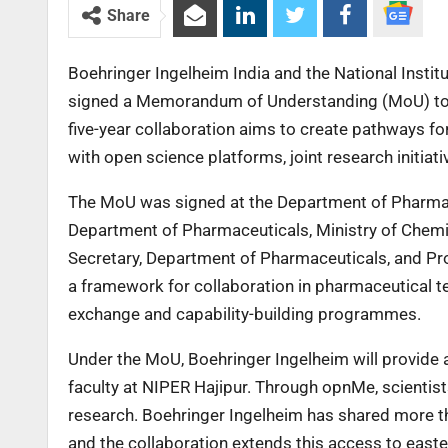
Share
Boehringer Ingelheim India and the National Insti
signed a Memorandum of Understanding (MoU) to a
five-year collaboration aims to create pathways fo
with open science platforms, joint research initia
The MoU was signed at the Department of Pharmace
Department of Pharmaceuticals, Ministry of Chemic
Secretary, Department of Pharmaceuticals, and Pro
a framework for collaboration in pharmaceutical t
exchange and capability-building programmes.
Under the MoU, Boehringer Ingelheim will provide 
faculty at NIPER Hajipur. Through opnMe, scientist
research. Boehringer Ingelheim has shared more tha
and the collaboration extends this access to easte