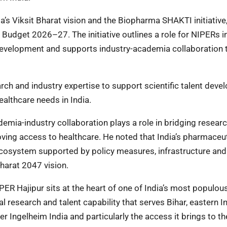
a’s Viksit Bharat vision and the Biopharma SHAKTI initiative,
udget 2026–27. The initiative outlines a role for NIPERs i
 development and supports industry-academia collaboration 
ch and industry expertise to support scientific talent dev
althcare needs in India.
demia-industry collaboration plays a role in bridging resear
ving access to healthcare. He noted that India’s pharmaceut
 ecosystem supported by policy measures, infrastructure and
Bharat 2047 vision.
IPER Hajipur sits at the heart of one of India’s most populou
 research and talent capability that serves Bihar, eastern I
er Ingelheim India and particularly the access it brings to th