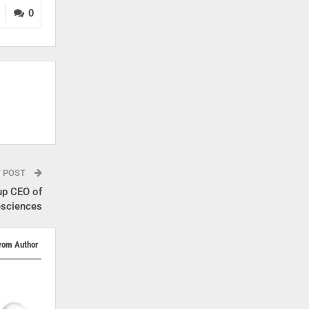
0
T POST
up CEO of
esciences
rom Author