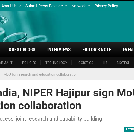
About Us
Submit Press Release
Network
Privacy Policy
GUEST BLOGS
INTERVIEWS
EDITOR’S NOTE
EVEN
ARMA IT
POLICIES
TECHNOLOGY
LOGISTICS
HR
BIOTECH
ign MoU for research and education collaboration
ndia, NIPER Hajipur sign M
ion collaboration
ess, joint research and capability building
LATE