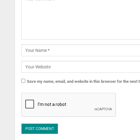
Save my name, email, and website in this browser for the next