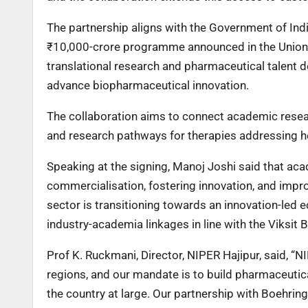
The partnership aligns with the Government of Indi
₹10,000-crore programme announced in the Union B
translational research and pharmaceutical talent
advance biopharmaceutical innovation.
The collaboration aims to connect academic resear
and research pathways for therapies addressing he
Speaking at the signing, Manoj Joshi said that aca
commercialisation, fostering innovation, and impro
sector is transitioning towards an innovation-led
industry-academia linkages in line with the Viksit 
Prof K. Ruckmani, Director, NIPER Hajipur, said, “N
regions, and our mandate is to build pharmaceutical
the country at large. Our partnership with Boehring