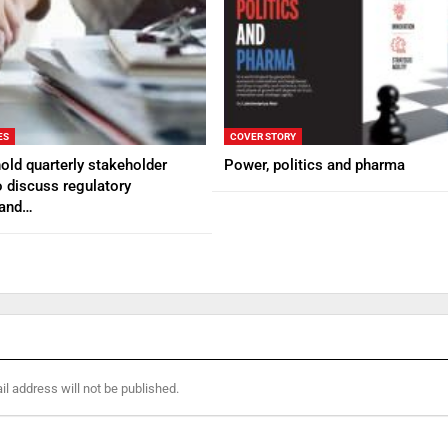
ES
COVER STORY
ld quarterly stakeholder
Power, politics and pharma
 discuss regulatory
 and…
l address will not be published.