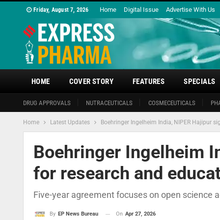
Home
Digital Issue
Advertise With Us
Friday, August 7, 2026
HOME
COVER STORY
FEATURES
SPECIALS
DRUG APPROVALS
NUTRACEUTICALS
COSMECEUTICALS
PH
Home
Latest Updates
Boehringer Ingelheim India, NIPER Hajipur s
Boehringer Ingelheim I
for research and educat
Five-year agreement focuses on open science acc
On
Apr 27, 2026
By
EP News Bureau