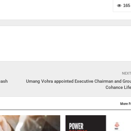
165
NEX
cash
Umang Vohra appointed Executive Chairman and Gro
Cohance Lif
More F