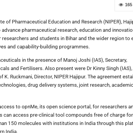
165
tute of Pharmaceutical Education and Research (NIPER), Haji
dvance pharmaceutical research, education and innovatio
r researchers and students in Bihar and the wider region to
tives and capability-building programmes.
uticals in the presence of Manoj Joshi (IAS), Secretary,
als and Fertilisers. Also present were Dr Kinny Singh (IAS)
f K. Ruckmani, Director, NIPER Hajipur. The agreement esta
echnologies, drug delivery systems, joint research, academi
access to opnMe, its open science portal, for researchers a
s can access pre-clinical tool compounds free of charge for
n 150 molecules with institutions in India through this pla
rn India.