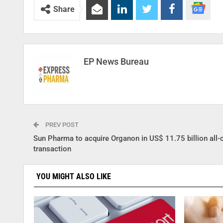
Share
EP News Bureau
PREV POST
Sun Pharma to acquire Organon in US$ 11.75 billion all-
transaction
YOU MIGHT ALSO LIKE