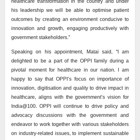
healthcare transformation in the country and under
his leadership we will be able to optimise patient
outcomes by creating an environment conducive to
innovation and growth, engaging productively with
government stakeholders.”
Speaking on his appointment, Matai said, “I am
delighted to be a part of the OPPI family during a
pivotal moment for healthcare in our nation. I am
happy to say that OPPI’s focus on importance of
innovation, digitisation and quality to drive impact in
healthcare, aligns with the government’s vision for
India@100. OPPI will continue to drive policy and
advocacy discussions with the government and
endeavor to work together with various stakeholders
on industry-related issues, to implement sustainable