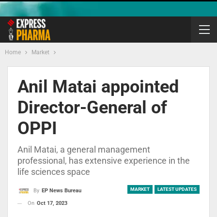
Home
Market
Anil Matai appointed
Director-General of
OPPI
Anil Matai, a general management
professional, has extensive experience in the
life sciences space
MARKET
LATEST UPDATES
By
EP News Bureau
On
Oct 17, 2023