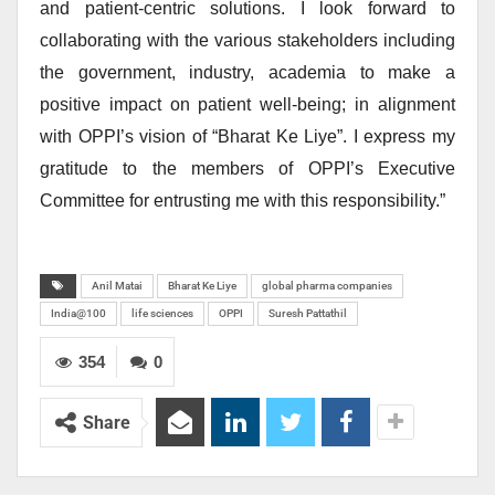
and patient-centric solutions. I look forward to
collaborating with the various stakeholders including
the government, industry, academia to make a
positive impact on patient well-being; in alignment
with OPPI’s vision of “Bharat Ke Liye”. I express my
gratitude to the members of OPPI’s Executive
Committee for entrusting me with this responsibility.”
Anil Matai
Bharat Ke Liye
global pharma companies
India@100
life sciences
OPPI
Suresh Pattathil
354
0
Share