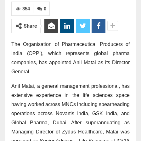
354
0
Share
The Organisation of Pharmaceutical Producers of
India (OPPI), which represents global pharma
companies, has appointed Anil Matai as its Director
General.
Anil Matai, a general management professional, has
extensive experience in the life sciences space
having worked across MNCs including spearheading
operations across Novartis India, GSK India, and
Global Pharma, Dubai. After superannuating as
Managing Director of Zydus Healthcare, Matai was
engaged as Senior Advisor – Life Sciences at IQVIA