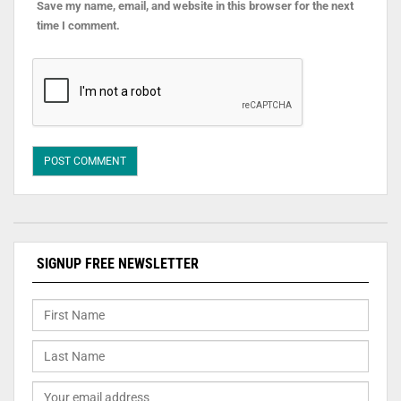
Save my name, email, and website in this browser for the next
time I comment.
SIGNUP FREE NEWSLETTER