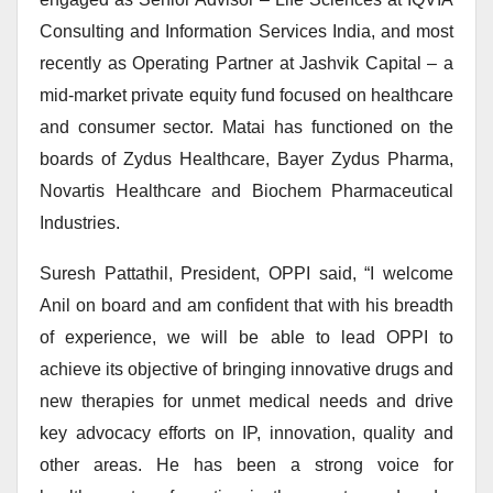
Consulting and Information Services India, and most
recently as Operating Partner at Jashvik Capital – a
mid-market private equity fund focused on healthcare
and consumer sector. Matai has functioned on the
boards of Zydus Healthcare, Bayer Zydus Pharma,
Novartis Healthcare and Biochem Pharmaceutical
Industries.
Suresh Pattathil, President, OPPI said, “I welcome
Anil on board and am confident that with his breadth
of experience, we will be able to lead OPPI to
achieve its objective of bringing innovative drugs and
new therapies for unmet medical needs and drive
key advocacy efforts on IP, innovation, quality and
other areas. He has been a strong voice for