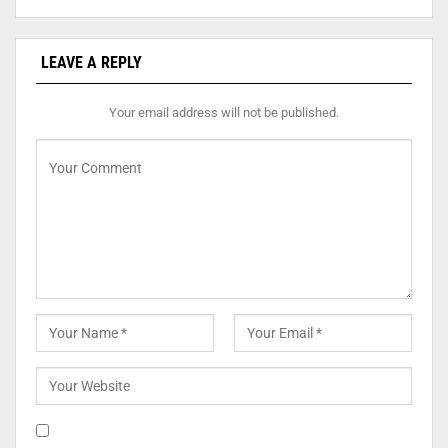
LEAVE A REPLY
Your email address will not be published.