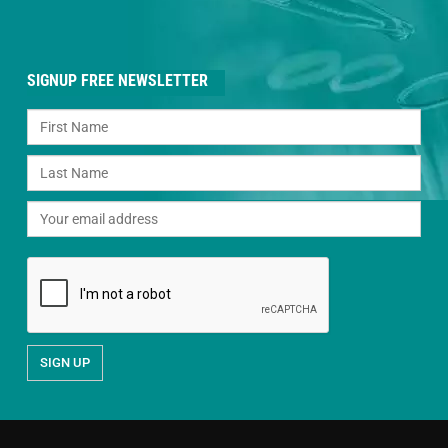
SIGNUP FREE NEWSLETTER