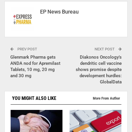
EP News Bureau
PREV POST
NEXT POST
Glenmark Pharma gets
Diakonos Oncology’s
ANDA nod for Apremilast
dendritic cell vaccine
Tablets, 10 mg, 20 mg
shows promise despite
and 30 mg
development hurdles:
GlobalData
YOU MIGHT ALSO LIKE
More From Author