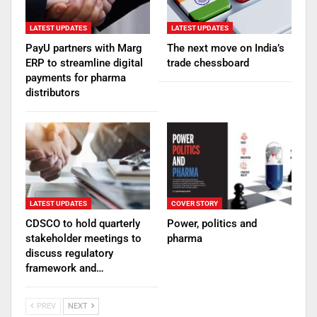
LATEST UPDATES
LATEST UPDATES
PayU partners with Marg
The next move on India’s
ERP to streamline digital
trade chessboard
payments for pharma
distributors
LATEST UPDATES
COVER STORY
CDSCO to hold quarterly
Power, politics and
stakeholder meetings to
pharma
discuss regulatory
framework and…
PREV
NEXT