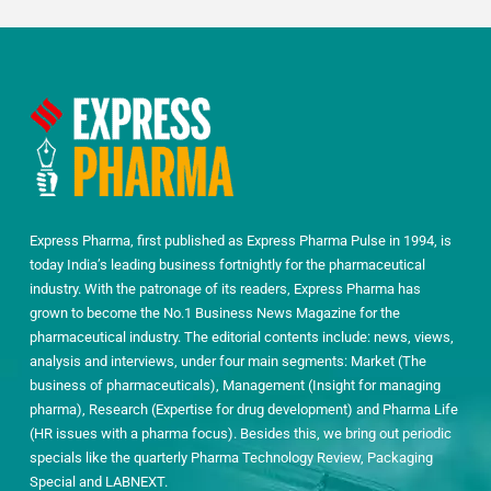
Express Pharma, first published as Express Pharma Pulse in 1994, is
today India’s leading business fortnightly for the pharmaceutical
industry. With the patronage of its readers, Express Pharma has
grown to become the No.1 Business News Magazine for the
pharmaceutical industry. The editorial contents include: news, views,
analysis and interviews, under four main segments: Market (The
business of pharmaceuticals), Management (Insight for managing
pharma), Research (Expertise for drug development) and Pharma Life
(HR issues with a pharma focus). Besides this, we bring out periodic
specials like the quarterly Pharma Technology Review, Packaging
Special and LABNEXT.