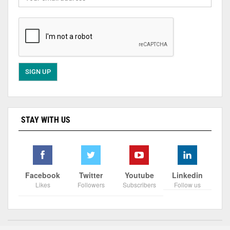
STAY WITH US
Facebook
Twitter
Youtube
Linkedin
Likes
Followers
Subscribers
Follow us