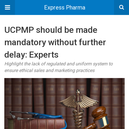
Express Pharma
UCPMP should be made
mandatory without further
delay: Experts
Highlight the lack of regulated and uniform system to
ensure ethical sales and marketing practices