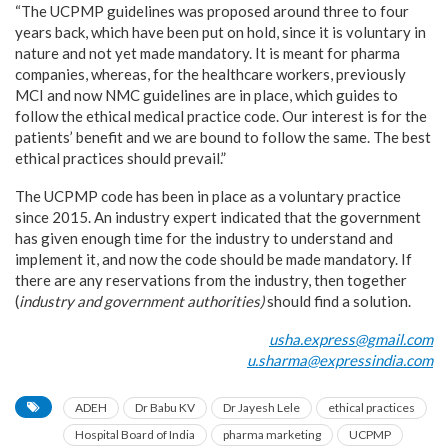
“The UCPMP guidelines was proposed around three to four
years back, which have been put on hold, since it is voluntary in
nature and not yet made mandatory. It is meant for pharma
companies, whereas, for the healthcare workers, previously
MCI and now NMC guidelines are in place, which guides to
follow the ethical medical practice code. Our interest is for the
patients’ benefit and we are bound to follow the same. The best
ethical practices should prevail.”
The UCPMP code has been in place as a voluntary practice
since 2015. An industry expert indicated that the government
has given enough time for the industry to understand and
implement it, and now the code should be made mandatory. If
there are any reservations from the industry, then together
(
industry and government authorities)
should
find a solution.
usha.express@gmail.com
u.sharma@expressindia.com
ADEH
Dr Babu KV
Dr Jayesh Lele
ethical practices
Hospital Board of India
pharma marketing
UCPMP