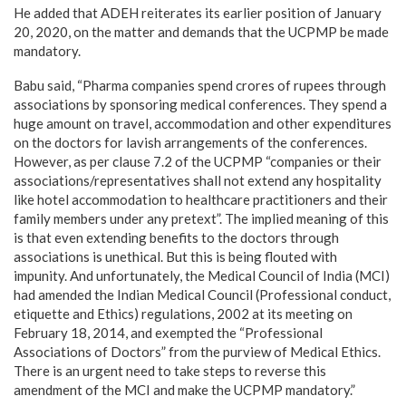
He added that ADEH reiterates its earlier position of January
20, 2020, on the matter and demands that the UCPMP be made
mandatory.
Babu said, “Pharma companies spend crores of rupees through
associations by sponsoring medical conferences. They spend a
huge amount on travel, accommodation and other expenditures
on the doctors for lavish arrangements of the conferences.
However, as per clause 7.2 of the UCPMP “companies or their
associations/representatives shall not extend any hospitality
like hotel accommodation to healthcare practitioners and their
family members under any pretext”. The implied meaning of this
is that even extending benefits to the doctors through
associations is unethical. But this is being flouted with
impunity. And unfortunately, the Medical Council of India (MCI)
had amended the Indian Medical Council (Professional conduct,
etiquette and Ethics) regulations, 2002 at its meeting on
February 18, 2014, and exempted the “Professional
Associations of Doctors” from the purview of Medical Ethics.
There is an urgent need to take steps to reverse this
amendment of the MCI and make the UCPMP mandatory.”