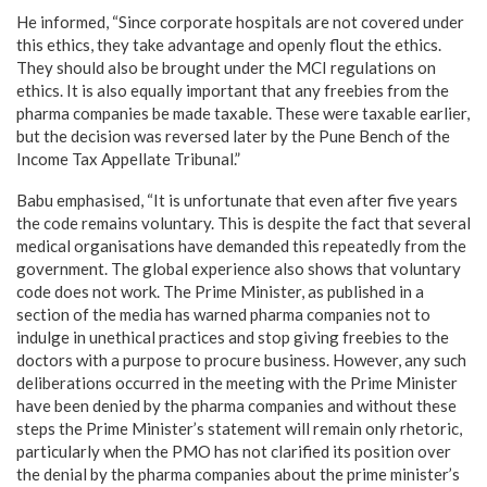
He informed, “Since corporate hospitals are not covered under
this ethics, they take advantage and openly flout the ethics.
They should also be brought under the MCI regulations on
ethics. It is also equally important that any freebies from the
pharma companies be made taxable. These were taxable earlier,
but the decision was reversed later by the Pune Bench of the
Income Tax Appellate Tribunal.”
Babu emphasised, “It is unfortunate that even after five years
the code remains voluntary. This is despite the fact that several
medical organisations have demanded this repeatedly from the
government. The global experience also shows that voluntary
code does not work. The Prime Minister, as published in a
section of the media has warned pharma companies not to
indulge in unethical practices and stop giving freebies to the
doctors with a purpose to procure business. However, any such
deliberations occurred in the meeting with the Prime Minister
have been denied by the pharma companies and without these
steps the Prime Minister’s statement will remain only rhetoric,
particularly when the PMO has not clarified its position over
the denial by the pharma companies about the prime minister’s