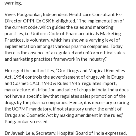
warning.
Vivek Padgaonkar, Independent Healthcare Consultant Ex-
Director OPPI, Ex GSK highlighted, “The implementation of
the current code, which guides the sales and marketing
practices, i.e. Uniform Code of Pharmaceuticals Marketing
Practices, is voluntary, which has shown a varying level of
implementation amongst various pharma companies. Today,
there is the absence of a regulated and uniform ethical sales
and marketing practices framework in the industry.”
He urged the authorities, “Our Drugs and Magical Remedies
Act, 1954 controls the advertisement of drugs, while Drugs
and Cosmetic Act, 1940 & Rules 1945 regulates import,
manufacture, distribution and sale of drugs in India. India does
not have a specific law that regulates sales promotion of the
drugs by the pharma companies. Hence, it is necessary to bring
the UCPMP mandatory, if not statutory under the ambit of
Drugs and Cosmetic Act by making amendment in the rules,”
Padgaonkar stressed.
Dr Jayesh Lele, Secretary, Hospital Board of India expressed,