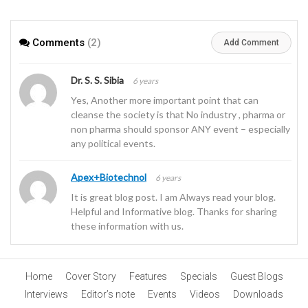
APIs
Comments
(2)
Add Comment
Dr. S. S. Sibia
6 years
Yes, Another more important point that can
cleanse the society is that No industry , pharma or
non pharma should sponsor ANY event – especially
any political events.
Apex+Biotechnol
6 years
It is great blog post. I am Always read your blog.
Helpful and Informative blog. Thanks for sharing
these information with us.
Home
Cover Story
Features
Specials
Guest Blogs
Interviews
Editor’s note
Events
Videos
Downloads