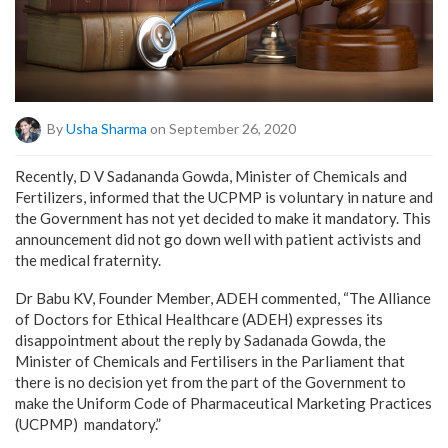
By
Usha Sharma
on September 26, 2020
Recently, D V Sadananda Gowda, Minister of Chemicals and
Fertilizers, informed that the UCPMP is voluntary in nature and
the Government has not yet decided to make it mandatory. This
announcement did not go down well with patient activists and
the medical fraternity.
Dr Babu KV, Founder Member, ADEH commented, “The Alliance
of Doctors for Ethical Healthcare (ADEH) expresses its
disappointment about the reply by Sadanada Gowda, the
Minister of Chemicals and Fertilisers in the Parliament that
there is no decision yet from the part of the Government to
make the Uniform Code of Pharmaceutical Marketing Practices
(UCPMP) mandatory.”