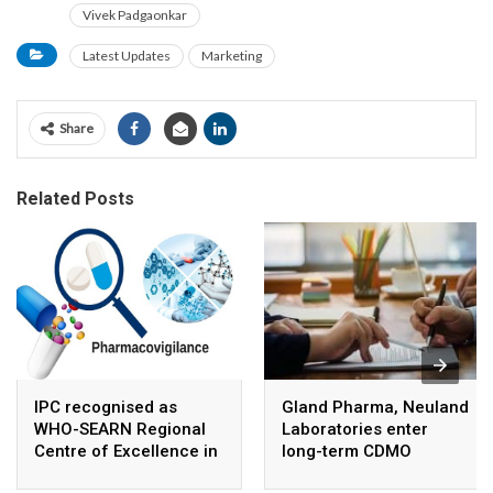
Vivek Padgaonkar
Latest Updates
Marketing
Share
Related Posts
IPC recognised as
Gland Pharma, Neuland
WHO-SEARN Regional
Laboratories enter
Centre of Excellence in
long-term CDMO
Pharmacovigilance
partnership for sterile