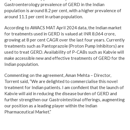
Gastroenterology prevalence of GERD in the Indian
population is around 8.2 per cent, with a higher prevalence of
around 11.1 per cent in urban population.
According to AWACS MAT April 2024 data, the Indian market
for treatments used in GERD is valued at INR 8,064 crore,
growing at 8 per cent CAGR over the last four years. Currently
treatments such as Pantoprazole (Proton Pump Inhibitors) are
used to treat GERD. Availability of P-CABs such as Kabvie will
make accessible new and effective treatments of GERD for the
Indian population.
Commenting on the agreement, Aman Mehta – Director,
Torrent said, “We are delighted to commercialise this novel
treatment for Indian patients. I am confident that the launch of
Kabvie will aid in reducing the disease burden of GERD and
further strengthen our Gastrointestinal offerings, augmenting
our position as a leading player within the Indian
Pharmaceutical Market.”