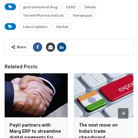
gastrointestinal drug
GERD
Takeda
Torrent Pharmaceuticals
Vonoprazan
Latest Updates
Market
Share
Related Posts
PayU partners with
The next move on
Marg ERP to streamline
India’s trade
digital payments for
chessboard