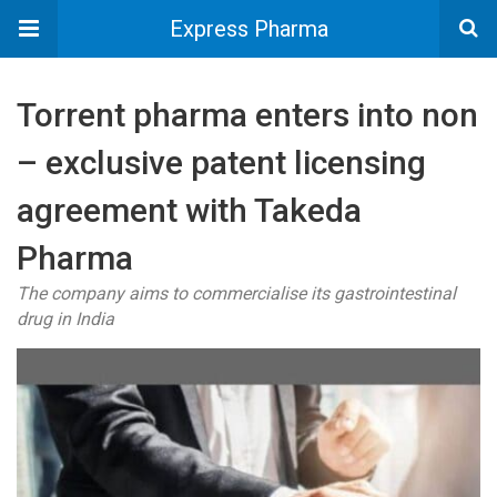
Express Pharma
Torrent pharma enters into non
– exclusive patent licensing
agreement with Takeda
Pharma
The company aims to commercialise its gastrointestinal
drug in India