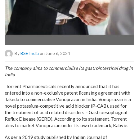
By
BSE India
on June 6, 2024
The company aims to commercialise its gastrointestinal drug in
India
Torrent Pharmaceuticals recently announced that it has
entered into a non-exclusive patent licensing agreement with
Takeda to commercialise Vonoprazan in India. Vonoprazan is a
novel potassium-competitive acid blocker (P-CAB), used for
the treatment of acid related disorders – Gastroesophageal
Reflux Disease (GERD). According to its statement, Torrent
aims to market Vonoprazan under its own trademark, Kabvie.
As per a 2019 study published by Indian Journal of