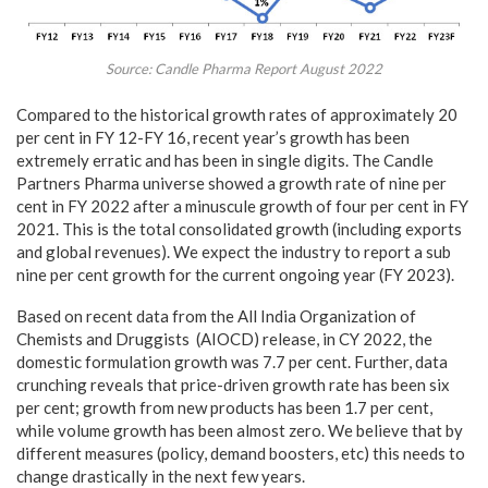
Source: Candle Pharma Report August 2022
Compared to the historical growth rates of approximately 20
per cent in FY 12-FY 16, recent year’s growth has been
extremely erratic and has been in single digits. The Candle
Partners Pharma universe showed a growth rate of nine per
cent in FY 2022 after a minuscule growth of four per cent in FY
2021. This is the total consolidated growth (including exports
and global revenues). We expect the industry to report a sub
nine per cent growth for the current ongoing year (FY 2023).
Based on recent data from the All India Organization of
Chemists and Druggists (AIOCD) release, in CY 2022, the
domestic formulation growth was 7.7 per cent. Further, data
crunching reveals that price-driven growth rate has been six
per cent; growth from new products has been 1.7 per cent,
while volume growth has been almost zero. We believe that by
different measures (policy, demand boosters, etc) this needs to
change drastically in the next few years.