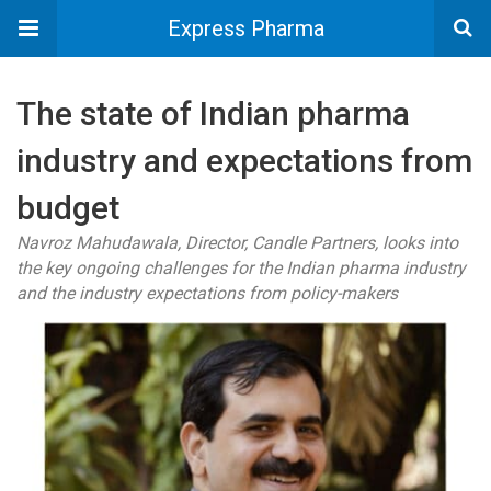
Express Pharma
The state of Indian pharma
industry and expectations from
budget
Navroz Mahudawala, Director, Candle Partners, looks into
the key ongoing challenges for the Indian pharma industry
and the industry expectations from policy-makers