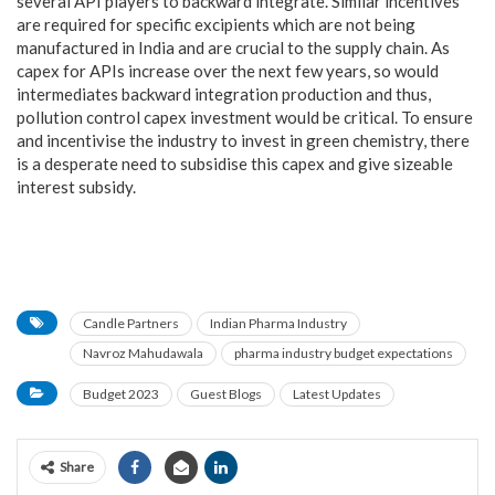
several API players to backward integrate. Similar incentives
are required for specific excipients which are not being
manufactured in India and are crucial to the supply chain. As
capex for APIs increase over the next few years, so would
intermediates backward integration production and thus,
pollution control capex investment would be critical. To ensure
and incentivise the industry to invest in green chemistry, there
is a desperate need to subsidise this capex and give sizeable
interest subsidy.
Candle Partners
Indian Pharma Industry
Navroz Mahudawala
pharma industry budget expectations
Budget 2023
Guest Blogs
Latest Updates
Share