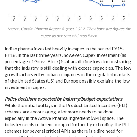
Source: Candle Pharma Report August 2022. The above are figures for
capex as per cent of Gross Block
Indian pharma invested heavily in capex in the period FY15-
FY18. In the last three years, however, Capex Investment (as
percentage of Gross Block) is at an all-time low demonstrating
that the industry is still dealing with excess capacities. The low
growth achieved by Indian companies in the regulated markets
of the United States (US) and Europe possibly explains the low
investment in capex.
Policy decisions expected by industry/budget expectations
:
While the initial outlays in the Product Linked Incentive (PLI)
schemes are encouraging, a lot more needs to be done,
especially in the Active Pharma Ingredient (API) space. The
industry needs to be encouraged further by extending the PLI
schemes for several critical APIs as there is a dire need for