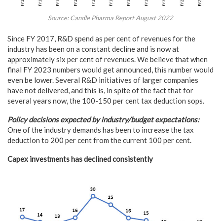
Source: Candle Pharma Report August 2022
Since FY 2017, R&D spend as per cent of revenues for the
industry has been on a constant decline and is now at
approximately six per cent of revenues. We believe that when
final FY 2023 numbers would get announced, this number would
even be lower. Several R&D initiatives of larger companies
have not delivered, and this is, in spite of the fact that for
several years now, the 100-150 per cent tax deduction sops.
Policy decisions expected by industry/budget expectations:
One of the industry demands has been to increase the tax
deduction to 200 per cent from the current 100 per cent.
Capex investments has declined consistently