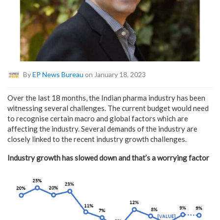
By
EP News Bureau
on January 18, 2023
Over the last 18 months, the Indian pharma industry has been
witnessing several challenges. The current budget would need
to recognise certain macro and global factors which are
affecting the industry. Several demands of the industry are
closely linked to the recent industry growth challenges.
Industry growth has slowed down and that’s a worrying factor