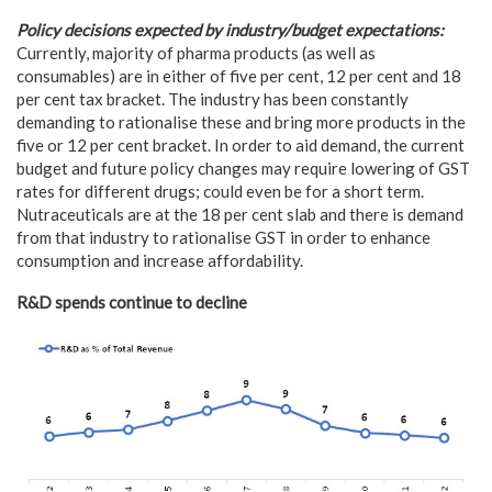
Policy decisions expected by industry/budget expectations:
Currently, majority of pharma products (as well as
consumables) are in either of five per cent, 12 per cent and 18
per cent tax bracket. The industry has been constantly
demanding to rationalise these and bring more products in the
five or 12 per cent bracket. In order to aid demand, the current
budget and future policy changes may require lowering of GST
rates for different drugs; could even be for a short term.
Nutraceuticals are at the 18 per cent slab and there is demand
from that industry to rationalise GST in order to enhance
consumption and increase affordability.
R&D spends continue to decline