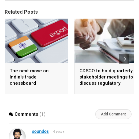
Related Posts
The next move on
CDSCO to hold quarterly
India’s trade
stakeholder meetings to
chessboard
discuss regulatory
framework and
procedures
Comments
(1)
Add Comment
soundos
4 years