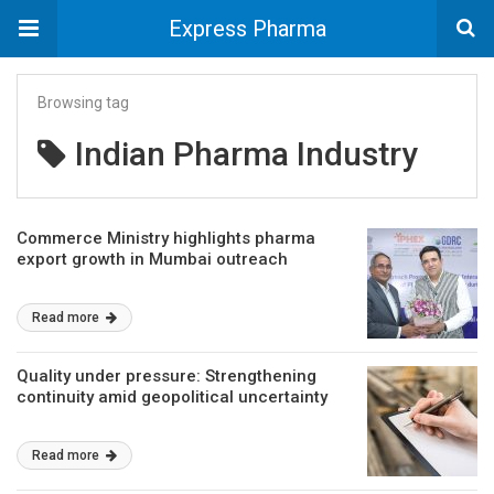
Express Pharma
Browsing tag
Indian Pharma Industry
Commerce Ministry highlights pharma
export growth in Mumbai outreach
Read more
Quality under pressure: Strengthening
continuity amid geopolitical uncertainty
Read more