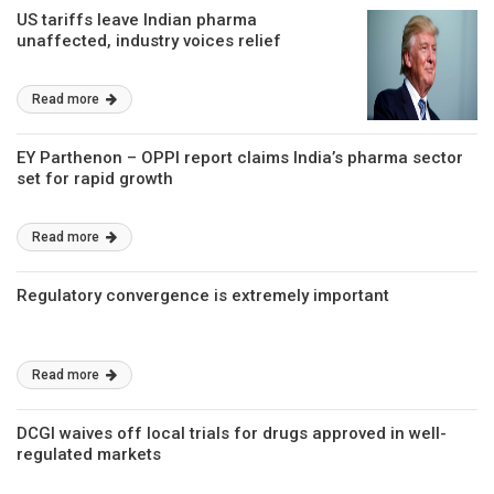
US tariffs leave Indian pharma
unaffected, industry voices relief
Read more
EY Parthenon – OPPI report claims India’s pharma sector
set for rapid growth
Read more
Regulatory convergence is extremely important
Read more
DCGI waives off local trials for drugs approved in well-
regulated markets