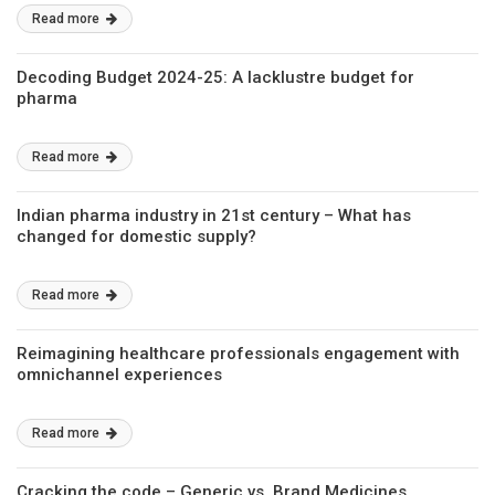
Read more
Decoding Budget 2024-25: A lacklustre budget for
pharma
Read more
Indian pharma industry in 21st century – What has
changed for domestic supply?
Read more
Reimagining healthcare professionals engagement with
omnichannel experiences
Read more
Cracking the code – Generic vs. Brand Medicines