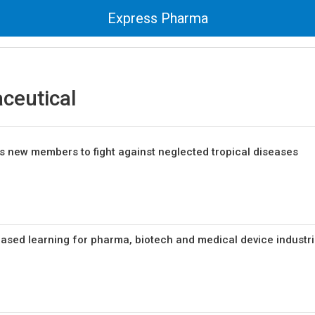
Express Pharma
ceutical
 new members to fight against neglected tropical diseases
sed learning for pharma, biotech and medical device industr