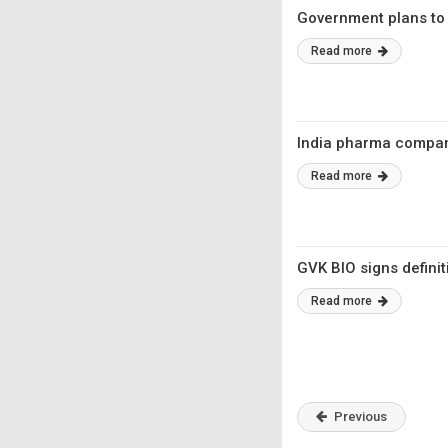
Government plans to
Read more
India pharma compani
Read more
GVK BIO signs defini
Read more
Previous