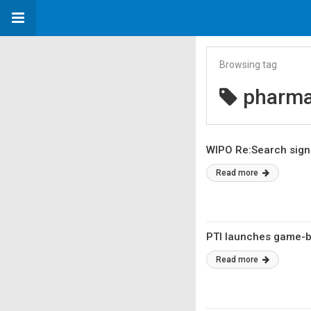
Browsing tag
pharma
WIPO Re:Search signs
Read more
PTI launches game-ba
Read more