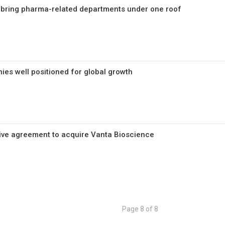
 bring pharma-related departments under one roof
es well positioned for global growth
tive agreement to acquire Vanta Bioscience
Page 8 of 8