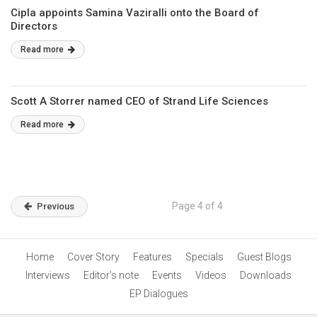
Cipla appoints Samina Vaziralli onto the Board of
Directors
Read more
Scott A Storrer named CEO of Strand Life Sciences
Read more
Page 4 of 4
Previous
Home
Cover Story
Features
Specials
Guest Blogs
Interviews
Editor’s note
Events
Videos
Downloads
EP Dialogues