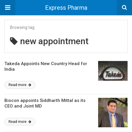
Express Pharma
Browsing tag
new appointment
Takeda Appoints New Country Head for
India
Read more
Biocon appoints Siddharth Mittal as its
CEO and Joint MD
Read more