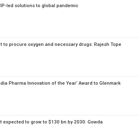
 IP-led solutions to global pandemic
rt to procure oxygen and necessary drugs: Rajesh Tope
‘India Pharma Innovation of the Year’ Award to Glenmark
t expected to grow to $130 bn by 2030: Gowda