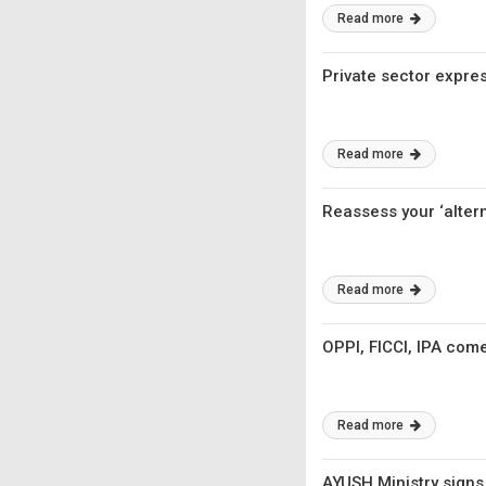
Read more
Private sector expre
Read more
Reassess your ‘altern
Read more
OPPI, FICCI, IPA come
Read more
AYUSH Ministry signs