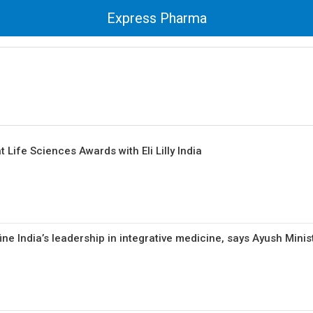
Express Pharma
 Life Sciences Awards with Eli Lilly India
ne India’s leadership in integrative medicine, says Ayush Minis