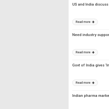
US and India discuss
Read more
Need industry suppo
Read more
Govt of India gives 
Read more
Indian pharma marke