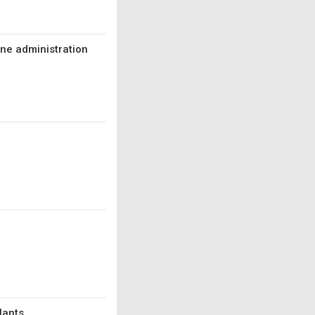
ine administration
lants