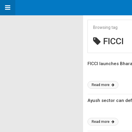
Browsing tag
FICCI
FICCI launches Bharat
Read more
Ayush sector can defi
Read more