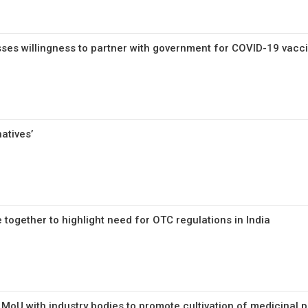
sses willingness to partner with government for COVID-19 vacc
atives’
 together to highlight need for OTC regulations in India
 MoU with industry bodies to promote cultivation of medicinal p