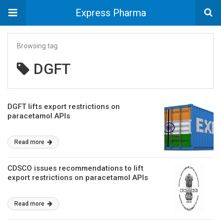
Express Pharma
Browsing tag
DGFT
DGFT lifts export restrictions on
paracetamol APIs
Read more
CDSCO issues recommendations to lift
export restrictions on paracetamol APIs
Read more