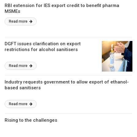
RBI extension for IES export credit to benefit pharma
MSMEs
Read more
DGFT issues clarification on export
restrictions for alcohol sanitisers
Read more
Industry requests government to allow export of ethanol-
based sanitisers
Read more
Rising to the challenges