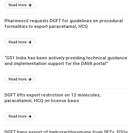
Read more
Pharmexcil requests DGFT for guidelines on procedural
formalities to export paracetamol, HCQ
Read more
“GS1 India has been actively providing technical guidance
and implementation support for the DAVA portal”
Read more
DGFT lifts export restriction on 12 molecules;
paracetamol, HCQ on license basis
Read more
DGFT bans export of hydroxychloroquine from SEZs, EOUs