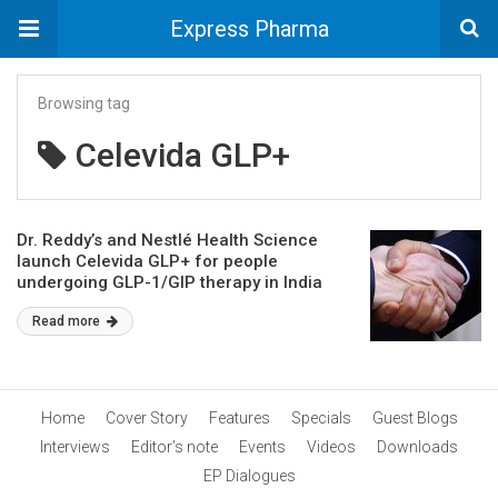
Express Pharma
Browsing tag
Celevida GLP+
Dr. Reddy’s and Nestlé Health Science
launch Celevida GLP+ for people
undergoing GLP-1/GIP therapy in India
Read more
Home
Cover Story
Features
Specials
Guest Blogs
Interviews
Editor’s note
Events
Videos
Downloads
EP Dialogues