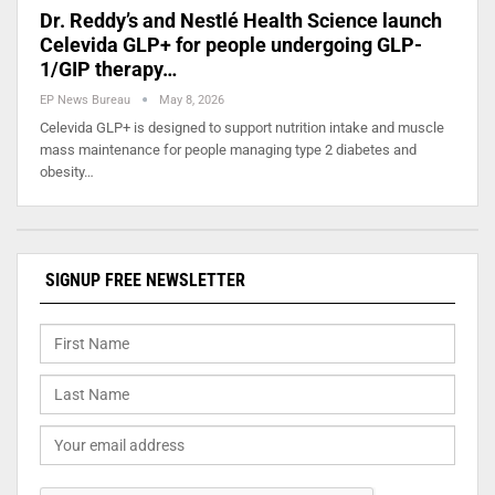
Dr. Reddy’s and Nestlé Health Science launch
Celevida GLP+ for people undergoing GLP-
1/GIP therapy…
EP News Bureau
May 8, 2026
Celevida GLP+ is designed to support nutrition intake and muscle
mass maintenance for people managing type 2 diabetes and
obesity…
SIGNUP FREE NEWSLETTER