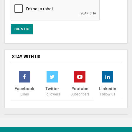
STAY WITH US
Facebook
Twitter
Youtube
Linkedin
Likes
Followers
Subscribers
Follow us