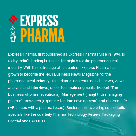
Express Pharma, first published as Express Pharma Pulse in 1994, is
today India’s leading business fortnightly for the pharmaceutical
industry. With the patronage of its readers, Express Pharma has
grown to become the No.1 Business News Magazine for the
pharmaceutical industry. The editorial contents include: news, views,
analysis and interviews, under four main segments: Market (The
business of pharmaceuticals), Management (Insight for managing
pharma), Research (Expertise for drug development) and Pharma Life
(HR issues with a pharma focus). Besides this, we bring out periodic
specials like the quarterly Pharma Technology Review, Packaging
Special and LABNEXT.