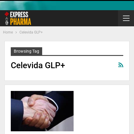
Home
Celevida GLP+
Browsing Tag
Celevida GLP+