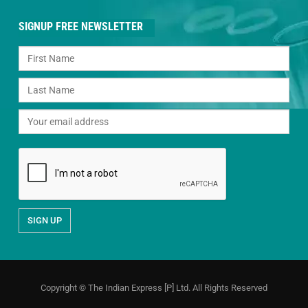
SIGNUP FREE NEWSLETTER
Copyright © The Indian Express [P] Ltd. All Rights Reserved