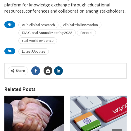
platform for knowledge exchange through educational
resources, conferences and collaboration among stakeholders.
AI in clinical research
clinical trial innovation
DIA Global Annual Meeting 2026
Parexel
real-world evidence
Latest Updates
Share
Related Posts