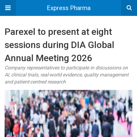
Express Pharma
Parexel to present at eight
sessions during DIA Global
Annual Meeting 2026
Company representatives to participate in discussions on
AI, clinical trials, real-world evidence, quality management
and patient-centred research