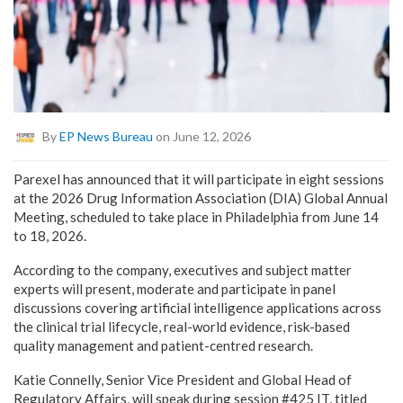
By
EP News Bureau
on June 12, 2026
Parexel has announced that it will participate in eight sessions
at the 2026 Drug Information Association (DIA) Global Annual
Meeting, scheduled to take place in Philadelphia from June 14
to 18, 2026.
According to the company, executives and subject matter
experts will present, moderate and participate in panel
discussions covering artificial intelligence applications across
the clinical trial lifecycle, real-world evidence, risk-based
quality management and patient-centred research.
Katie Connelly, Senior Vice President and Global Head of
Regulatory Affairs, will speak during session #425 IT, titled