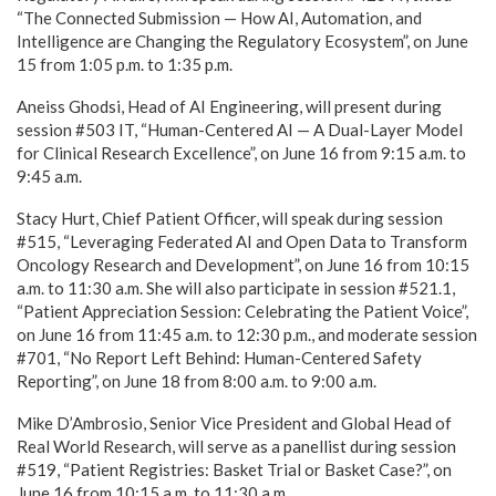
“The Connected Submission — How AI, Automation, and
Intelligence are Changing the Regulatory Ecosystem”, on June
15 from 1:05 p.m. to 1:35 p.m.
Aneiss Ghodsi, Head of AI Engineering, will present during
session #503 IT, “Human-Centered AI — A Dual-Layer Model
for Clinical Research Excellence”, on June 16 from 9:15 a.m. to
9:45 a.m.
Stacy Hurt, Chief Patient Officer, will speak during session
#515, “Leveraging Federated AI and Open Data to Transform
Oncology Research and Development”, on June 16 from 10:15
a.m. to 11:30 a.m. She will also participate in session #521.1,
“Patient Appreciation Session: Celebrating the Patient Voice”,
on June 16 from 11:45 a.m. to 12:30 p.m., and moderate session
#701, “No Report Left Behind: Human-Centered Safety
Reporting”, on June 18 from 8:00 a.m. to 9:00 a.m.
Mike D’Ambrosio, Senior Vice President and Global Head of
Real World Research, will serve as a panellist during session
#519, “Patient Registries: Basket Trial or Basket Case?”, on
June 16 from 10:15 a.m. to 11:30 a.m.