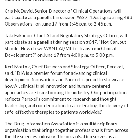
Cris McDavid, Senior Director of Clinical Operations, will
participate as a panellist in session #637, “Destigmatizing 483
Observations”, on June 17 from 1:45 p.m. to 2:45 p.m.
Tala Fakhouri, Chief AI and Regulatory Strategy Officer, will
participate as a panellist during session #647, “Not Can, but
Should: How do we WANT AI/ML to Transform Clinical
Development?”, on June 17 from 4:00 p.m. to 5:00 p.m.
Keri Mattox, Chief Business and Strategy Officer, Parexel,
said, “DIA is a premier forum for advancing clinical
development innovation, and Parexel is proud to showcase
how AI, clinical trial innovation and human-centered
approaches are transforming the industry. Our participation
reflects Parexel’s commitment to research and thought
leadership, and our dedication to accelerating the delivery of
safe, effective therapies to patients worldwide.”
The Drug Information Association is a multidisciplinary
organisation that brings together professionals from across
the life sciences industry. The organisation serves as a