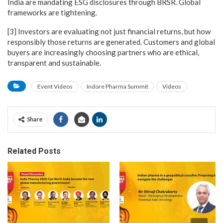
India are mandating ESG disclosures through BRSR. Global
frameworks are tightening.
[3] Investors are evaluating not just financial returns, but how
responsibly those returns are generated. Customers and global
buyers are increasingly choosing partners who are ethical,
transparent and sustainable.
Event Videos
Indore Pharma Summit
Videos
Share
Related Posts