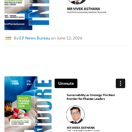
By
EP News Bureau
on June 12, 2026