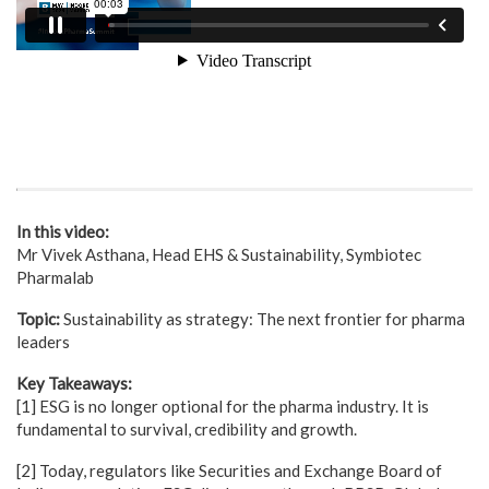
In this video:
Mr Vivek Asthana, Head EHS & Sustainability, Symbiotec
Pharmalab
Topic:
Sustainability as strategy: The next frontier for pharma
leaders
Key Takeaways:
[1] ESG is no longer optional for the pharma industry. It is
fundamental to survival, credibility and growth.
[2] Today, regulators like Securities and Exchange Board of