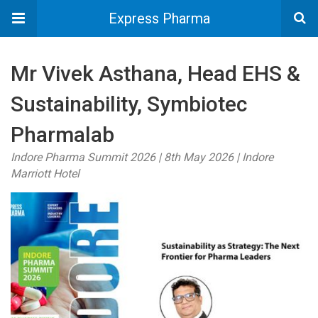
Express Pharma
Mr Vivek Asthana, Head EHS &
Sustainability, Symbiotec
Pharmalab
Indore Pharma Summit 2026 | 8th May 2026 | Indore
Marriott Hotel