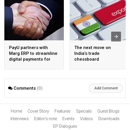
PayU partners with
The next move on
Marg ERP to streamline
India’s trade
digital payments for
chessboard
pharma distributors
Comments
(0)
Add Comment
Home
Cover Story
Features
Specials
Guest Blogs
Interviews
Editor’s note
Events
Videos
Downloads
EP Dialogues