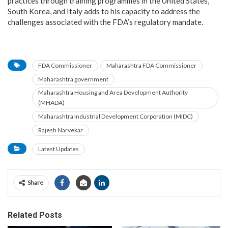
practices through training programmes in the United States,
South Korea, and Italy adds to his capacity to address the
challenges associated with the FDA’s regulatory mandate.
FDA Commissioner
Maharashtra FDA Commissioner
Maharashtra government
Maharashtra Housing and Area Development Authority
(MHADA)
Maharashtra Industrial Development Corporation (MIDC)
Rajesh Narvekar
Latest Updates
Share
Related Posts