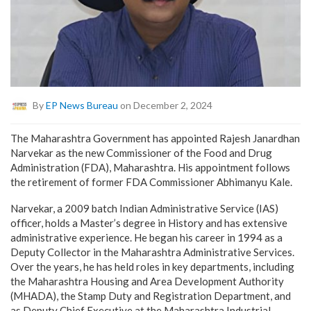
By
EP News Bureau
on December 2, 2024
The Maharashtra Government has appointed Rajesh Janardhan
Narvekar as the new Commissioner of the Food and Drug
Administration (FDA), Maharashtra. His appointment follows
the retirement of former FDA Commissioner Abhimanyu Kale.
Narvekar, a 2009 batch Indian Administrative Service (IAS)
officer, holds a Master’s degree in History and has extensive
administrative experience. He began his career in 1994 as a
Deputy Collector in the Maharashtra Administrative Services.
Over the years, he has held roles in key departments, including
the Maharashtra Housing and Area Development Authority
(MHADA), the Stamp Duty and Registration Department, and
as Deputy Chief Executive at the Maharashtra Industrial