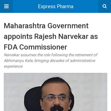
Express Pharma
Maharashtra Government
appoints Rajesh Narvekar as
FDA Commissioner
Narvekar assumes the role following the retirement of
Abhimanyu Kale, bringing decades of administrative
experience