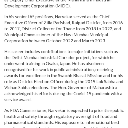
Development Corporation (MIDC).
In his senior IAS positions, Narvekar served as the Chief
Executive Officer of Zilla Parishad, Raigad District, from 2016
to 2017, District Collector for Thane from 2018 to 2022, and
Municipal Commissioner of the Navi Mumbai Municipal
Corporation between October 2022 and March 2023.
His career includes contributions to major initiatives such as
the Delhi-Mumbai Industrial Corridor project, for which he
underwent training in Osaka, Japan. He has also been
recognised for his work in public administration, receiving
awards for excellence in the Swachh Bharat Mission and for his
role as District Election Officer during the 2019 Lok Sabha and
Vidhan Sabha elections. The Hon. Governor of Maharashtra
acknowledged his efforts during the Covid-19 pandemic with a
service award.
As FDA Commissioner, Narvekar is expected to prioritise public
health and safety through regulatory oversight of food and
pharmaceutical standards. His exposure to international best