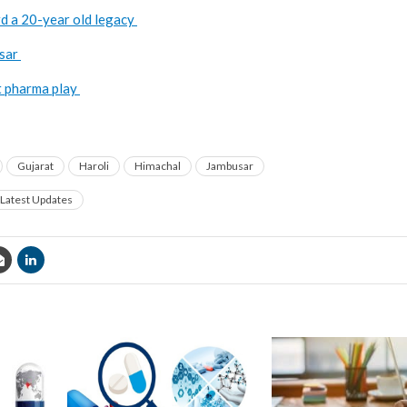
d a 20-year old legacy
usar
t pharma play
Gujarat
Haroli
Himachal
Jambusar
Latest Updates