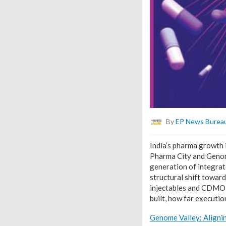
By
EP News Burea
India’s pharma growth 
Pharma City and Genome
generation of integrat
structural shift toward
injectables and CDMO-l
built, how far executio
Genome Valley: Aligni