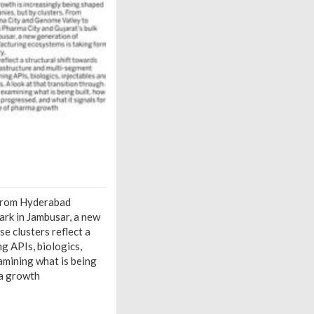
. From Hyderabad
ark in Jambusar, a new
e clusters reflect a
g APIs, biologics,
amining what is being
ma growth