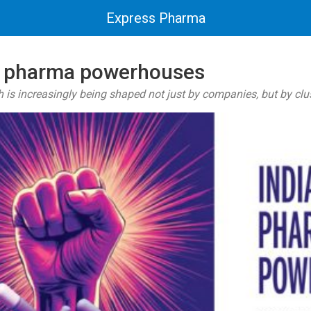
Express Pharma
xt pharma powerhouses
 is increasingly being shaped not just by companies, but by clus