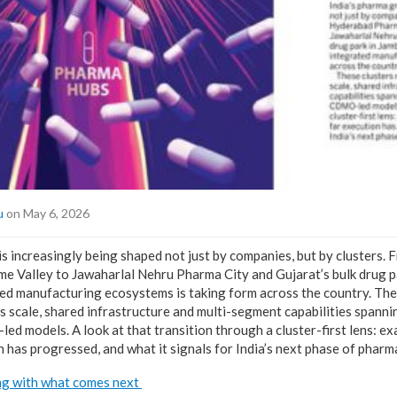
u
on May 6, 2026
is increasingly being shaped not just by companies, but by clusters
 Valley to Jawaharlal Nehru Pharma City and Gujarat’s bulk drug p
ed manufacturing ecosystems is taking form across the country. Thes
s scale, shared infrastructure and multi-segment capabilities spannin
ed models. A look at that transition through a cluster-first lens: ex
n has progressed, and what it signals for India’s next phase of phar
ng with what comes next