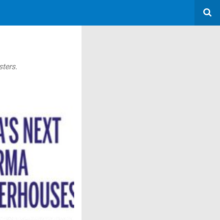
ters.