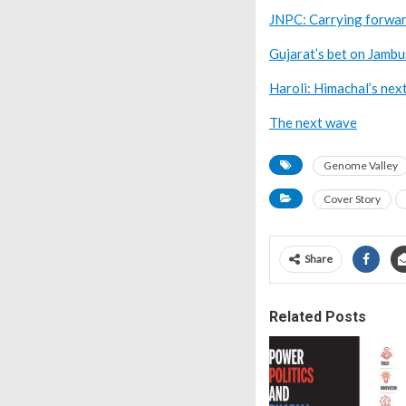
JNPC: Carrying forwar
Gujarat’s bet on Jamb
Haroli: Himachal’s nex
The next wave
Genome Valley
Cover Story
Share
Related Posts