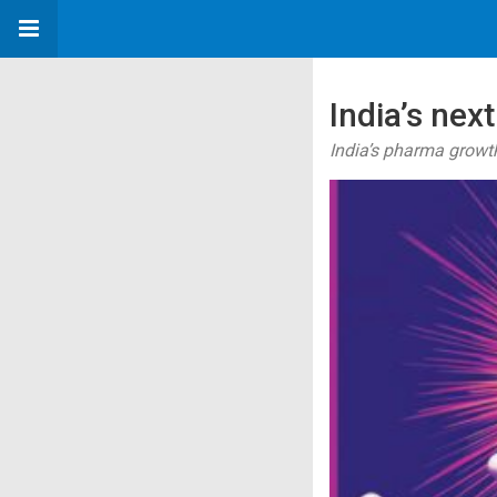
India’s ne
India’s pharma growth