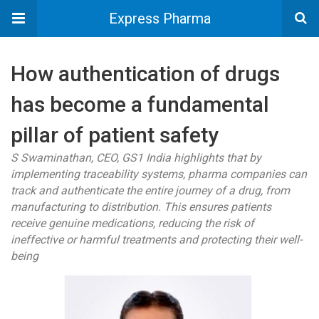
Express Pharma
How authentication of drugs
has become a fundamental
pillar of patient safety
S Swaminathan, CEO, GS1 India highlights that by
implementing traceability systems, pharma companies can
track and authenticate the entire journey of a drug, from
manufacturing to distribution. This ensures patients
receive genuine medications, reducing the risk of
ineffective or harmful treatments and protecting their well-
being