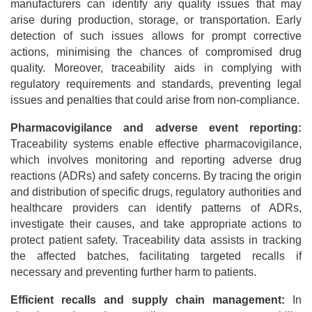
manufacturers can identify any quality issues that may
arise during production, storage, or transportation. Early
detection of such issues allows for prompt corrective
actions, minimising the chances of compromised drug
quality. Moreover, traceability aids in complying with
regulatory requirements and standards, preventing legal
issues and penalties that could arise from non-compliance.
Pharmacovigilance and adverse event reporting:
Traceability systems enable effective pharmacovigilance,
which involves monitoring and reporting adverse drug
reactions (ADRs) and safety concerns. By tracing the origin
and distribution of specific drugs, regulatory authorities and
healthcare providers can identify patterns of ADRs,
investigate their causes, and take appropriate actions to
protect patient safety. Traceability data assists in tracking
the affected batches, facilitating targeted recalls if
necessary and preventing further harm to patients.
Efficient recalls and supply chain management:
In