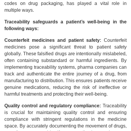
codes on drug packaging, has played a vital role in
multiple ways.
Traceability safeguards a patient’s well-being in the
following ways:
Counterfeit medicines and patient safety:
Counterfeit
medicines pose a significant threat to patient safety
globally. These falsified drugs are intentionally mislabeled,
often containing substandard or harmful ingredients. By
implementing traceability systems, pharma companies can
track and authenticate the entire journey of a drug, from
manufacturing to distribution. This ensures patients receive
genuine medications, reducing the risk of ineffective or
harmful treatments and protecting their well-being.
Quality control and regulatory compliance:
Traceability
is crucial for maintaining quality control and ensuring
compliance with stringent regulations in the medicine
space. By accurately documenting the movement of drugs,