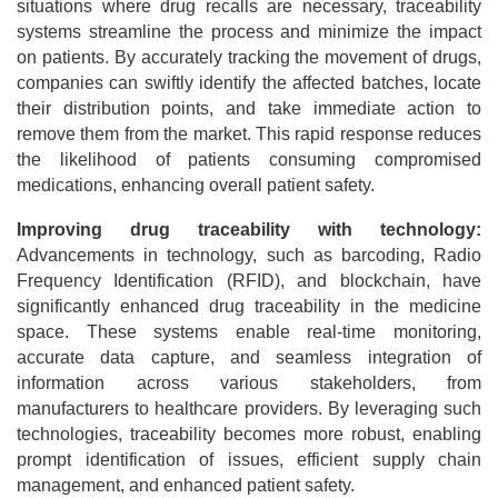
situations where drug recalls are necessary, traceability
systems streamline the process and minimize the impact
on patients. By accurately tracking the movement of drugs,
companies can swiftly identify the affected batches, locate
their distribution points, and take immediate action to
remove them from the market. This rapid response reduces
the likelihood of patients consuming compromised
medications, enhancing overall patient safety.
Improving drug traceability with technology:
Advancements in technology, such as barcoding, Radio
Frequency Identification (RFID), and blockchain, have
significantly enhanced drug traceability in the medicine
space. These systems enable real-time monitoring,
accurate data capture, and seamless integration of
information across various stakeholders, from
manufacturers to healthcare providers. By leveraging such
technologies, traceability becomes more robust, enabling
prompt identification of issues, efficient supply chain
management, and enhanced patient safety.