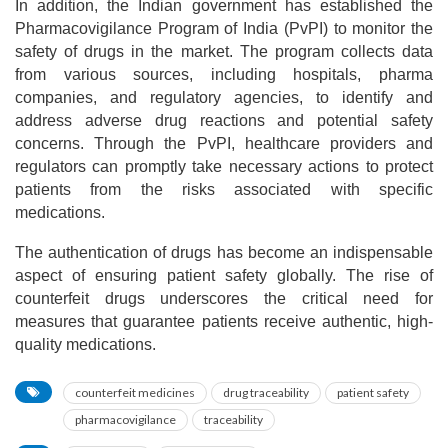
In addition, the Indian government has established the
Pharmacovigilance Program of India (PvPI) to monitor the
safety of drugs in the market. The program collects data
from various sources, including hospitals, pharma
companies, and regulatory agencies, to identify and
address adverse drug reactions and potential safety
concerns. Through the PvPI, healthcare providers and
regulators can promptly take necessary actions to protect
patients from the risks associated with specific
medications.
The authentication of drugs has become an indispensable
aspect of ensuring patient safety globally. The rise of
counterfeit drugs underscores the critical need for
measures that guarantee patients receive authentic, high-
quality medications.
counterfeit medicines
drug traceability
patient safety
pharmacovigilance
traceability