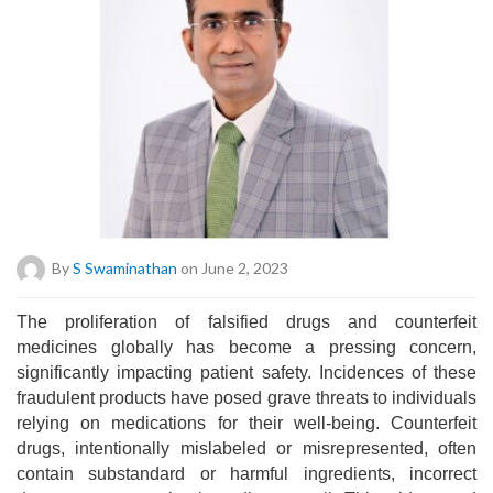
By
S Swaminathan
on June 2, 2023
The proliferation of falsified drugs and counterfeit
medicines globally has become a pressing concern,
significantly impacting patient safety. Incidences of these
fraudulent products have posed grave threats to individuals
relying on medications for their well-being. Counterfeit
drugs, intentionally mislabeled or misrepresented, often
contain substandard or harmful ingredients, incorrect