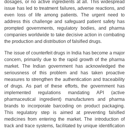
dosages, or no active ingredients at all. This widespread
issue has led to treatment failures, adverse reactions, and
even loss of life among patients. The urgent need to
address this challenge and safeguard patient safety has
prompted governments, regulatory bodies, and pharma
companies worldwide to take decisive action in combating
the production and distribution of falsified drugs.
The issue of counterfeit drugs in India has become a major
concern, primarily due to the rapid growth of the pharma
market. The Indian government has acknowledged the
seriousness of this problem and has taken proactive
measures to strengthen the authentication and traceability
of drugs. As part of these efforts, the government has
implemented regulations mandating API (active
pharmaceutical ingredient) manufacturers and pharma
brands to incorporate barcoding on product packaging.
This regulatory step is aimed at preventing falsified
medicines from entering the market. The introduction of
track and trace systems, facilitated by unique identification