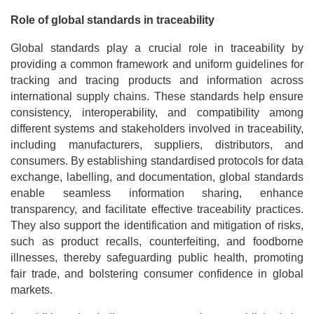
Role of global standards in traceability
Global standards play a crucial role in traceability by
providing a common framework and uniform guidelines for
tracking and tracing products and information across
international supply chains. These standards help ensure
consistency, interoperability, and compatibility among
different systems and stakeholders involved in traceability,
including manufacturers, suppliers, distributors, and
consumers. By establishing standardised protocols for data
exchange, labelling, and documentation, global standards
enable seamless information sharing, enhance
transparency, and facilitate effective traceability practices.
They also support the identification and mitigation of risks,
such as product recalls, counterfeiting, and foodborne
illnesses, thereby safeguarding public health, promoting
fair trade, and bolstering consumer confidence in global
markets.