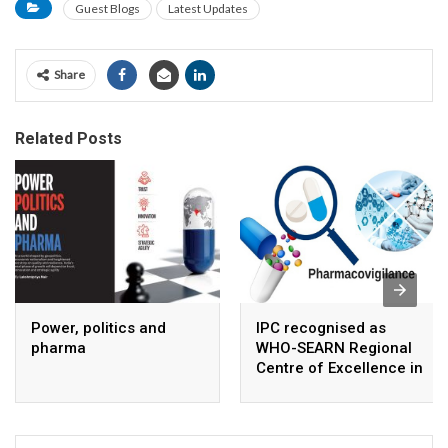
Guest Blogs
Latest Updates
Share
Related Posts
Power, politics and
IPC recognised as
pharma
WHO-SEARN Regional
Centre of Excellence in
Pharmacovigilance