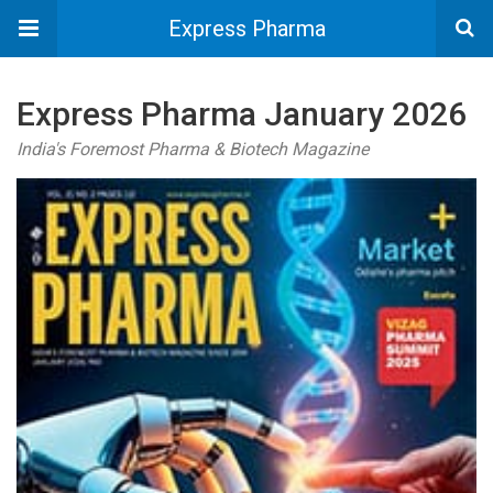
Express Pharma
Express Pharma January 2026
India's Foremost Pharma & Biotech Magazine