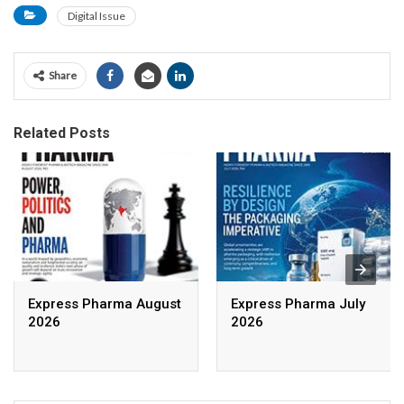
Digital Issue
Share
Related Posts
Express Pharma August
Express Pharma July
2026
2026