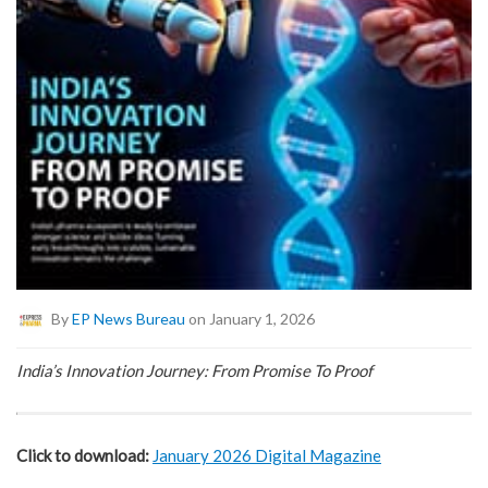
By
EP News Bureau
on January 1, 2026
India’s Innovation Journey: From Promise To Proof
Click to download:
January 2026 Digital Magazine