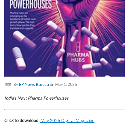
By
EP News Bureau
on May 1, 2026
India’s Next Pharma Powerhouses
Click to download:
May 2026 Digital Magazine