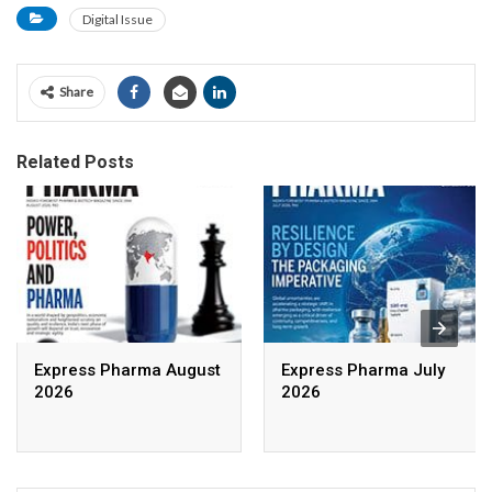
Digital Issue
Share
Related Posts
Express Pharma August
Express Pharma July
2026
2026