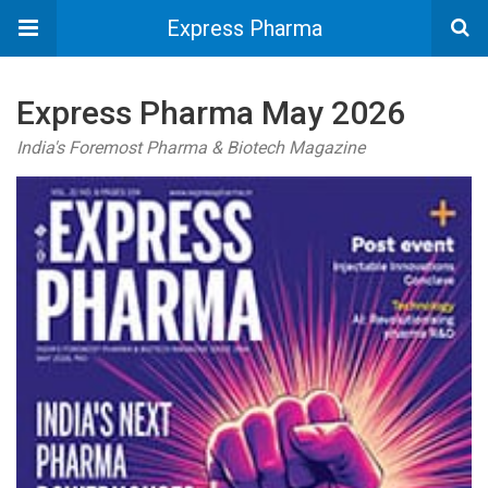
Express Pharma
Express Pharma May 2026
India's Foremost Pharma & Biotech Magazine