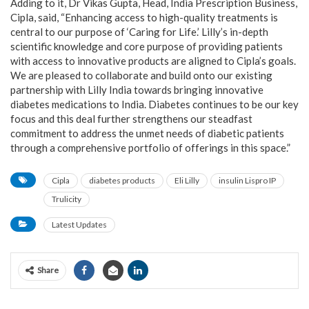
Adding to it, Dr Vikas Gupta, Head, India Prescription Business,
Cipla, said, “Enhancing access to high-quality treatments is
central to our purpose of ‘Caring for Life.’ Lilly’s in-depth
scientific knowledge and core purpose of providing patients
with access to innovative products are aligned to Cipla’s goals.
We are pleased to collaborate and build onto our existing
partnership with Lilly India towards bringing innovative
diabetes medications to India. Diabetes continues to be our key
focus and this deal further strengthens our steadfast
commitment to address the unmet needs of diabetic patients
through a comprehensive portfolio of offerings in this space.”
Cipla
diabetes products
Eli Lilly
insulin Lispro IP
Trulicity
Latest Updates
Share