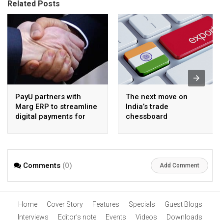
Related Posts
PayU partners with
The next move on
Marg ERP to streamline
India’s trade
digital payments for
chessboard
pharma distributors
Comments
(0)
Add Comment
Home
Cover Story
Features
Specials
Guest Blogs
Interviews
Editor’s note
Events
Videos
Downloads