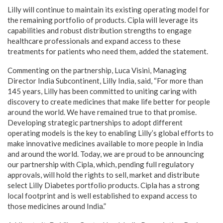
Lilly will continue to maintain its existing operating model for
the remaining portfolio of products. Cipla will leverage its
capabilities and robust distribution strengths to engage
healthcare professionals and expand access to these
treatments for patients who need them, added the statement.
Commenting on the partnership, Luca Visini, Managing
Director India Subcontinent, Lilly India, said, “For more than
145 years, Lilly has been committed to uniting caring with
discovery to create medicines that make life better for people
around the world. We have remained true to that promise.
Developing strategic partnerships to adopt different
operating models is the key to enabling Lilly’s global efforts to
make innovative medicines available to more people in India
and around the world. Today, we are proud to be announcing
our partnership with Cipla, which, pending full regulatory
approvals, will hold the rights to sell, market and distribute
select Lilly Diabetes portfolio products. Cipla has a strong
local footprint and is well established to expand access to
those medicines around India.”