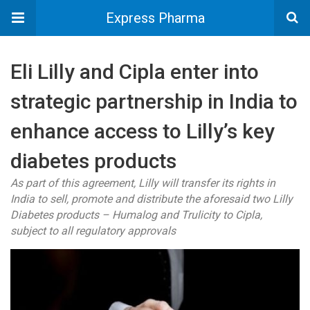
Express Pharma
Eli Lilly and Cipla enter into
strategic partnership in India to
enhance access to Lilly’s key
diabetes products
As part of this agreement, Lilly will transfer its rights in
India to sell, promote and distribute the aforesaid two Lilly
Diabetes products – Humalog and Trulicity to Cipla,
subject to all regulatory approvals