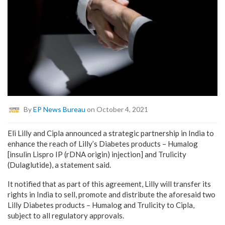
By
EP News Bureau
on October 4, 2021
Eli Lilly and Cipla announced a strategic partnership in India to
enhance the reach of Lilly’s Diabetes products – Humalog
[insulin Lispro IP (rDNA origin) injection] and Trulicity
(Dulaglutide), a statement said.
It notified that as part of this agreement, Lilly will transfer its
rights in India to sell, promote and distribute the aforesaid two
Lilly Diabetes products – Humalog and Trulicity to Cipla,
subject to all regulatory approvals.