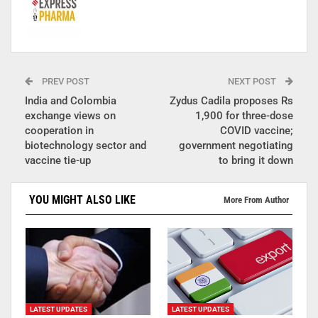
PREV POST
NEXT POST
India and Colombia
Zydus Cadila proposes Rs
exchange views on
1,900 for three-dose
cooperation in
COVID vaccine;
biotechnology sector and
government negotiating
vaccine tie-up
to bring it down
YOU MIGHT ALSO LIKE
More From Author
LATEST UPDATES
LATEST UPDATES