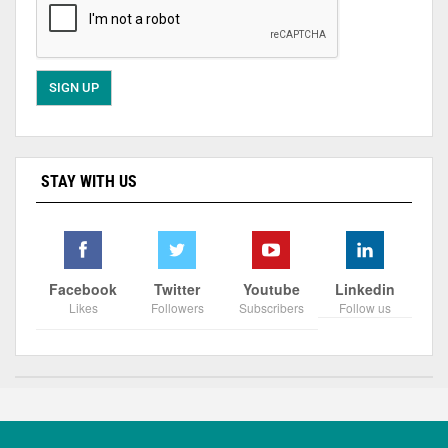
STAY WITH US
Facebook
Twitter
Youtube
Linkedin
Likes
Followers
Subscribers
Follow us