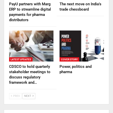
PayU partners with Marg
The next move on India’s
ERP to streamline digital
trade chessboard
payments for pharma
distributors
LATEST UPDATES
COVER STORY
CDSCO to hold quarterly
Power, politics and
stakeholder meetings to
pharma
discuss regulatory
framework and…
PREV
NEXT