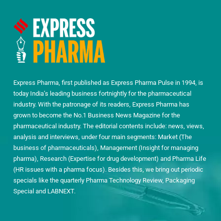
Express Pharma, first published as Express Pharma Pulse in 1994, is
today India’s leading business fortnightly for the pharmaceutical
industry. With the patronage of its readers, Express Pharma has
grown to become the No.1 Business News Magazine for the
pharmaceutical industry. The editorial contents include: news, views,
analysis and interviews, under four main segments: Market (The
business of pharmaceuticals), Management (Insight for managing
pharma), Research (Expertise for drug development) and Pharma Life
(HR issues with a pharma focus). Besides this, we bring out periodic
specials like the quarterly Pharma Technology Review, Packaging
Special and LABNEXT.