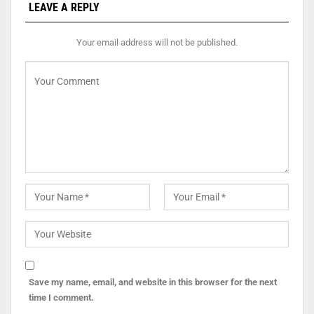
LEAVE A REPLY
Your email address will not be published.
Save my name, email, and website in this browser for the next
time I comment.