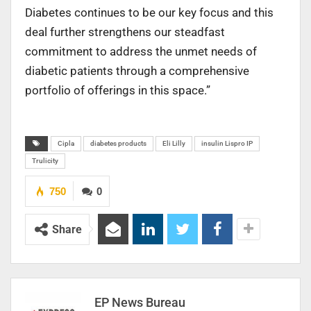
Diabetes continues to be our key focus and this
deal further strengthens our steadfast
commitment to address the unmet needs of
diabetic patients through a comprehensive
portfolio of offerings in this space.”
Cipla
diabetes products
Eli Lilly
insulin Lispro IP
Trulicity
750
0
Share
EP News Bureau