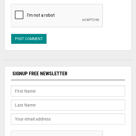
SIGNUP FREE NEWSLETTER