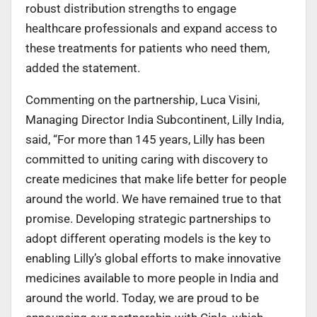
robust distribution strengths to engage
healthcare professionals and expand access to
these treatments for patients who need them,
added the statement.
Commenting on the partnership, Luca Visini,
Managing Director India Subcontinent, Lilly India,
said, “For more than 145 years, Lilly has been
committed to uniting caring with discovery to
create medicines that make life better for people
around the world. We have remained true to that
promise. Developing strategic partnerships to
adopt different operating models is the key to
enabling Lilly’s global efforts to make innovative
medicines available to more people in India and
around the world. Today, we are proud to be