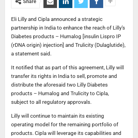
Share
Eli Lilly and Cipla announced a strategic
partnership in India to enhance the reach of Lilly’s
Diabetes products – Humalog [insulin Lispro IP
(rDNA origin) injection] and Trulicity (Dulaglutide),
a statement said.
It notified that as part of this agreement, Lilly will
transfer its rights in India to sell, promote and
distribute the aforesaid two Lilly Diabetes
products – Humalog and Trulicity to Cipla,
subject to all regulatory approvals.
Lilly will continue to maintain its existing
operating model for the remaining portfolio of
products. Cipla will leverage its capabilities and