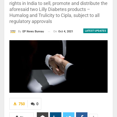
rights in India to sell, promote and distribute the
aforesaid two Lilly Diabetes products –
Humalog and Trulicity to Cipla, subject to all
regulatory approvals
LATEST UPDATES
On
Oct 4, 2021
By
EP News Bureau
750
0