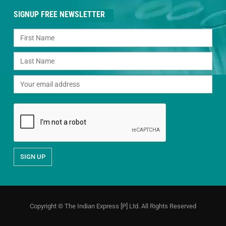
SIGNUP FREE NEWSLETTER
Copyright © The Indian Express [P] Ltd. All Rights Reserved