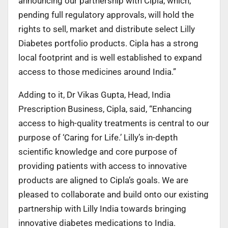
announcing our partnership with Cipla, which,
pending full regulatory approvals, will hold the
rights to sell, market and distribute select Lilly
Diabetes portfolio products. Cipla has a strong
local footprint and is well established to expand
access to those medicines around India.”
Adding to it, Dr Vikas Gupta, Head, India
Prescription Business, Cipla, said, “Enhancing
access to high-quality treatments is central to our
purpose of ‘Caring for Life.’ Lilly’s in-depth
scientific knowledge and core purpose of
providing patients with access to innovative
products are aligned to Cipla’s goals. We are
pleased to collaborate and build onto our existing
partnership with Lilly India towards bringing
innovative diabetes medications to India.