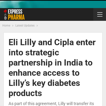
Home
Latest Updates
Eli Lilly and Cipla enter
into strategic
partnership in India to
enhance access to
Lilly’s key diabetes
products
As part of this agreement, Lilly will transfer its