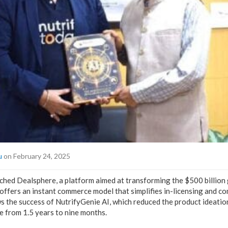
u
on February 24, 2025
ched Dealsphere, a platform aimed at transforming the $500 billion 
 offers an instant commerce model that simplifies in-licensing and c
ws the success of NutrifyGenie AI, which reduced the product ideatio
e from 1.5 years to nine months.