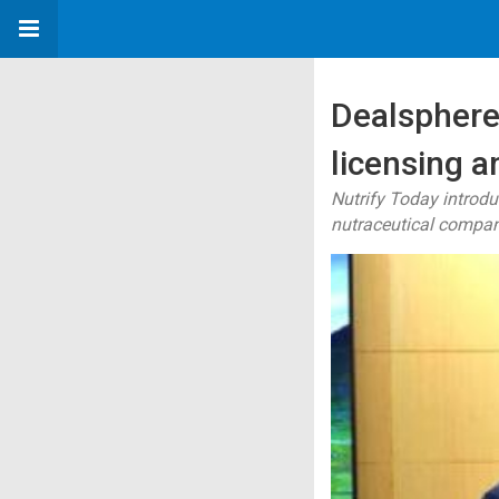
Dealsphere 
licensing 
Nutrify Today introd
nutraceutical compa