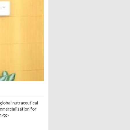
global nutraceutical
ommercialisation for
n-to-