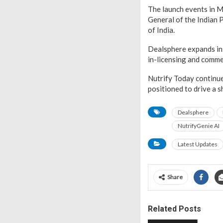
The launch events in M
General of the Indian 
of India.
Dealsphere expands ins
in-licensing and comme
Nutrify Today continue
positioned to drive a 
Dealsphere
NutrifyGenie AI
Latest Updates
Share
Related Posts