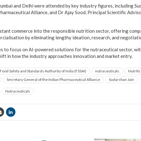
umbai and Delhi were attended by key industry figures, including Su
Pharmaceutical Alliance, and Dr Ajay Sood, Principal Scientific Advi
tant commerce into the responsible nutrition sector, offering compa
rcialisation by eliminating lengthy ideation, research, and negotiati
s to focus on AI-powered solutions for the nutraceutical sector, wi
shift in how the industry approaches innovation and market entry.
Food Safety and Standards Authority of India (FSSAI)
nutraceuticals
Nutrify
Secretary General of the Indian Pharmaceutical Alliance
Sudarshan Jain
Nutraceuticals