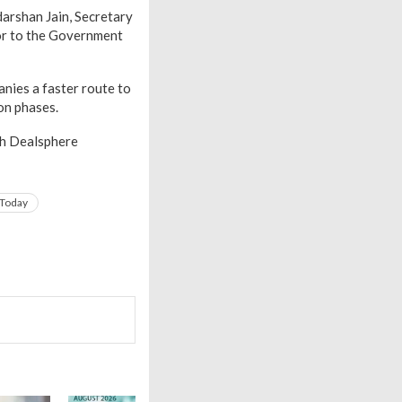
darshan Jain, Secretary
sor to the Government
nies a faster route to
on phases.
th Dealsphere
 Today