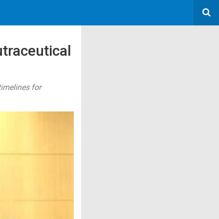
traceutical
imelines for