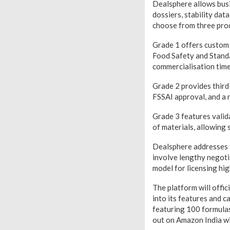
Dealsphere allows busi
dossiers, stability dat
choose from three prod
Grade 1 offers custom cl
Food Safety and Standar
commercialisation timel
Grade 2 provides third-p
FSSAI approval, and a 
Grade 3 features valida
of materials, allowing 
Dealsphere addresses t
involve lengthy negoti
model for licensing hig
The platform will offic
into its features and c
featuring 100 formulas
out on Amazon India wi