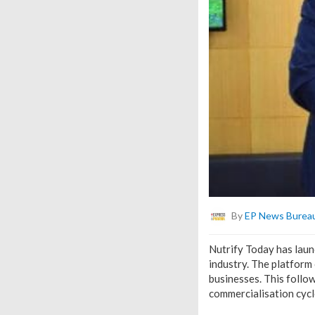
By
EP News Burea
Nutrify Today has laun
industry. The platform
businesses. This follo
commercialisation cycl