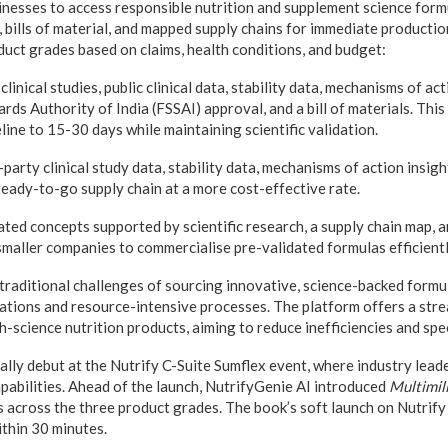
nesses to access responsible nutrition and supplement science formul
a, bills of material, and mapped supply chains for immediate product
uct grades based on claims, health conditions, and budget:
inical studies, public clinical data, stability data, mechanisms of acti
ds Authority of India (FSSAI) approval, and a bill of materials. This
ine to 15-30 days while maintaining scientific validation.
arty clinical study data, stability data, mechanisms of action insights
ready-to-go supply chain at a more cost-effective rate.
ted concepts supported by scientific research, a supply chain map, an
smaller companies to commercialise pre-validated formulas efficientl
raditional challenges of sourcing innovative, science-backed formu
ations and resource-intensive processes. The platform offers a str
h-science nutrition products, aiming to reduce inefficiencies and spe
ially debut at the Nutrify C-Suite Sumflex event, where industry leade
apabilities. Ahead of the launch, NutrifyGenie AI introduced
Multimil
 across the three product grades. The book’s soft launch on Nutrify
thin 30 minutes.