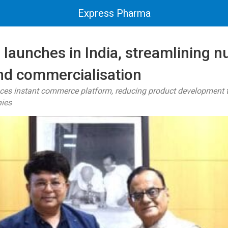
Express Pharma
launches in India, streamlining nu
and commercialisation
uces instant commerce platform, reducing product development t
nies