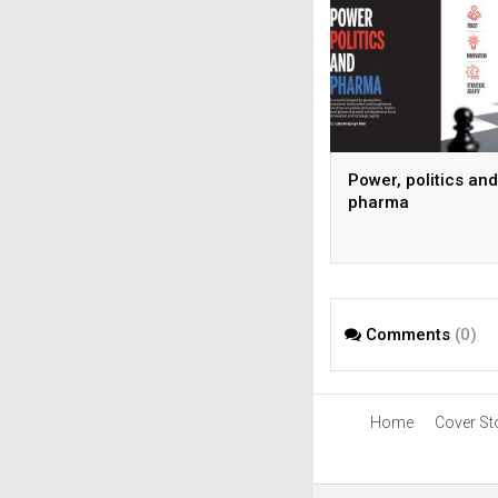
Power, politics and
pharma
Comments
(0)
Home
Cover St