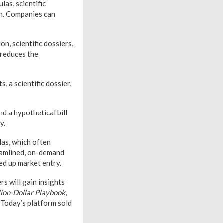
as, scientific
ion. Companies can
on, scientific dossiers,
 reduces the
, a scientific dossier,
d a hypothetical bill
y.
las, which often
eamlined, on-demand
ed up market entry.
rs will gain insights
lion-Dollar Playbook
,
 Today’s platform sold