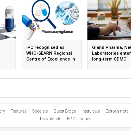
IPC recognised as
Gland Pharma, Ne
WHO-SEARN Regional
Laboratories enter
Centre of Excellence in
long-term CDMO
Pharmacovigilance
partnership for ste
APIs
ory
Features
Specials
Guest Blogs
Interviews
Editor’s note
Downloads
EP Dialogues