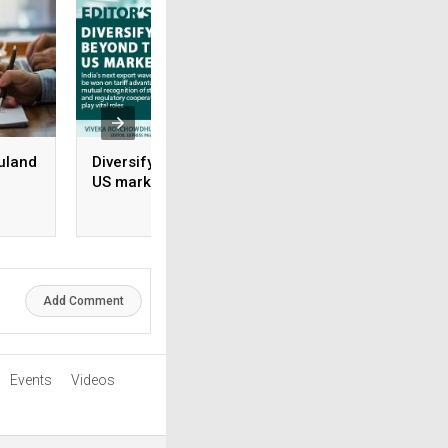
uland
Diversifying beyond the
Rx-to-OTC Is only 
US market
beginning: Why s
brands grow and 
rile
don’t
Add Comment
Events
Videos