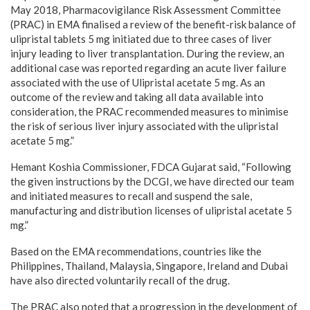
May 2018, Pharmacovigilance Risk Assessment Committee
(PRAC) in EMA finalised a review of the benefit-risk balance of
ulipristal tablets 5 mg initiated due to three cases of liver
injury leading to liver transplantation. During the review, an
additional case was reported regarding an acute liver failure
associated with the use of Ulipristal acetate 5 mg. As an
outcome of the review and taking all data available into
consideration, the PRAC recommended measures to minimise
the risk of serious liver injury associated with the ulipristal
acetate 5 mg.”
Hemant Koshia Commissioner, FDCA Gujarat said, “Following
the given instructions by the DCGI, we have directed our team
and initiated measures to recall and suspend the sale,
manufacturing and distribution licenses of ulipristal acetate 5
mg.”
Based on the EMA recommendations, countries like the
Philippines, Thailand, Malaysia, Singapore, Ireland and Dubai
have also directed voluntarily recall of the drug.
The PRAC also noted that a progression in the development of