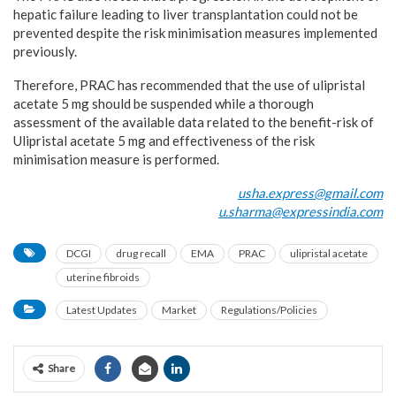
hepatic failure leading to liver transplantation could not be
prevented despite the risk minimisation measures implemented
previously.
Therefore, PRAC has recommended that the use of ulipristal
acetate 5 mg should be suspended while a thorough
assessment of the available data related to the benefit-risk of
Ulipristal acetate 5 mg and effectiveness of the risk
minimisation measure is performed.
usha.express@gmail.com
u.sharma@expressindia.com
DCGI
drug recall
EMA
PRAC
ulipristal acetate
uterine fibroids
Latest Updates
Market
Regulations/Policies
Share