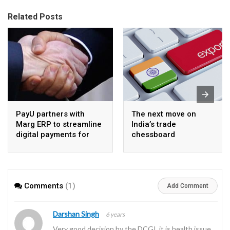
Related Posts
PayU partners with
The next move on
Marg ERP to streamline
India’s trade
digital payments for
chessboard
pharma distributors
Comments
(1)
Add Comment
Darshan Singh
6 years
Very good decision by the DCGI, it is health issue