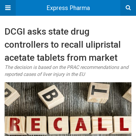
Express Pharma
DCGI asks state drug
controllers to recall ulipristal
acetate tablets from market
The decision is based on the PRAC recommendations and
reported cases of liver injury in the EU