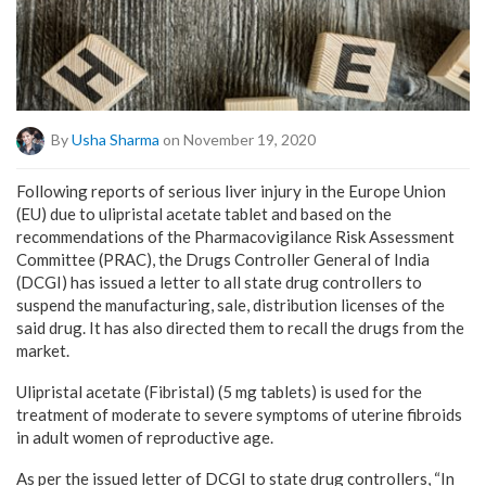
By
Usha Sharma
on November 19, 2020
Following reports of serious liver injury in the Europe Union
(EU) due to ulipristal acetate tablet and based on the
recommendations of the Pharmacovigilance Risk Assessment
Committee (PRAC), the Drugs Controller General of India
(DCGI) has issued a letter to all state drug controllers to
suspend the manufacturing, sale, distribution licenses of the
said drug. It has also directed them to recall the drugs from the
market.
Ulipristal acetate (Fibristal) (5 mg tablets) is used for the
treatment of moderate to severe symptoms of uterine fibroids
in adult women of reproductive age.
As per the issued letter of DCGI to state drug controllers, “In