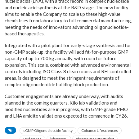
nucleic acids (LNA), with a track record in complex nucleoside
and nucleic acid synthesis at the R&D stage. The new facility
aims to enable the Company to scale up these high-value
chemistries from laboratory to full commercial manufacturing,
meeting the needs of innovators advancing oligonucleotide-
based therapeutics.
Integrated with a pilot plant for early-stage synthesis and for
non-GMP scale-up, the facility will add fit-for-purpose GMP
capacity of up to 700 kg annually, with room for future
expansion. This scale, combined with advanced environmental
controls including ISO Class 8 clean rooms and RH-controlled
areas, is designed to meet the stringent requirements of
complex oligonucleotide building block production.
Customer engagements are already underway, with audits
planned in the coming quarters. Kilo lab validations and
modified nucleotides are in progress, with GMP-grade PMO
and LNA amidite validations expected to commence in CY26.
cGMP Oligonucleotide facility
Cohance Lifesciences
Hyderabad
laboratory
pharma manufacturing