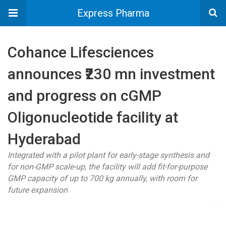
Express Pharma
Cohance Lifesciences
announces ₹230 mn investment
and progress on cGMP
Oligonucleotide facility at
Hyderabad
Integrated with a pilot plant for early-stage synthesis and
for non-GMP scale-up, the facility will add fit-for-purpose
GMP capacity of up to 700 kg annually, with room for
future expansion