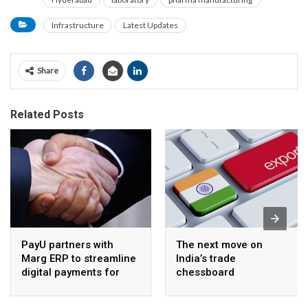
Infrastructure
Latest Updates
Share
Related Posts
PayU partners with
The next move on
Marg ERP to streamline
India’s trade
digital payments for
chessboard
pharma distributors