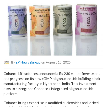
By
EP News Bureau
on August 13, 2025
Cohance Lifesciences announced a Rs 230 million investment
and progress on its new cGMP oligonucleotide building block
manufacturing facility in Hyderabad, India. This investment
aims to strengthen Cohance’s integrated oligonucleotide
platform.
Cohance brings expertise in modified nucleosides and locked