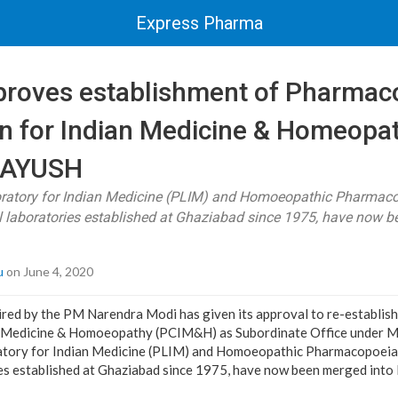
Express Pharma
proves establishment of Pharmac
 for Indian Medicine & Homeopa
f AYUSH
atory for Indian Medicine (PLIM) and Homoeopathic Pharmaco
al laboratories established at Ghaziabad since 1975, have now b
u
on June 4, 2020
ired by the PM Narendra Modi has given its approval to re-establi
 Medicine & Homoeopathy (PCIM&H) as Subordinate Office under M
ory for Indian Medicine (PLIM) and Homoeopathic Pharmacopoeia 
ies established at Ghaziabad since 1975, have now been merged int