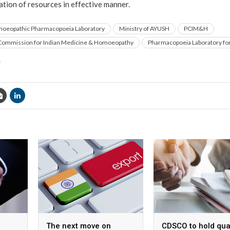
ation of resources in effective manner.
oeopathic Pharmacopoeia Laboratory
Ministry of AYUSH
PCIM&H
ommission for Indian Medicine & Homoeopathy
Pharmacopoeia Laboratory for
The next move on
CDSCO to hold qua