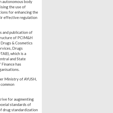
an autonomous body
ising the use of
ations for enhancing the
r effective regulation
s and publication of
 structure of PCIM&H
e Drugs & Cosmetics
ervices, Drugs
TAB), which is a
ntral and State
f Finance has
ganisations.
er Ministry of AYUSH,
 a common
trive for augmenting
oeial standards of
f drug standardization