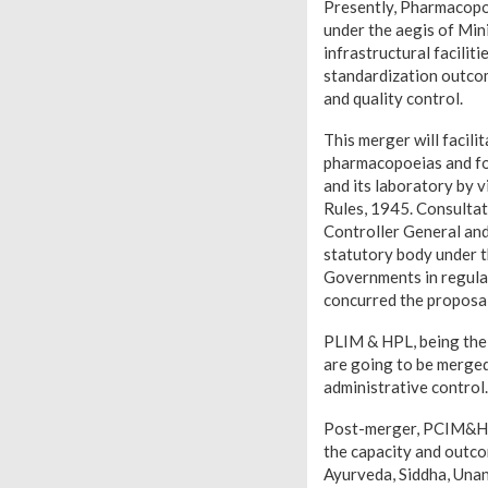
Presently, Pharmacop
under the aegis of Min
infrastructural facilit
standardization outco
and quality control.
This merger will facil
pharmacopoeias and for
and its laboratory by 
Rules, 1945. Consultat
Controller General an
statutory body under t
Governments in regula
concurred the proposal
PLIM & HPL, being the
are going to be merged
administrative control.
Post-merger, PCIM&H wi
the capacity and outc
Ayurveda, Siddha, Una