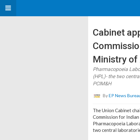
Cabinet ap
Commission
Ministry o
Pharmacopoeia Labor
(HPL)- the two centr
PCIM&H
By
EP News Burea
The Union Cabinet cha
Commission for Indian
Pharmacopoeia Laborat
two central laborator