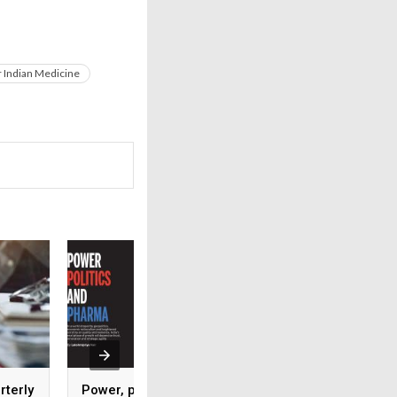
 Indian Medicine
rterly
Power, politics and
IPC recognised as