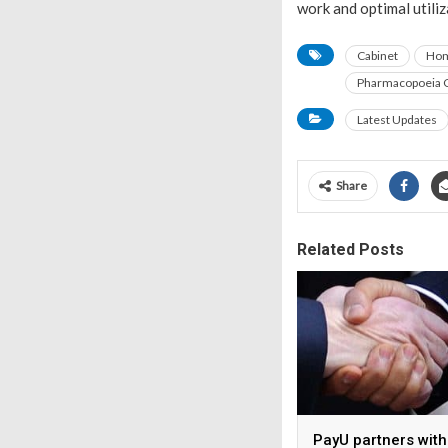
work and optimal utiliz
Cabinet
Hom
Pharmacopoeia C
Latest Updates
Share
Related Posts
PayU partners with