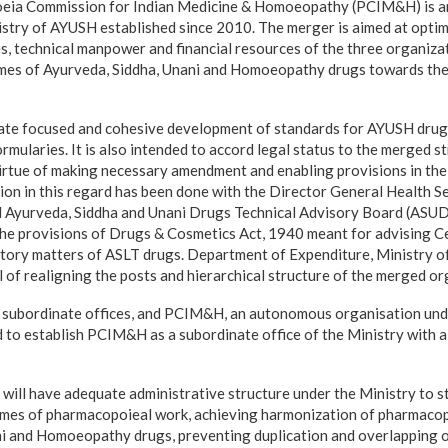
oeia Commission for Indian Medicine & Homoeopathy (PCIM&H) is 
istry of AYUSH established since 2010. The merger is aimed at optim
ies, technical manpower and financial resources of the three organiz
mes of Ayurveda, Siddha, Unani and Homoeopathy drugs towards thei
itate focused and cohesive development of standards for AYUSH drug
mularies. It is also intended to accord legal status to the merged
virtue of making necessary amendment and enabling provisions in th
ion in this regard has been done with the Director General Health S
d Ayurveda, Siddha and Unani Drugs Technical Advisory Board (ASUD
he provisions of Drugs & Cosmetics Act, 1940 meant for advising Ce
tory matters of ASLT drugs. Department of Expenditure, Ministry o
 of realigning the posts and hierarchical structure of the merged or
 subordinate offices, and PCIM&H, an autonomous organisation und
 to establish PCIM&H as a subordinate office of the Ministry with
ll have adequate administrative structure under the Ministry to s
omes of pharmacopoieal work, achieving harmonization of pharmacop
ni and Homoeopathy drugs, preventing duplication and overlapping o