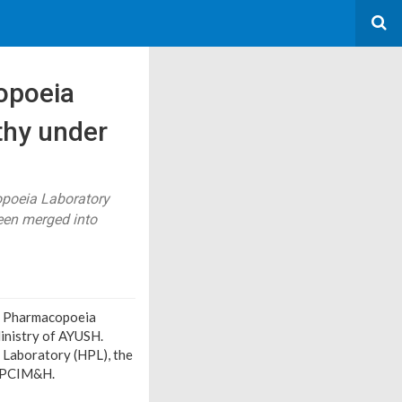
opoeia
thy under
poeia Laboratory
een merged into
sh Pharmacopoeia
inistry of AYUSH.
Laboratory (HPL), the
o PCIM&H.