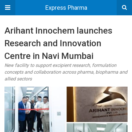
Express Pharma
Arihant Innochem launches
Research and Innovation
Centre in Navi Mumbai
New facility to support excipient research, formulation
concepts and collaboration across pharma, biopharma and
allied sectors