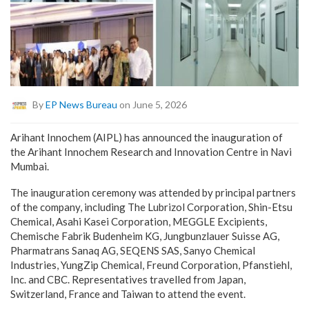
By
EP News Bureau
on June 5, 2026
Arihant Innochem (AIPL) has announced the inauguration of
the Arihant Innochem Research and Innovation Centre in Navi
Mumbai.
The inauguration ceremony was attended by principal partners
of the company, including The Lubrizol Corporation, Shin-Etsu
Chemical, Asahi Kasei Corporation, MEGGLE Excipients,
Chemische Fabrik Budenheim KG, Jungbunzlauer Suisse AG,
Pharmatrans Sanaq AG, SEQENS SAS, Sanyo Chemical
Industries, YungZip Chemical, Freund Corporation, Pfanstiehl,
Inc. and CBC. Representatives travelled from Japan,
Switzerland, France and Taiwan to attend the event.