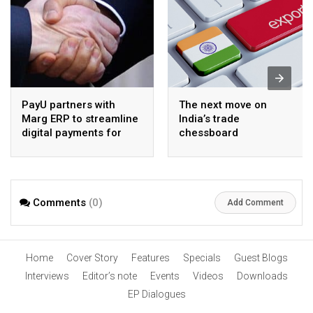
PayU partners with
The next move on
Marg ERP to streamline
India’s trade
digital payments for
chessboard
pharma distributors
Comments
(0)
Add Comment
Home
Cover Story
Features
Specials
Guest Blogs
Interviews
Editor’s note
Events
Videos
Downloads
EP Dialogues