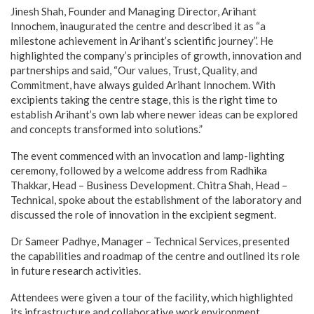
Jinesh Shah, Founder and Managing Director, Arihant
Innochem, inaugurated the centre and described it as “a
milestone achievement in Arihant’s scientific journey”. He
highlighted the company’s principles of growth, innovation and
partnerships and said, “Our values, Trust, Quality, and
Commitment, have always guided Arihant Innochem. With
excipients taking the centre stage, this is the right time to
establish Arihant’s own lab where newer ideas can be explored
and concepts transformed into solutions.”
The event commenced with an invocation and lamp-lighting
ceremony, followed by a welcome address from Radhika
Thakkar, Head – Business Development. Chitra Shah, Head –
Technical, spoke about the establishment of the laboratory and
discussed the role of innovation in the excipient segment.
Dr Sameer Padhye, Manager – Technical Services, presented
the capabilities and roadmap of the centre and outlined its role
in future research activities.
Attendees were given a tour of the facility, which highlighted
its infrastructure and collaborative work environment