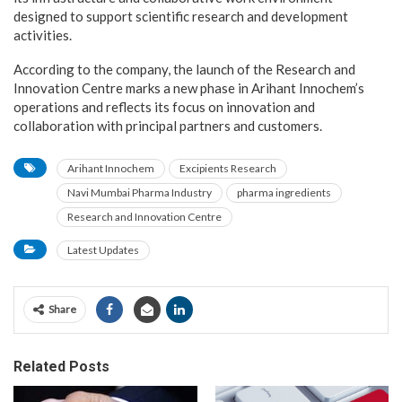
designed to support scientific research and development
activities.
According to the company, the launch of the Research and
Innovation Centre marks a new phase in Arihant Innochem’s
operations and reflects its focus on innovation and
collaboration with principal partners and customers.
Arihant Innochem
Excipients Research
Navi Mumbai Pharma Industry
pharma ingredients
Research and Innovation Centre
Latest Updates
Share
Related Posts