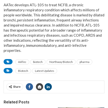
AATec develops ATL-105 to treat NCFB, a chronic
inflammatory respiratory condition which affects millions of
people worldwide. This debilitating disease is marked by dilated
bronchi, persistent inflammation, frequent airway infections
and impaired mucus clearance. In addition to NCFB, ATL-105
has therapeutic potential for a broader range of inflammatory
and infectious respiratory diseases, such as COPD, ARDS and
other indications, reflecting the versatility of its anti-
inflammatory, immunomodulatory, and anti-infective
properties.
AATec
biotech
Northway Biotech
pharma
Biotech
Latest Updates
Share
Related Posts