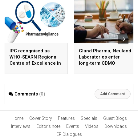
IPC recognised as
Gland Pharma, Neuland
WHO-SEARN Regional
Laboratories enter
Centre of Excellence in
long-term CDMO
Pharmacovigilance
partnership for sterile
APIs
Comments
(0)
Add Comment
Home
Cover Story
Features
Specials
Guest Blogs
Interviews
Editor’s note
Events
Videos
Downloads
EP Dialogues