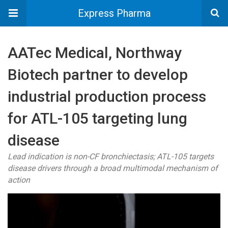
Express Pharma
AATec Medical, Northway
Biotech partner to develop
industrial production process
for ATL-105 targeting lung
disease
Lead indication is non-CF bronchiectasis; ATL-105 targets
disease drivers through a broad multimodal mechanism of
action