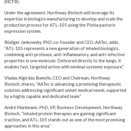
(NCFB).
Under the agreement, Northway Biotech will leverage its
expertise in biologics manufacturing to develop and scale the
production process for ATL-105 using the Pichia pastoris
expression system.
Rüdiger Jankowsky, PhD, co-founder and CEO, AATec, adds,
“ATL-105 represents a new generation of inhaled biologics,
combining anti-protease, anti-inflammatory, and anti-infective
properties in one molecule. Delivered directly to the lungs, it
enables fast, targeted action with minimal systemic exposure.”
Vladas Algirdas Bumelis, CEO and Chairman, Northway
Biotech, shares, “AATec is advancing a promising therapeutic
solution addressing significant unmet medical needs, supported
by a highly capable and dedicated team.”
André Markmann, PhD, VP, Business Development, Northway
Biotech. “Inhaled protein therapies are gaining significant
traction, and ATL-105 stands out as one of the most promising
approaches in this area.”