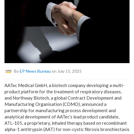
By
EP News Bureau
on July 15, 2025
AATec Medical GmbH, a biotech company developing a multi-
product platform for the treatment of respiratory diseases,
and Northway Biotech, a global Contract Development and
Manufacturing Organisation (CDMO), announced a
partnership for manufacturing process development and
analytical development of AATec’s lead product candidate,
ATL-105, a proprietary, inhaled therapy based on recombinant
alpha-1 antitrypsin (AAT) for non-cystic fibrosis bronchiectasis