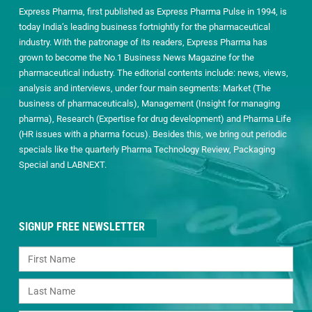
Express Pharma, first published as Express Pharma Pulse in 1994, is
today India’s leading business fortnightly for the pharmaceutical
industry. With the patronage of its readers, Express Pharma has
grown to become the No.1 Business News Magazine for the
pharmaceutical industry. The editorial contents include: news, views,
analysis and interviews, under four main segments: Market (The
business of pharmaceuticals), Management (Insight for managing
pharma), Research (Expertise for drug development) and Pharma Life
(HR issues with a pharma focus). Besides this, we bring out periodic
specials like the quarterly Pharma Technology Review, Packaging
Special and LABNEXT.
SIGNUP FREE NEWSLETTER