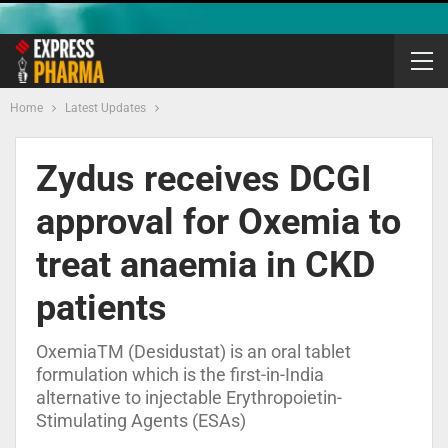
Home
Latest Updates
Zydus receives DCGI
approval for Oxemia to
treat anaemia in CKD
patients
OxemiaTM (Desidustat) is an oral tablet
formulation which is the first-in-India
alternative to injectable Erythropoietin-
Stimulating Agents (ESAs)