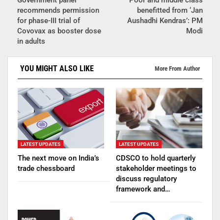
recommends permission
benefitted from ‘Jan
for phase-III trial of
Aushadhi Kendras’: PM
Covovax as booster dose
Modi
in adults
YOU MIGHT ALSO LIKE
More From Author
LATEST UPDATES
LATEST UPDATES
The next move on India’s
CDSCO to hold quarterly
trade chessboard
stakeholder meetings to
discuss regulatory
framework and…