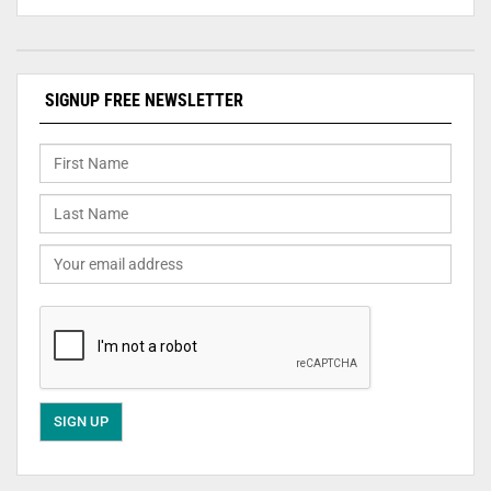
SIGNUP FREE NEWSLETTER