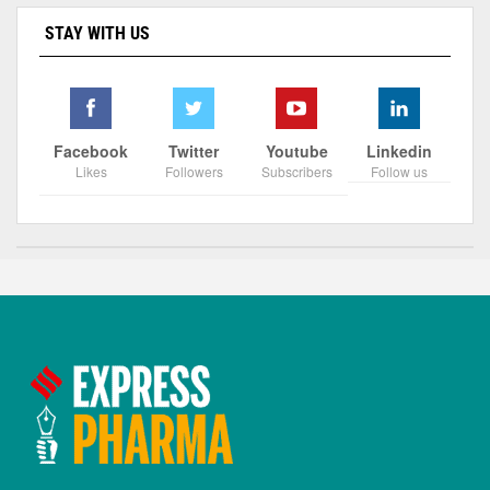
STAY WITH US
Facebook
Twitter
Youtube
Linkedin
Likes
Followers
Subscribers
Follow us