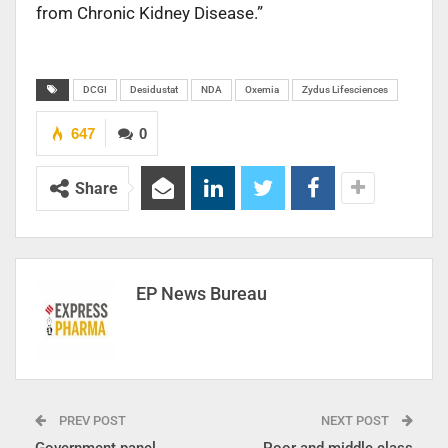
from Chronic Kidney Disease.”
DCGI
Desidustat
NDA
Oxemia
Zydus Lifesciences
647
0
Share
EP News Bureau
PREV POST
NEXT POST
Government panel
Poor and middle class