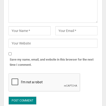
Save my name, email, and website in this browser for the next
time I comment.