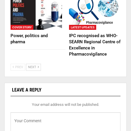
COVER STORY
LATEST UPDATES
Power, politics and
IPC recognised as WHO-
pharma
SEARN Regional Centre of
Excellence in
Pharmacovigilance
PREV
NEXT
LEAVE A REPLY
Your email address will not be published.