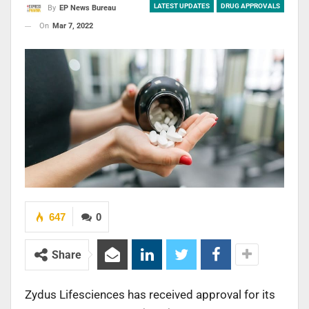
LATEST UPDATES
DRUG APPROVALS
By
EP News Bureau
On
Mar 7, 2022
647
0
Share
Zydus Lifesciences has received approval for its