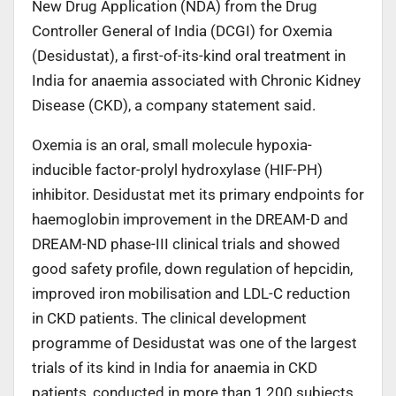
New Drug Application (NDA) from the Drug
Controller General of India (DCGI) for Oxemia
(Desidustat), a first-of-its-kind oral treatment in
India for anaemia associated with Chronic Kidney
Disease (CKD), a company statement said.
Oxemia is an oral, small molecule hypoxia-
inducible factor-prolyl hydroxylase (HIF-PH)
inhibitor. Desidustat met its primary endpoints for
haemoglobin improvement in the DREAM-D and
DREAM-ND phase-III clinical trials and showed
good safety profile, down regulation of hepcidin,
improved iron mobilisation and LDL-C reduction
in CKD patients. The clinical development
programme of Desidustat was one of the largest
trials of its kind in India for anaemia in CKD
patients, conducted in more than 1,200 subjects.