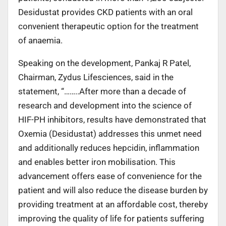
Desidustat provides CKD patients with an oral
convenient therapeutic option for the treatment
of anaemia.
Speaking on the development, Pankaj R Patel,
Chairman, Zydus Lifesciences, said in the
statement, “……..After more than a decade of
research and development into the science of
HIF-PH inhibitors, results have demonstrated that
Oxemia (Desidustat) addresses this unmet need
and additionally reduces hepcidin, inflammation
and enables better iron mobilisation. This
advancement offers ease of convenience for the
patient and will also reduce the disease burden by
providing treatment at an affordable cost, thereby
improving the quality of life for patients suffering