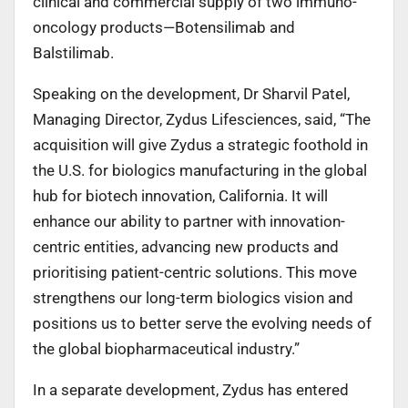
clinical and commercial supply of two immuno-
oncology products—Botensilimab and
Balstilimab.
Speaking on the development, Dr Sharvil Patel,
Managing Director, Zydus Lifesciences, said, “The
acquisition will give Zydus a strategic foothold in
the U.S. for biologics manufacturing in the global
hub for biotech innovation, California. It will
enhance our ability to partner with innovation-
centric entities, advancing new products and
prioritising patient-centric solutions. This move
strengthens our long-term biologics vision and
positions us to better serve the evolving needs of
the global biopharmaceutical industry.”
In a separate development, Zydus has entered