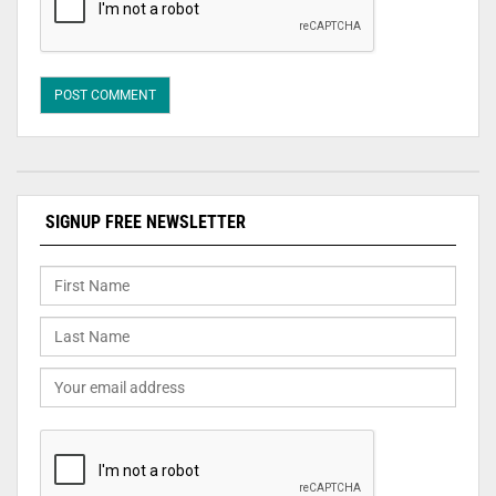
SIGNUP FREE NEWSLETTER