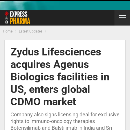
Home
Latest Updates
Zydus Lifesciences
acquires Agenus
Biologics facilities in
US, enters global
CDMO market
Company also signs licensing deal for exclusive
rights to immuno-oncology therapies
Botensilimab and Balstilimab in India and Sri