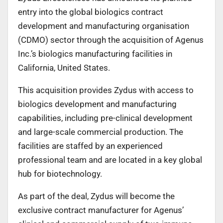
entry into the global biologics contract
development and manufacturing organisation
(CDMO) sector through the acquisition of Agenus
Inc.’s biologics manufacturing facilities in
California, United States.
This acquisition provides Zydus with access to
biologics development and manufacturing
capabilities, including pre-clinical development
and large-scale commercial production. The
facilities are staffed by an experienced
professional team and are located in a key global
hub for biotechnology.
As part of the deal, Zydus will become the
exclusive contract manufacturer for Agenus’