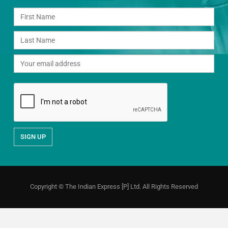
Copyright © The Indian Express [P] Ltd. All Rights Reserved