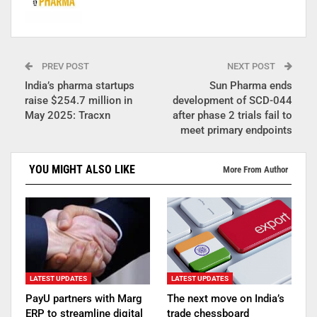
PREV POST
NEXT POST
India’s pharma startups
Sun Pharma ends
raise $254.7 million in
development of SCD-044
May 2025: Tracxn
after phase 2 trials fail to
meet primary endpoints
YOU MIGHT ALSO LIKE
More From Author
LATEST UPDATES
LATEST UPDATES
PayU partners with Marg
The next move on India’s
ERP to streamline digital
trade chessboard