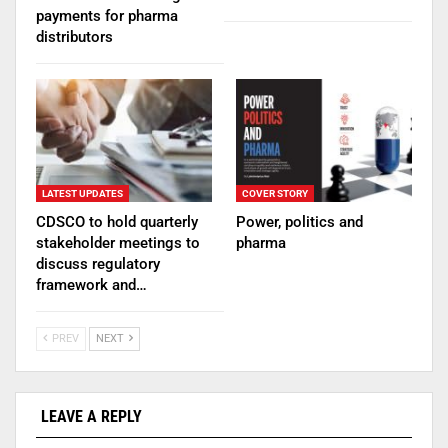
payments for pharma
distributors
LATEST UPDATES
COVER STORY
CDSCO to hold quarterly
Power, politics and
stakeholder meetings to
pharma
discuss regulatory
framework and…
PREV
NEXT
LEAVE A REPLY