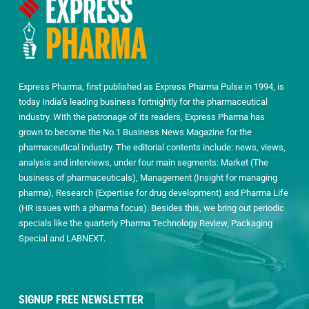
Express Pharma, first published as Express Pharma Pulse in 1994, is
today India’s leading business fortnightly for the pharmaceutical
industry. With the patronage of its readers, Express Pharma has
grown to become the No.1 Business News Magazine for the
pharmaceutical industry. The editorial contents include: news, views,
analysis and interviews, under four main segments: Market (The
business of pharmaceuticals), Management (Insight for managing
pharma), Research (Expertise for drug development) and Pharma Life
(HR issues with a pharma focus). Besides this, we bring out periodic
specials like the quarterly Pharma Technology Review, Packaging
Special and LABNEXT.
SIGNUP FREE NEWSLETTER