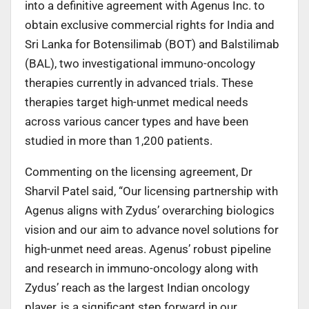
into a definitive agreement with Agenus Inc. to
obtain exclusive commercial rights for India and
Sri Lanka for Botensilimab (BOT) and Balstilimab
(BAL), two investigational immuno-oncology
therapies currently in advanced trials. These
therapies target high-unmet medical needs
across various cancer types and have been
studied in more than 1,200 patients.
Commenting on the licensing agreement, Dr
Sharvil Patel said, “Our licensing partnership with
Agenus aligns with Zydus’ overarching biologics
vision and our aim to advance novel solutions for
high-unmet need areas. Agenus’ robust pipeline
and research in immuno-oncology along with
Zydus’ reach as the largest Indian oncology
player, is a significant step forward in our