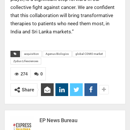
collective fight against cancer. We are confident
that this collaboration will bring transformative
therapies to patients who need them most, in
India and Sri Lanka markets.”
acquisition
Agenus Biologics
global CDMO market
Zydus Lifesciences
274
0
Share
EP News Bureau