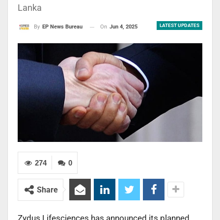
Lanka
LATEST UPDATES
On
Jun 4, 2025
By
EP News Bureau
274
0
Share
Zydus Lifesciences has announced its planned