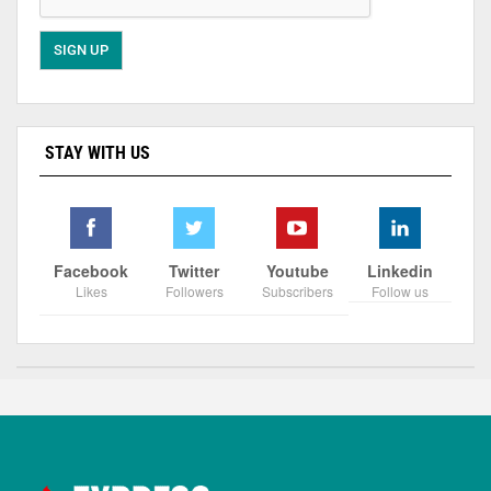
STAY WITH US
Facebook
Twitter
Youtube
Linkedin
Likes
Followers
Subscribers
Follow us