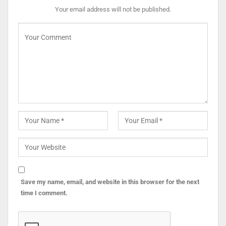
Your email address will not be published.
Save my name, email, and website in this browser for the next
time I comment.