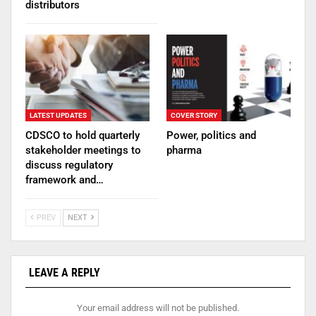
distributors
LATEST UPDATES
COVER STORY
CDSCO to hold quarterly
Power, politics and
stakeholder meetings to
pharma
discuss regulatory
framework and…
PREV
NEXT
LEAVE A REPLY
Your email address will not be published.