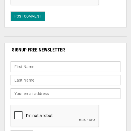
SIGNUP FREE NEWSLETTER