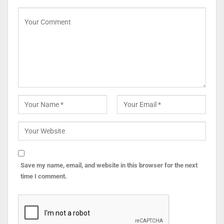
Save my name, email, and website in this browser for the next
time I comment.