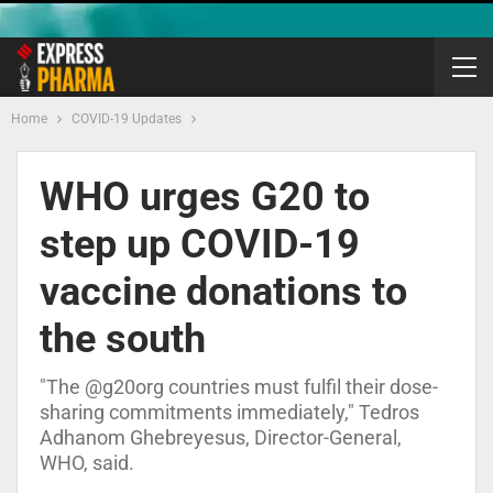
Home
COVID-19 Updates
WHO urges G20 to
step up COVID-19
vaccine donations to
the south
"The @g20org countries must fulfil their dose-
sharing commitments immediately," Tedros
Adhanom Ghebreyesus, Director-General,
WHO, said.