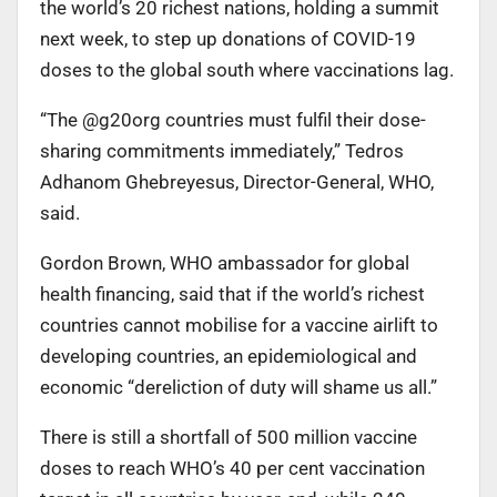
the world’s 20 richest nations, holding a summit
next week, to step up donations of COVID-19
doses to the global south where vaccinations lag.
“The @g20org countries must fulfil their dose-
sharing commitments immediately,” Tedros
Adhanom Ghebreyesus, Director-General, WHO,
said.
Gordon Brown, WHO ambassador for global
health financing, said that if the world’s richest
countries cannot mobilise for a vaccine airlift to
developing countries, an epidemiological and
economic “dereliction of duty will shame us all.”
There is still a shortfall of 500 million vaccine
doses to reach WHO’s 40 per cent vaccination