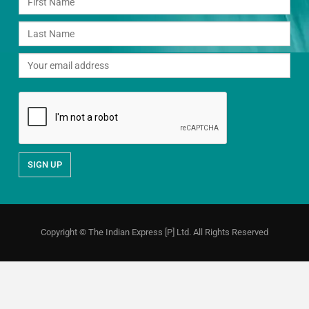
Copyright © The Indian Express [P] Ltd. All Rights Reserved