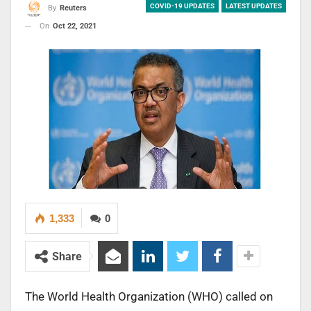
COVID-19 UPDATES
LATEST UPDATES
By
Reuters
On
Oct 22, 2021
1,333
0
Share
The World Health Organization (WHO) called on