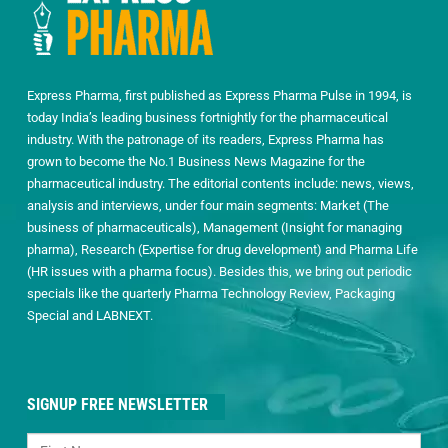
Express Pharma, first published as Express Pharma Pulse in 1994, is
today India’s leading business fortnightly for the pharmaceutical
industry. With the patronage of its readers, Express Pharma has
grown to become the No.1 Business News Magazine for the
pharmaceutical industry. The editorial contents include: news, views,
analysis and interviews, under four main segments: Market (The
business of pharmaceuticals), Management (Insight for managing
pharma), Research (Expertise for drug development) and Pharma Life
(HR issues with a pharma focus). Besides this, we bring out periodic
specials like the quarterly Pharma Technology Review, Packaging
Special and LABNEXT.
SIGNUP FREE NEWSLETTER