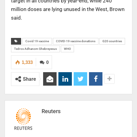
target in all countries by year-end, while 240
million doses are lying unused in the West, Brown
said.
Covid 19 vaccine
COVID-19 vaccine donations
G20 countries
Tedros Adhanom Ghebreyesus
WHO
1,333
0
Share
Reuters