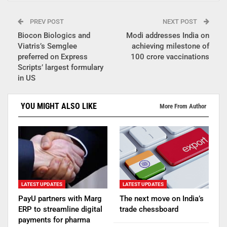
PREV POST
NEXT POST
Biocon Biologics and
Modi addresses India on
Viatris’s Semglee
achieving milestone of
preferred on Express
100 crore vaccinations
Scripts’ largest formulary
in US
YOU MIGHT ALSO LIKE
More From Author
LATEST UPDATES
LATEST UPDATES
PayU partners with Marg
The next move on India’s
ERP to streamline digital
trade chessboard
payments for pharma