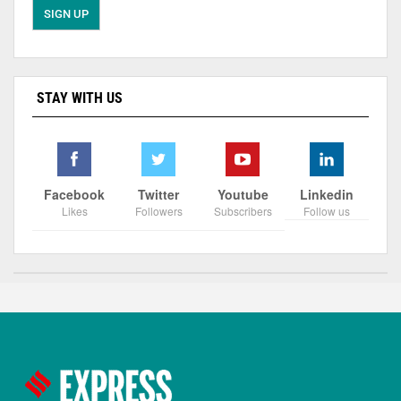
STAY WITH US
Facebook
Twitter
Youtube
Linkedin
Likes
Followers
Subscribers
Follow us