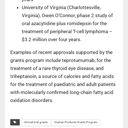
University of Virginia (Charlottesville,
Virginia), Owen O’Connor, phase 2 study of
oral azacytidine plus romidepsin for the
treatment of peripheral T-cell lymphoma –
$3.2 million over four years.
Examples of recent approvals supported by the
grants program include teprotumumab, for the
treatment of a rare thyroid eye disease, and
triheptanoin, a source of calories and fatty acids
for the treatment of paediatric and adult patients
with molecularly confirmed long-chain fatty acid
oxidation disorders.
clinical trial grants
Orphan Products Grants Program