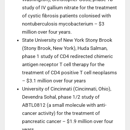
study of IV gallium nitrate for the treatment
of cystic fibrosis patients colonised with
nontuberculosis mycobacterium – $3
million over four years.
State University of New York Stony Brook
(Stony Brook, New York), Huda Salman,
phase 1 study of CD4 redirected chimeric
antigen receptor T cell therapy for the
treatment of CD4 positive T cell neoplasms
– $3.1 million over four years
University of Cincinnati (Cincinnati, Ohio),
Devendra Sohal, phase 1/2 study of
ABTL0812 (a small molecule with anti-
cancer activity) for the treatment of
pancreatic cancer – $1.9 million over four
years