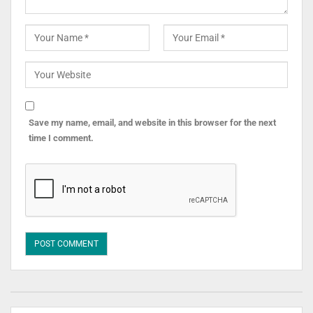
Save my name, email, and website in this browser for the next
time I comment.