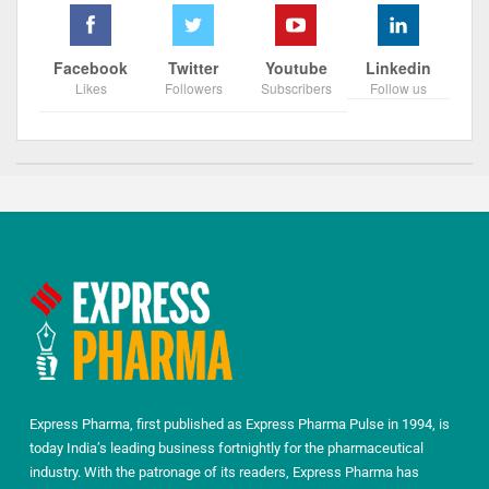
Facebook
Twitter
Youtube
Linkedin
Likes
Followers
Subscribers
Follow us
Express Pharma, first published as Express Pharma Pulse in 1994, is
today India’s leading business fortnightly for the pharmaceutical
industry. With the patronage of its readers, Express Pharma has