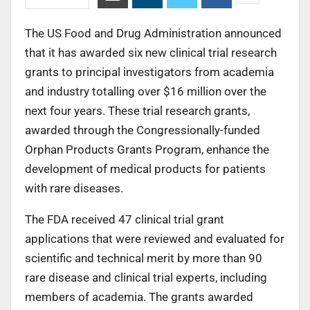
The US Food and Drug Administration announced
that it has awarded six new clinical trial research
grants to principal investigators from academia
and industry totalling over $16 million over the
next four years. These trial research grants,
awarded through the Congressionally-funded
Orphan Products Grants Program, enhance the
development of medical products for patients
with rare diseases.
The FDA received 47 clinical trial grant
applications that were reviewed and evaluated for
scientific and technical merit by more than 90
rare disease and clinical trial experts, including
members of academia. The grants awarded