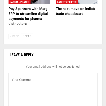
LATEST UPDATES
LATEST UPDATES
PayU partners with Marg
The next move on India’s
ERP to streamline digital
trade chessboard
payments for pharma
distributors
PREV
NEXT
LEAVE A REPLY
Your email address will not be published.