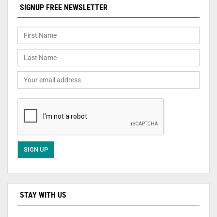
SIGNUP FREE NEWSLETTER
STAY WITH US