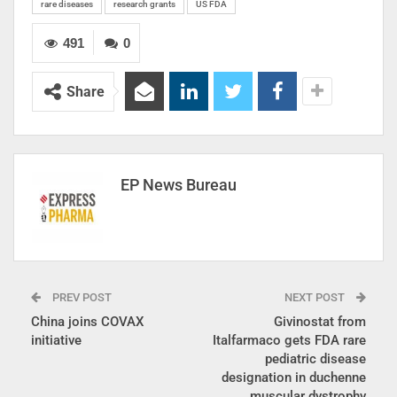
rare diseases
research grants
US FDA
491
0
Share
EP News Bureau
PREV POST
NEXT POST
China joins COVAX
Givinostat from
initiative
Italfarmaco gets FDA rare
pediatric disease
designation in duchenne
muscular dystrophy