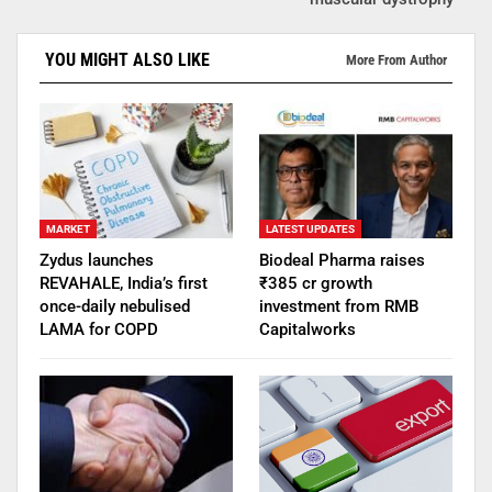
YOU MIGHT ALSO LIKE
More From Author
MARKET
LATEST UPDATES
Zydus launches
Biodeal Pharma raises
REVAHALE, India’s first
₹385 cr growth
once-daily nebulised
investment from RMB
LAMA for COPD
Capitalworks