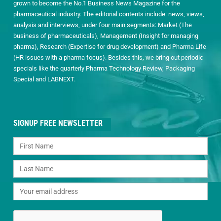
grown to become the No.1 Business News Magazine for the
pharmaceutical industry. The editorial contents include: news, views,
analysis and interviews, under four main segments: Market (The
business of pharmaceuticals), Management (Insight for managing
pharma), Research (Expertise for drug development) and Pharma Life
(HR issues with a pharma focus). Besides this, we bring out periodic
specials like the quarterly Pharma Technology Review, Packaging
Special and LABNEXT.
SIGNUP FREE NEWSLETTER