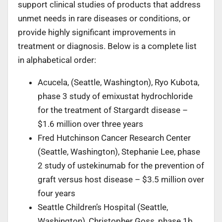
support clinical studies of products that address
unmet needs in rare diseases or conditions, or
provide highly significant improvements in
treatment or diagnosis. Below is a complete list
in alphabetical order:
Acucela, (Seattle, Washington), Ryo Kubota,
phase 3 study of emixustat hydrochloride
for the treatment of Stargardt disease –
$1.6 million over three years
Fred Hutchinson Cancer Research Center
(Seattle, Washington), Stephanie Lee, phase
2 study of ustekinumab for the prevention of
graft versus host disease – $3.5 million over
four years
Seattle Children’s Hospital (Seattle,
Washington), Christopher Goss, phase 1b