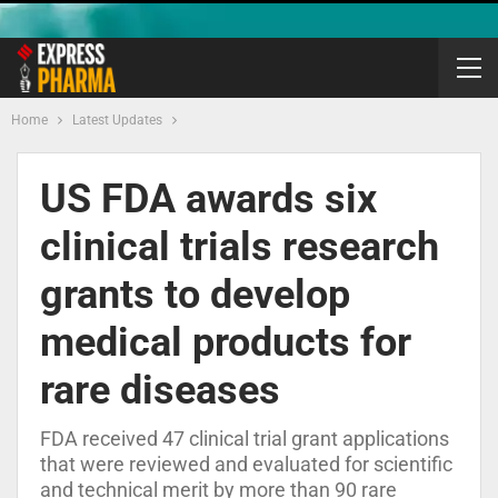
Home
Latest Updates
US FDA awards six
clinical trials research
grants to develop
medical products for
rare diseases
FDA received 47 clinical trial grant applications
that were reviewed and evaluated for scientific
and technical merit by more than 90 rare