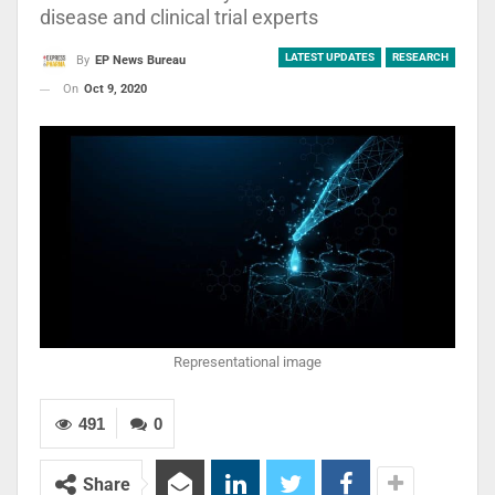
disease and clinical trial experts
LATEST UPDATES
RESEARCH
By
EP News Bureau
On
Oct 9, 2020
Representational image
491
0
Share