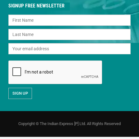
SIGNUP FREE NEWSLETTER
Copyright © The Indian Express [P] Ltd. All Rights Reserved