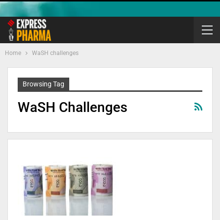
Home
WaSH challenges
Browsing Tag
WaSH Challenges