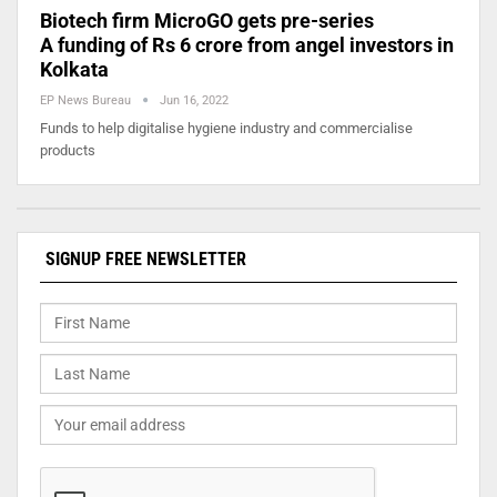
Biotech firm MicroGO gets pre-series
A funding of Rs 6 crore from angel investors in
Kolkata
EP News Bureau
Jun 16, 2022
Funds to help digitalise hygiene industry and commercialise
products
SIGNUP FREE NEWSLETTER