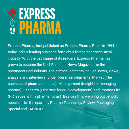
Express Pharma, first published as Express Pharma Pulse in 1994, is
today India’s leading business fortnightly for the pharmaceutical
industry. With the patronage of its readers, Express Pharma has
grown to become the No.1 Business News Magazine for the
pharmaceutical industry. The editorial contents include: news, views,
analysis and interviews, under four main segments: Market (The
business of pharmaceuticals), Management (Insight for managing
pharma), Research (Expertise for drug development) and Pharma Life
(HR issues with a pharma focus). Besides this, we bring out periodic
specials like the quarterly Pharma Technology Review, Packaging
Special and LABNEXT.