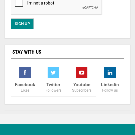
STAY WITH US
Facebook
Twitter
Youtube
Linkedin
Likes
Followers
Subscribers
Follow us